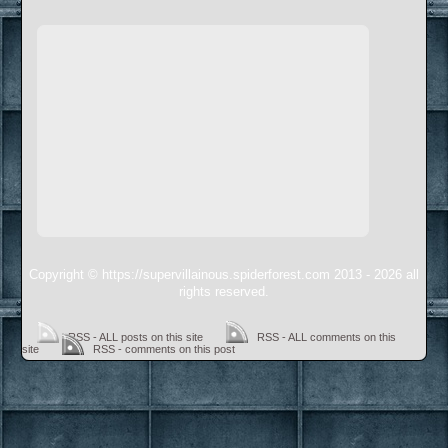
Copyright © https://supervillainous.spiderforest.com 2013 - 2026 all
rights reserved.
RSS - ALL posts on this site
RSS - ALL comments on this
site
RSS - comments on this post