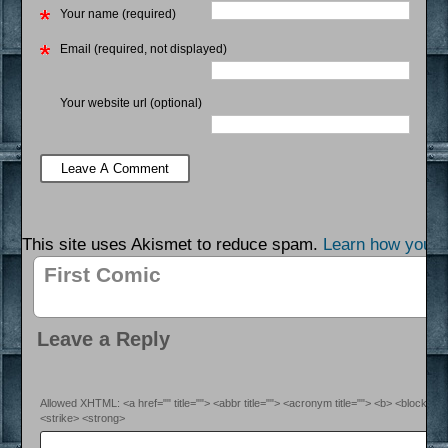
Your name (required)
Email (required, not displayed)
Your website url (optional)
This site uses Akismet to reduce spam.
Learn how your 
First Comic
Leave a Reply
Allowed XHTML: <a href="" title=""> <abbr title=""> <acronym title=""> <b> <blockquo
<strike> <strong>