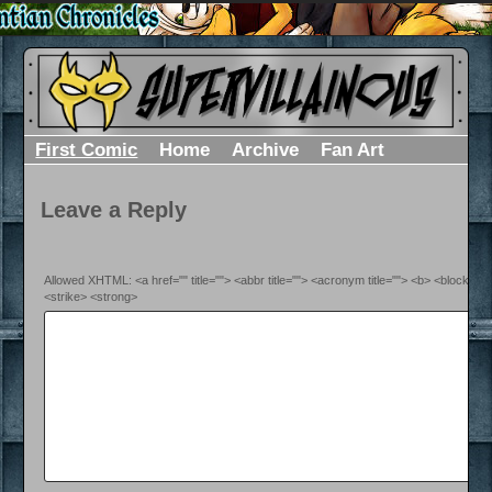
First Comic
Home
Archive
Fan Art
Leave a Reply
Allowed XHTML: <a href="" title=""> <abbr title=""> <acronym title=""> <b> <blockquo
<strike> <strong>