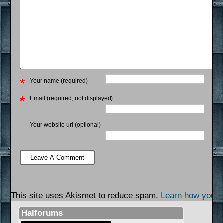
Your name (required)
Email (required, not displayed)
Your website url (optional)
This site uses Akismet to reduce spam.
Learn how your 
Halforums