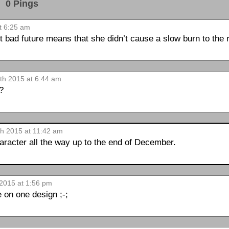
0 Pings
t 6:25 am
ent bad future means that she didn’t cause a slow burn to the
8th 2015 at 6:44 am
t?
th 2015 at 11:42 am
haracter all the way up to the end of December.
 2015 at 1:56 pm
 on one design ;-;