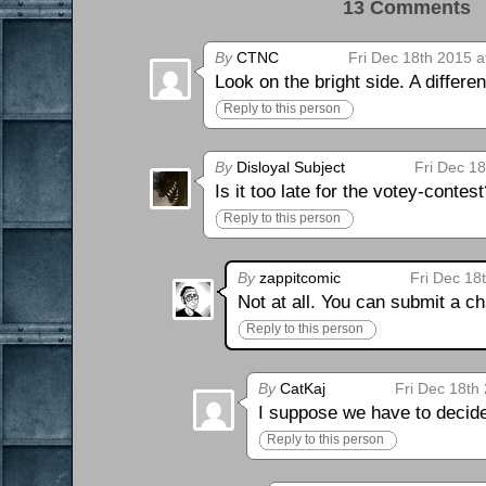
13 Comments 
By
CTNC
Fri Dec 18th 2015 a
Look on the bright side. A differ
Reply to this person
By
Disloyal Subject
Fri Dec 1
Is it too late for the votey-contes
Reply to this person
By
zappitcomic
Fri Dec 18
Not at all. You can submit a c
Reply to this person
By
CatKaj
Fri Dec 18th
I suppose we have to decide
Reply to this person