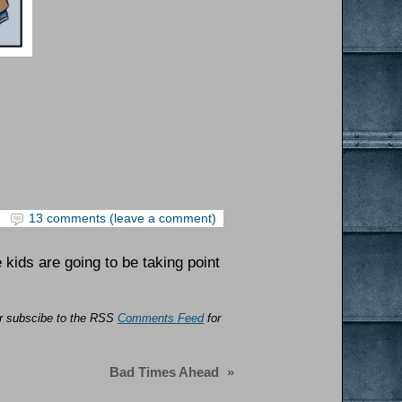
13 comments (leave a comment)
e kids are going to be taking point
 or subscibe to the RSS
Comments Feed
for
Bad Times Ahead
»