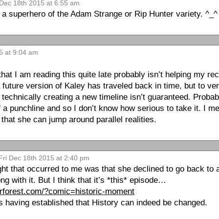
 Dec 18th 2015 at 6:55 am
 superhero of the Adam Strange or Rip Hunter variety. ^_^
5 at 9:04 am
that I am reading this quite late probably isn’t helping my re
 a future version of Kaley has traveled back in time, but to ve
technically creating a new timeline isn’t guaranteed. Probab
f a punchline and so I don’t know how serious to take it. I 
 that she can jump around parallel realities.
Fri Dec 18th 2015 at 2:40 pm
ought that occurred to me was that she declined to go back to 
g with it. But I think that it’s *this* episode…
derforest.com/?comic=historic-moment
as having established that History can indeed be changed.