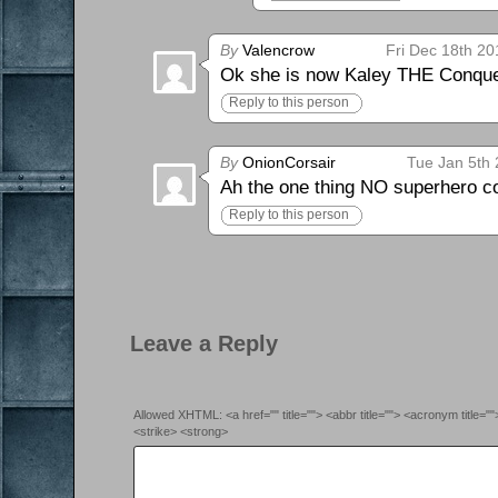
By
Valencrow
Fri Dec 18th 20
Ok she is now Kaley THE Conque
Reply to this person
By
OnionCorsair
Tue Jan 5th 
Ah the one thing NO superhero co
Reply to this person
Leave a Reply
Allowed XHTML: <a href="" title=""> <abbr title=""> <acronym title=
<strike> <strong>