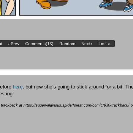
st
‹ Prev
Comments(13)
Random
Next ›
Last ››
before
here
, but now she’s going to stick around for a bit. Th
esting!
a trackback at https://supervillainous.spiderforest.com/comic/930/trackback/