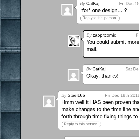
By
CatKaj
Fri Dec 1
*for* one design… ?
Reply to this person
By
zappitcomic
F
You could submit more 
mail.
By
CatKaj
Sat De
Okay, thanks!
By
Steel166
Fri Dec 18th 201
Hmm well it HAS been proven that 
make changes to the time line a
forth through time fixing things t
Reply to this person