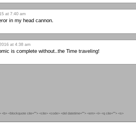
15 at 7:40 am
ror in my head cannon.
2016 at 4:38 am
mic is complete without..the Time traveling!
""> <b> <blockquote cite=""> <cite> <code> <del datetime=""> <em> <i> <q cite=""> <s>