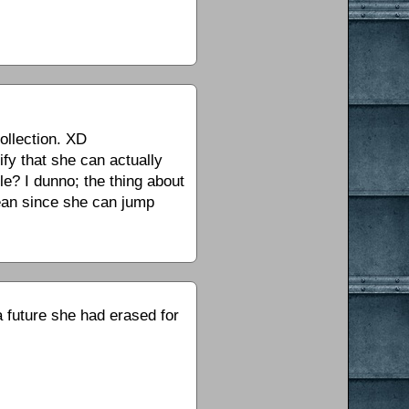
collection. XD
rify that she can actually
le? I dunno; the thing about
mean since she can jump
a future she had erased for