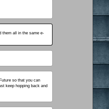
d them all in the same e-
 Future so that you can
ust keep hopping back and