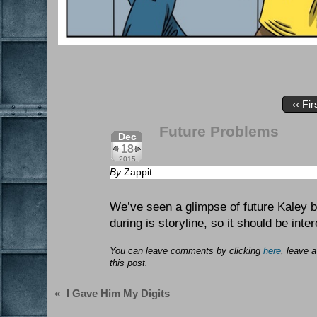
‹‹ Fir
Future Problems
Dec
18
2015
By
Zappit
We’ve seen a glimpse of future Kaley 
during is storyline, so it should be inter
You can leave comments by clicking
here
, leave 
this post.
«
I Gave Him My Digits