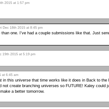
8th 2015 at 1:57 pm
ri Dec 18th 2015 at 8:45 pm
than one. I’ve had a couple submissions like that. Just sen
c 19th 2015 at 5:19 pm
5 at 6:45 am
in this universe that time works like it does in Back to the
nd not create branching universes so FUTURE! Kaley could j
o make a better tomorrow.