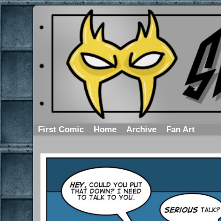
First Comic
Home
Archive
Fan Art