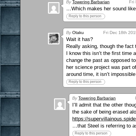
By
Towering Barbarian
Fri
…Which makes her sound like a
Reply to this person
By
Otaku
Fri Dec 18th 201
Wait it has?
Really asking, though the fact 
I know this isn’t the first time
change the past as opposed to 
her science project was part o
around time, it isn’t impossible
Reply to this person
By
Towering Barbarian
I’ll admit that the other th
the sake of being erased alon
https://supervillainous.spi
…that Steel is referring to 
Reply to this person