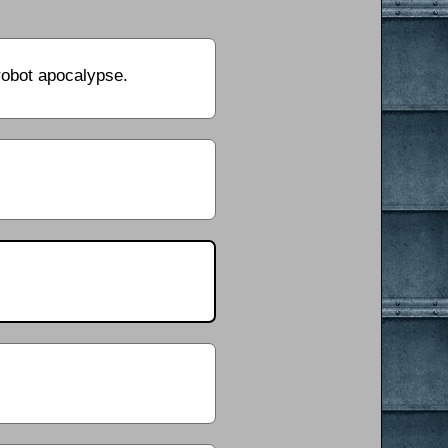
 robot apocalypse.