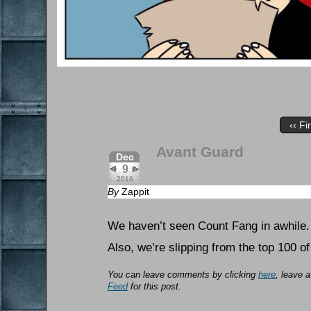
‹‹ Fi
Avant Guard
Dec
9
2016
By
Zappit
We haven’t seen Count Fang in awhile.
Also, we’re slipping from the top 100 
You can leave comments by clicking
here
, leave 
Feed
for this post.