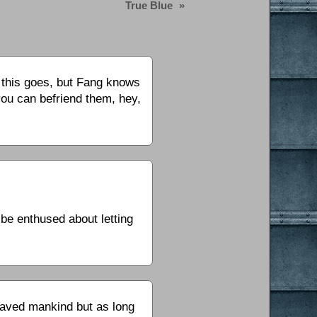
True Blue
»
r this goes, but Fang knows
you can befriend them, hey,
 be enthused about letting
.
laved mankind but as long