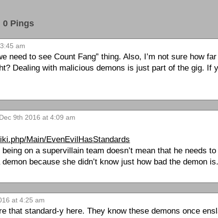
0 Pings
 3:45 am
we need to see Count Fang” thing. Also, I’m not sure how fa
t? Dealing with malicious demons is just part of the gig. If 
 Dec 9th 2016 at 4:09 am
wiki.php/Main/EvenEvilHasStandards
t being on a supervillain team doesn’t mean that he needs to
 demon because she didn’t know just how bad the demon is
016 at 4:25 am
 are that standard-y here. They know these demons once ens