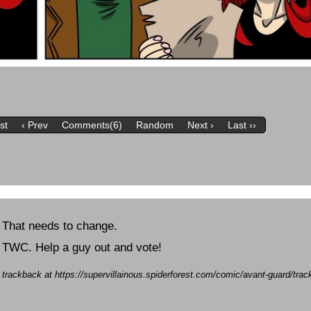
rst
‹ Prev
Comments(6)
Random
Next ›
Last ››
 That needs to change.
of TWC. Help a guy out and vote!
a trackback at https://supervillainous.spiderforest.com/comic/avant-guard/tr