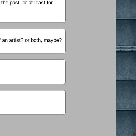
the past, or at least for
f an artist? or both, maybe?