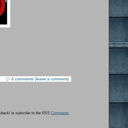
6 comments (leave a comment)
ackback/ or subscibe to the RSS
Comments