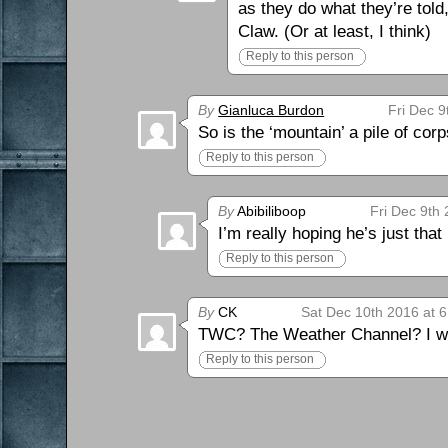
as they do what they’re told,
Claw. (Or at least, I think)
Reply to this person
By
Gianluca Burdon
Fri Dec 9
So is the ‘mountain’ a pile of cor
Reply to this person
By
Abibiliboop
Fri Dec 9th
I’m really hoping he’s just that 
Reply to this person
By
CK
Sat Dec 10th 2016 at 
TWC? The Weather Channel? I wat
Reply to this person