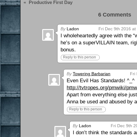
«
Productive First Day
6 Comments 
By
Ladon
Fri Dec 9th 2016 at
I wholeheartedly agree with the “
he’s on a superVILLAIN team, righ
bonus.
Reply to this person
By
Towering Barbarian
Fri
Even Evil Has Standards! ^_^
http://tvtropes.org/pmwiki/pm
Apart from everything else jus
Anna be used and abused by a
Reply to this person
By
Ladon
Fri Dec 9th 2
I don’t think the standards