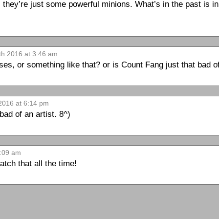
 they’re just some powerful minions. What’s in the past is in 
th 2016 at 3:46 am
pses, or something like that? or is Count Fang just that bad o
 2016 at 6:14 pm
bad of an artist. 8^)
6:09 am
ch that all the time!