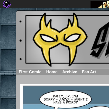
First Comic
Home
Archive
Fan Art