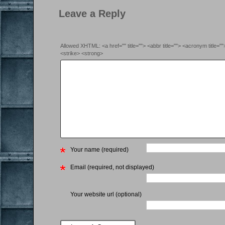
Leave a Reply
Allowed XHTML: <a href="" title=""> <abbr title=""> <acronym title=
<strike> <strong>
Your name (required)
Email (required, not displayed)
Your website url (optional)