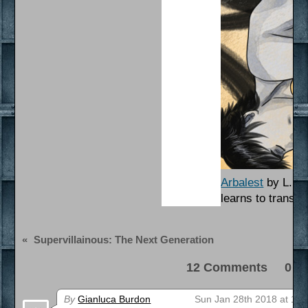
Arbalest
by L. Po
learns to transcen
«
Supervillainous: The Next Generation
12 Comments 0 Pi
By
Gianluca Burdon
Sun Jan 28th 2018 at 10