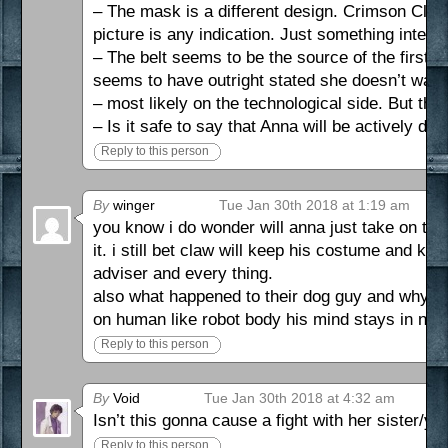
– The mask is a different design. Crimson Claw 
picture is any indication. Just something interes
– The belt seems to be the source of the first 
seems to have outright stated she doesn’t want it
– most likely on the technological side. But the
– Is it safe to say that Anna will be actively doin
Reply to this person
By
winger
Tue Jan 30th 2018 at 1:19 am
you know i do wonder will anna just take on the
it. i still bet claw will keep his costume and k
adviser and every thing.
also what happened to their dog guy and why did
on human like robot body his mind stays in not
Reply to this person
By
Void
Tue Jan 30th 2018 at 4:32 am
Isn’t this gonna cause a fight with her sister/y
Reply to this person