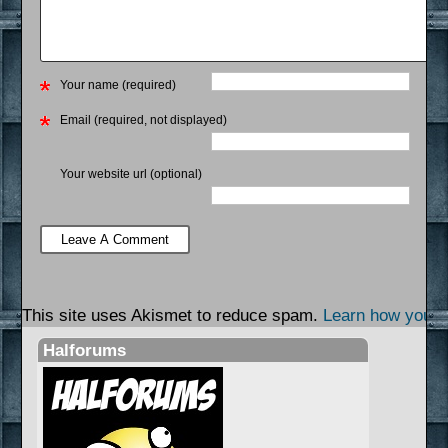
Your name (required)
Email (required, not displayed)
Your website url (optional)
This site uses Akismet to reduce spam.
Learn how your 
Halforums