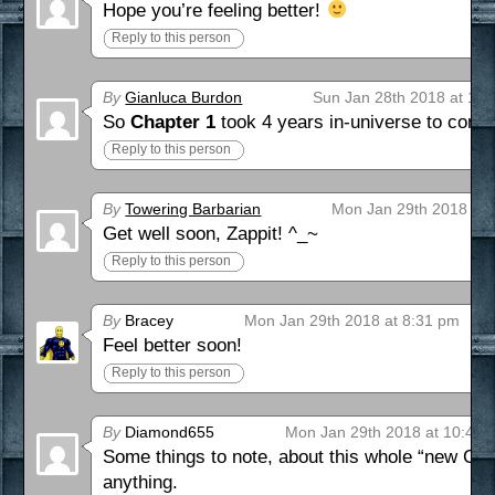
Hope you’re feeling better!
Reply to this person
By
Gianluca Burdon
Sun Jan 28th 2018 at 10
So
Chapter 1
took 4 years in-universe to comp
Reply to this person
By
Towering Barbarian
Mon Jan 29th 2018 at 
Get well soon, Zappit! ^_~
Reply to this person
By
Bracey
Mon Jan 29th 2018 at 8:31 pm
Feel better soon!
Reply to this person
By
Diamond655
Mon Jan 29th 2018 at 10:42 
Some things to note, about this whole “new Cla
anything.