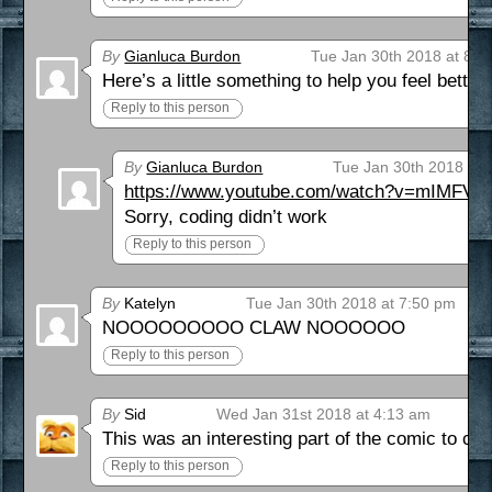
By
Gianluca Burdon
Tue Jan 30th 2018 at 8:3
Here’s a little something to help you feel bette
Reply to this person
By
Gianluca Burdon
Tue Jan 30th 2018 at 
https://www.youtube.com/watch?v=mIMFVV
Sorry, coding didn’t work
Reply to this person
By
Katelyn
Tue Jan 30th 2018 at 7:50 pm
NOOOOOOOOO CLAW NOOOOOO
Reply to this person
By
Sid
Wed Jan 31st 2018 at 4:13 am
This was an interesting part of the comic to co
Reply to this person