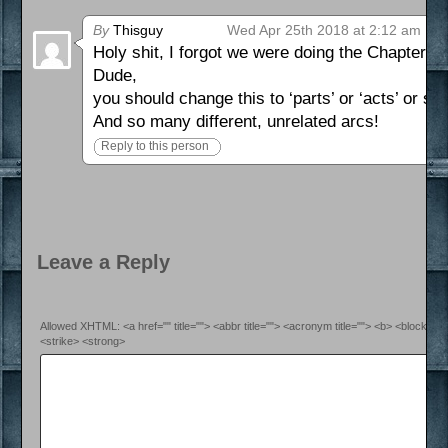
By
Thisguy
Wed Apr 25th 2018 at 2:12 am
Holy shit, I forgot we were doing the Chapter th
Dude,
you should change this to ‘parts’ or ‘acts’ or som
And so many different, unrelated arcs!
Reply to this person
Leave a Reply
Allowed XHTML: <a href="" title=""> <abbr title=""> <acronym title=""> <b> <blockquo
<strike> <strong>