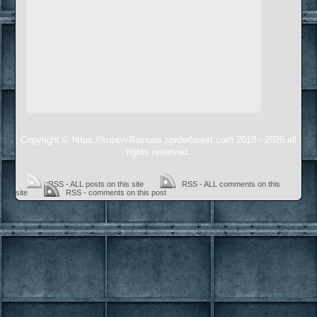
Copyright © https://supervillainous.spiderforest.com 2018 - 2026 all
rights reserved.
RSS - ALL posts on this site
RSS - ALL comments on this
site
RSS - comments on this post