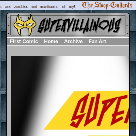
First Comic
Home
Archive
Fan Art