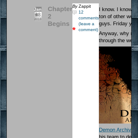
By
Zappit
Chapter
I know. I know. T
Jan
12
28
2
ton of other work
comments
2018
Begins
guys. Friday you 
(leave a
comment)
Anyway, why not 
through the wee
Demon Archives
his team to defen