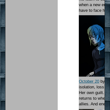
when a new enemy
have to face his
October 20
by Ma
isolation, loss 
Her own guilt. Ge
returns to where 
allies. And enem