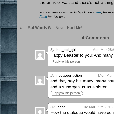
the brink of war, and there’s not a thing
You can leave comments by clicking
here
, leave 
Feed
for this post.
«
…But Words Will Never Hurt Me!
4 Comments 
By
that_jedi_girl
Mon Mar 28th
Happy Beaster to you! And many m
Reply to this person
By
Inbetweenaction
Mon Mar 
and they say his many, many hour
and a supergenius as a sister.
Reply to this person
By
Ladon
Tue Mar 29th 2016 
How the dialogue would have gone