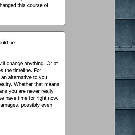
changed this course of
ould be
ill change anything. Or at
s the timeline. For
 an alternative to you
 reality. Whether that means
eans you are never really
we have time for right now.
 damages, possibly even