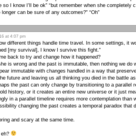
tle so I know I’ll be ok” “but remember when she completely 
o longer can be sure of any outcomes?” “Oh”
16 at 4:07 pm
w different things handle time travel. In some settings, it w
d [my survival], I know I survive this fight.”
come back to try and change how it happened?
 she is wrong and the past is immutable, then nothing we do w
appear immutable with changes handled in a way that preserve
he future and leaving us all thinking you died in the battle as
rhaps the past can only change by transitioning to a parallel
old history, or it creates an entire new universe or it just m
gly in a parallel timeline requires more contemplation than 
ssibility changing the past creates a temporal paradox that
ring and scary at the same time.
, eh?