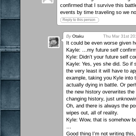
confirmed that I survive this bat
events by time traveling so we n
Reply to this person
By
Otaku
Thu Mar 31st 20
It could be even worse given ho
Kayle: …my future self confirme
Kyle: Didn’t your future self 
Kayle: Yes, yes she did. So if
the very least it will have to 
example, taking you Kyle into t
actually dying in battle. Or pe
the new history overwrites the 
changing history, just unknowin
Oh, and there is always the po
wipes out, all of reality.
Kyle: Wow, that is somehow bo
…
Good thing I’m not writing this