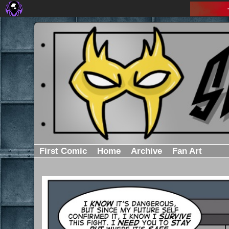
First Comic
Home
Archive
Fan Art