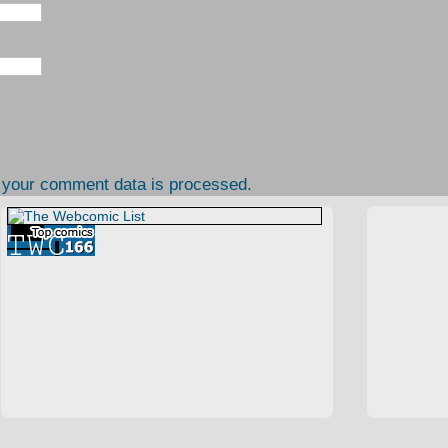
 your comment data is processed.