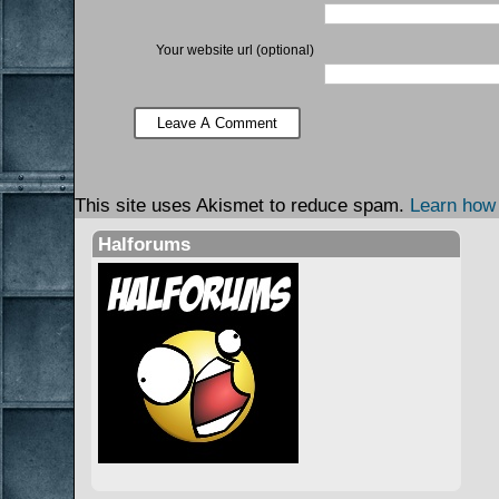
Your website url (optional)
This site uses Akismet to reduce spam.
Learn how
Halforums