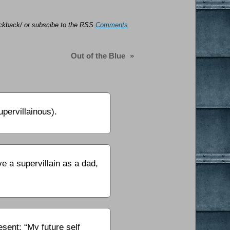
trackback/ or subscibe to the RSS
Comments
Out of the Blue
»
pervillainous).
 a supervillain as a dad,
sent: “My future self