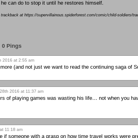
 he can do to stop it until he restores himself.
a trackback at https://supervillainous.spiderforest.com/comic/child-soldiers/
0 Pings
 2016 at 2:55 am
ore (and not just we want to read the continuing saga of Su
28th 2016 at 11:37 am
s of playing games was wasting his life… not when you have
at 11:18 am
 if someone with a grasp on how time travel works were pre