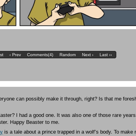
rst
‹ Prev
Comments(4)
Random
Next ›
Last ››
eryone can possibly make it through, right? Is that me fores
ster? I had a good one. It was also one of those rare year
ster. Happy Beaster to me.
ey
is a tale about a prince trapped in a wolf’s body. To make