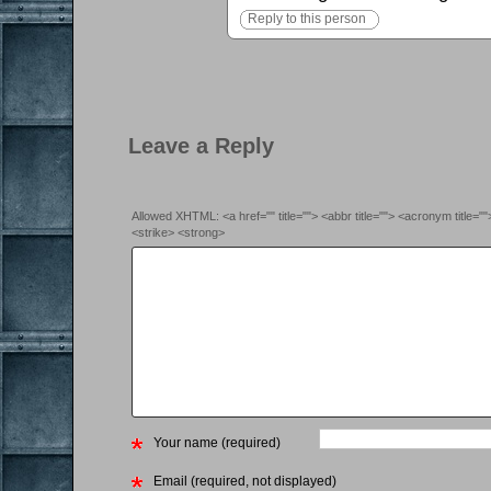
Reply to this person
Leave a Reply
Allowed XHTML: <a href="" title=""> <abbr title=""> <acronym title=
<strike> <strong>
Your name (required)
Email (required, not displayed)