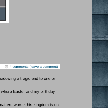
4 comments (leave a comment)
hadowing a tragic end to one or
s where Easter and my birthday
 matters worse, his kingdom is on