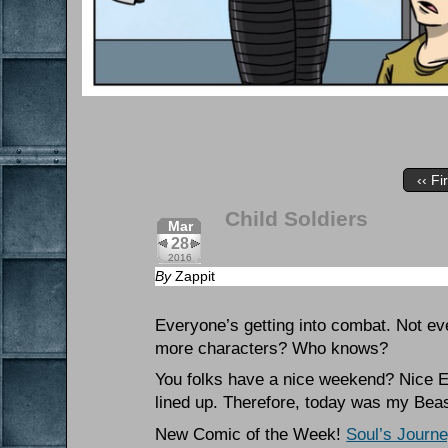
‹‹ Fi
Child Soldiers
Mar
28
2016
By
Zappit
Everyone’s getting into combat. Not ev
more characters? Who knows?
You folks have a nice weekend? Nice Ea
lined up. Therefore, today was my Bea
New Comic of the Week!
Soul’s Journ