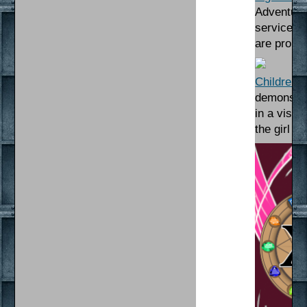
Adventuri
service. 
are probl
Children o
demons. Af
in a visio
the girl h