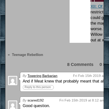
XII: Of M
restricte
could get 
the magic 
worse. As
Willow is 
out at xi
«
Teenage Rebellion
8 Comments 0 Pi
By
Towering Barbarian
Fri Feb 15th 2019 at 3
And if Meat knew that probably meant that all 
Reply to this person
By
scared192
Fri Feb 15th 2019 at 8:12 am
Good question.