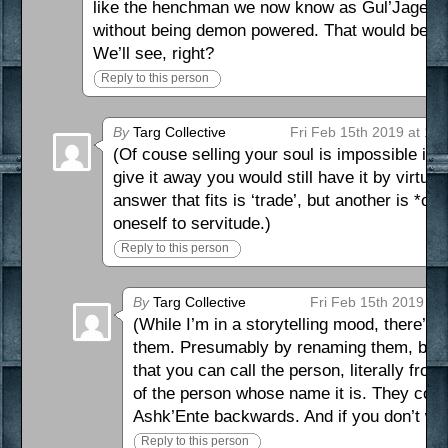
like the henchman we now know as Gul’Jagen, I’
without being demon powered. That would be gr
We’ll see, right?
Reply to this person
By
Targ Collective
Fri Feb 15th 2019 at 1:
(Of couse selling your soul is impossible in r
give it away you would still have it by virtue o
answer that fits is ‘trade’, but another is *on
oneself to servitude.)
Reply to this person
By
Targ Collective
Fri Feb 15th 2019 at
(While I’m in a storytelling mood, there’s
them. Presumably by renaming them, but Tr
that you can call the person, literally f
of the person whose name it is. They could
Ashk’Ente backwards. And if you don’t w
Reply to this person