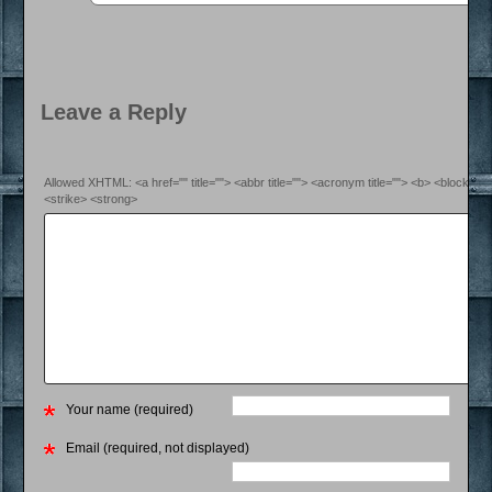
Leave a Reply
Allowed XHTML: <a href="" title=""> <abbr title=""> <acronym title=""> <b> <blockquo
<strike> <strong>
Your name (required)
Email (required, not displayed)