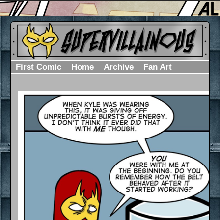
First Comic
Home
Archive
Fan Art