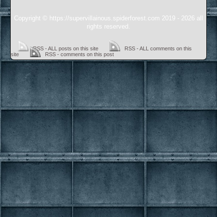
Copyright © https://supervillainous.spiderforest.com 2019 - 2026 all
rights reserved.
RSS - ALL posts on this site
RSS - ALL comments on this
site
RSS - comments on this post