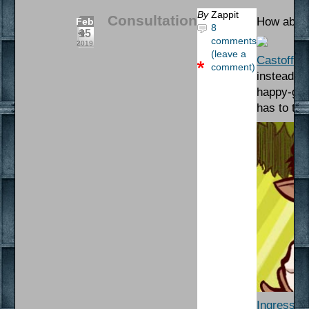
By
Zappit
Consultation
How about
Feb
8
15
comments
2019
(leave a
Castoff
– 
comment)
instead. N
happy-go-
has to try
Ingress A