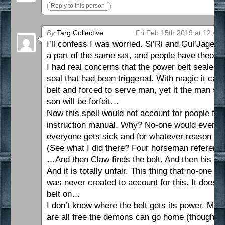
Reply to this person
By
Targ Collective
Fri Feb 15th 2019 at 12:40
I’ll confess I was worried. Si’Ri and Gul’Jagen’
a part of the same set, and people have theorise
I had real concerns that the power belt sealed
seal that had been triggered. With magic it ca
belt and forced to serve man, yet it the man sho
son will be forfeit…
Now this spell would not account for people forg
instruction manual. Why? No-one would ever nee
everyone gets sick and for whatever reason ma
(See what I did there? Four horseman reference
…And then Claw finds the belt. And then his son
And it is totally unfair. This thing that no-one e
was never created to account for this. It doesn’t
belt on…
I don’t know where the belt gets its power. Ma
are all free the demons can go home (though ma