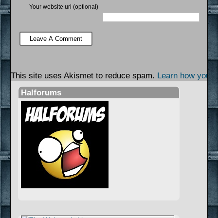
Your website url (optional)
This site uses Akismet to reduce spam.
Learn how your 
Halforums