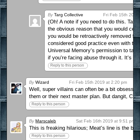
By
Targ Collective
Fri Feb 15th 2019
(Oh! A note if you need to do this. Ta
the obvious reason that you would cease
you would be retroactively removed from 
considered good practice even with the 
Universal Memory’s permission to take t
if you’re facing abuse through it. It’s the
Reply to this person
By
Wizard
Fri Feb 15th 2019 at 2:20 pm
Well, super villains can often be a bit obsessed
them or their next master plan. But dangit, Claw,
Reply to this person
By
Marscaleb
Sat Feb 16th 2019 at 9:51 pm
This is freaking hilarious; Meat’s line is the bes
Reply to this person