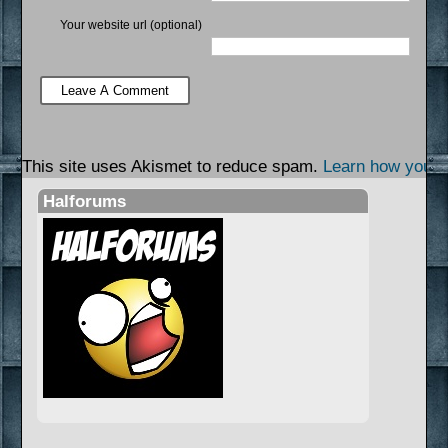
Your website url (optional)
This site uses Akismet to reduce spam.
Learn how your 
Halforums