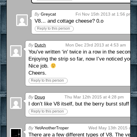
By
Greycat
Fri Nov 15th 2013 at 1:56 pm
V8… and cottage cheese? 0.o
Reply to this person
By
Dutch
Mon Dec 23rd 2013 at 4:53 am
You’ve written ‘in’ twice in a row in the second 
Enjoying the strip so far, now I’ve noticed you’re 
Nice job.
Cheers.
Reply to this person
By
Doug
Thu Mar 12th 2015 at 4:28 pm
I don’t like V8 itself, but the berry burst stuff is
Reply to this person
By
YetAnotherTroper
Wed May 13th 2015 at 8
There are a few different types of V8. The veget