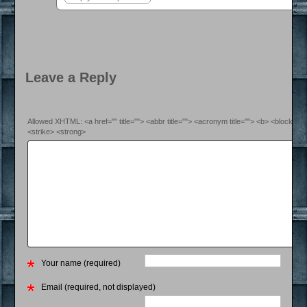
Leave a Reply
Allowed XHTML: <a href="" title=""> <abbr title=""> <acronym title=""> <b> <blockquo
<strike> <strong>
Your name (required)
Email (required, not displayed)