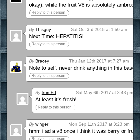
okay), while the fruit V8 is absolutely ambrosial
Reply to this person
By
Thisguy
Sat Oct 3rd 2015 at 1:50 am
Next Time: HEPATITIS!
Reply to this person
By
Bracey
Thu Jan 12th 2017 at 7:27 am
Note to self, never drink anything in this ba
Reply to this person
By
Iron Ed
Sat May 6th 2017 at 3:43 pm
At least it’s fresh!
Reply to this person
By
winger
Mon Sep 11th 2017 at 3:23 pm
hmm i ad a v8 once i think it was berry or fruit
Reply to this person