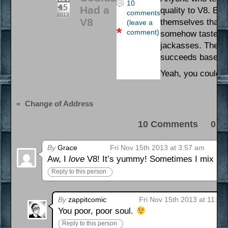
10
15
Had a
quality to V8. But
comments
2013
V8
themselves that t
(leave a
comment)
somehow taste goo
jackasses. They ca
succeeds based so
Yeah, you coulda 
«
Change of Address
10 Comments 0 Pi
By
Grace
Fri Nov 15th 2013 at 3:57 am
Aw, I
love
V8! It’s yummy! Sometimes I mix it w
Reply to this person
By
zappitcomic
Fri Nov 15th 2013 at 11:41
You poor, poor soul.
Reply to this person