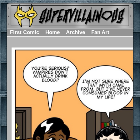
First Comic
Home
Archive
Fan Art