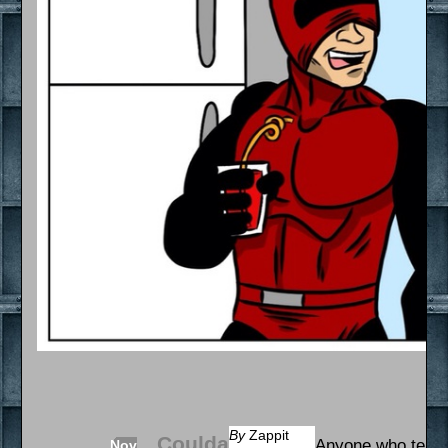
By
Zappit
Coulda
Anyone who tells 
Nov