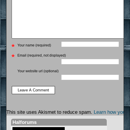
Your name (required)
Email (required, not displayed)
Your website url (optional)
This site uses Akismet to reduce spam.
Learn how your 
Halforums