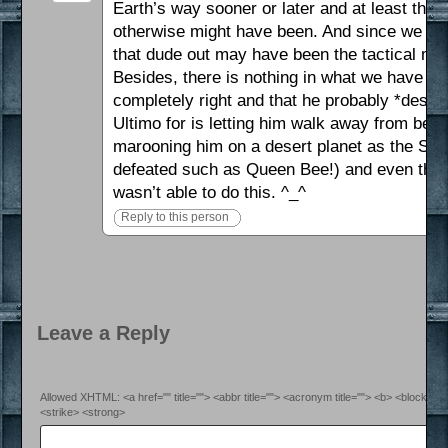
Earth’s way sooner or later and at least this
otherwise might have been. And since we don
that dude out may have been the tactical mo
Besides, there is nothing in what we have he
completely right and that he probably *deser
Ultimo for is letting him walk away from bei
marooning him on a desert planet as the Silve
defeated such as Queen Bee!) and even there
wasn’t able to do this. ^_^
Reply to this person
Leave a Reply
Allowed XHTML: <a href="" title=""> <abbr title=""> <acronym title=""> <b> <blockquo
<strike> <strong>