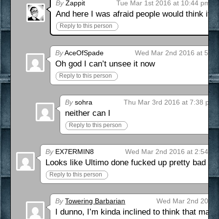
By
Zappit
Tue Mar 1st 2016 at 10:44 pm
And here I was afraid people would think it
Reply to this person
By
AceOfSpade
Wed Mar 2nd 2016 at 5:2
Oh god I can’t unsee it now
Reply to this person
By
sohra
Thu Mar 3rd 2016 at 7:38 pm
neither can I
Reply to this person
By
EX7ERMIN8
Wed Mar 2nd 2016 at 2:54 a
Looks like Ultimo done fucked up pretty bad wit
Reply to this person
By
Towering Barbarian
Wed Mar 2nd 2016 
I dunno, I’m kinda inclined to think that ma