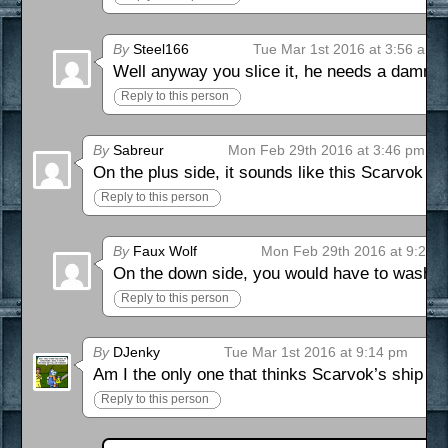
By
Steel166
Tue Mar 1st 2016 at 3:56 am
Well anyway you slice it, he needs a damn 
Reply to this person
By
Sabreur
Mon Feb 29th 2016 at 3:46 pm
On the plus side, it sounds like this Scarvok c
Reply to this person
By
Faux Wolf
Mon Feb 29th 2016 at 9:29 
On the down side, you would have to wash you
Reply to this person
By
DJenky
Tue Mar 1st 2016 at 9:14 pm
Am I the only one that thinks Scarvok’s ship loo
Reply to this person