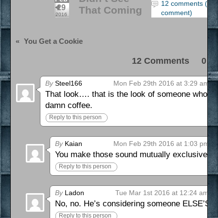
12 comments (lea
29
That Coming
comment)
2016
«
You Get a Cookie
12 Comments 0 Pi
By
Steel166
Mon Feb 29th 2016 at 3:29 am
That look…. that is the look of someone who is 
damn coffee.
Reply to this person
By
Kaian
Mon Feb 29th 2016 at 1:03 pm
You make those sound mutually exclusive.
Reply to this person
By
Ladon
Tue Mar 1st 2016 at 12:24 am
No, no. He’s considering someone ELSE’S life
Reply to this person