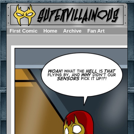
First Comic
Home
Archive
Fan Art