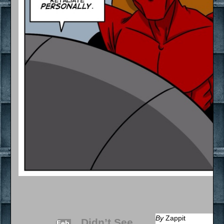
By
Zappit
Didn’t See
Feb