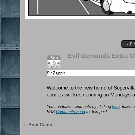
‹‹ Fi
Evil Demands Extra 
Sep
9
2013
By
Zappit
Welcome to the new home of Supervilla
comics will keep coming on Mondays a
You can leave comments by clicking
here
, leave 
RSS
Comments Feed
for this post.
«
Boot Camp