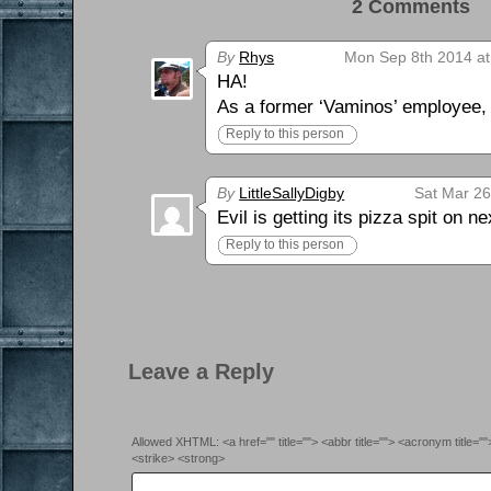
2 Comments 
By
Rhys
Mon Sep 8th 2014 at
HA!
As a former ‘Vaminos’ employee, I 
Reply to this person
By
LittleSallyDigby
Sat Mar 26
Evil is getting its pizza spit on 
Reply to this person
Leave a Reply
Allowed XHTML: <a href="" title=""> <abbr title=""> <acronym title=
<strike> <strong>