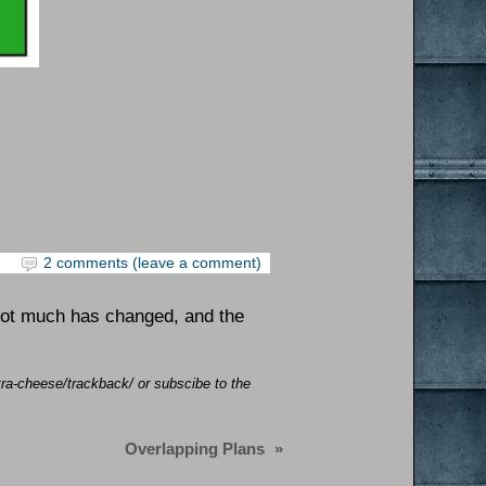
2 comments (leave a comment)
Not much has changed, and the
tra-cheese/trackback/ or subscibe to the
Overlapping Plans
»