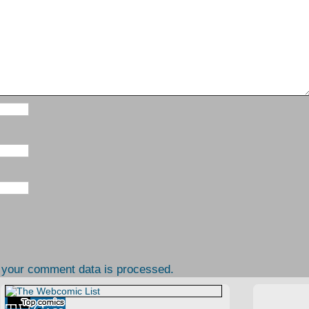
 your comment data is processed.