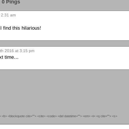
0 Pings
 2:31 am
find this hilarious!
th 2016 at 3:15 pm
next time…
""> <b> <blockquote cite=""> <cite> <code> <del datetime=""> <em> <i> <q cite=""> <s>