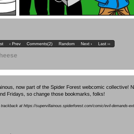
rst
‹ Prev
Comments(2)
Random
Next ›
Last ››
Cheese
inous, now part of the Spider Forest webcomic collective! 
nd Fridays, so change those bookmarks, folks!
a trackback at https://supervillainous.spiderforest.com/comic/evil-demands-ex