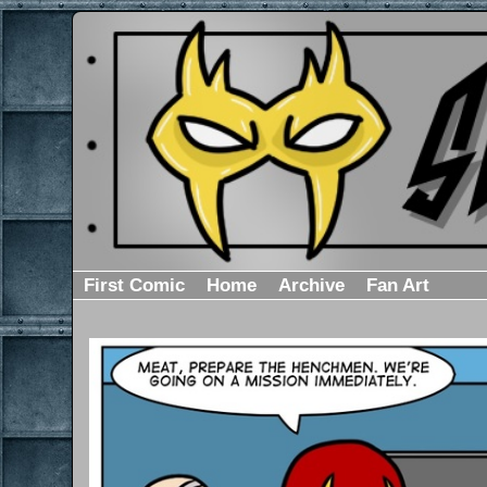
First Comic
Home
Archive
Fan Art