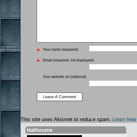
Your name (required)
Email (required, not displayed)
Your website url (optional)
This site uses Akismet to reduce spam.
Learn how
Halforums