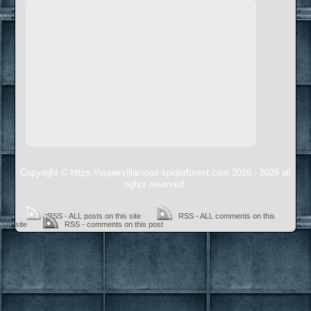
Copyright © https://supervillainous.spiderforest.com 2016 - 2026 all
rights reserved.
RSS - ALL posts on this site
RSS - ALL comments on this
site
RSS - comments on this post