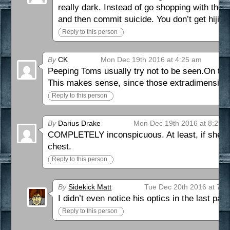
really dark. Instead of go shopping with the 
and then commit suicide. You don’t get hijin
Reply to this person
By
CK
Mon Dec 19th 2016 at 4:25 am
Peeping Toms usually try not to be seen.On the o
This makes sense, since those extradimensional
Reply to this person
By
Darius Drake
Mon Dec 19th 2016 at 8:29 
COMPLETELY inconspicuous. At least, if she’s u
chest.
Reply to this person
By
Sidekick Matt
Tue Dec 20th 2016 at 7:4
I didn’t even notice his optics in the last pan
Reply to this person