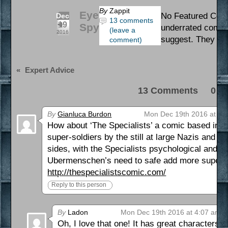
By
Zappit
Eye
No Featured Comic
Dec
13 comments
19
Spy
underrated comics 
(leave a
2016
suggest. They mi
comment)
«
Expert Advice
13 Comments 0 Pi
By
Gianluca Burdon
Mon Dec 19th 2016 at 3:
How about ‘The Specialists’ a comic based in a
super-soldiers by the still at large Nazis and the
sides, with the Specialists psychological and em
Ubermenschen’s need to safe add more supers 
http://thespecialistscomic.com/
Reply to this person
By
Ladon
Mon Dec 19th 2016 at 4:07 am
Oh, I love that one! It has great characters a