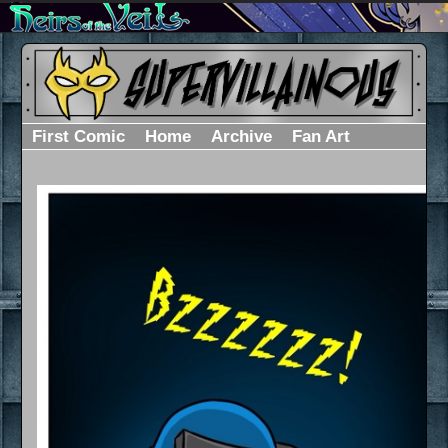
First Comic
Home
Archive
Fan Art