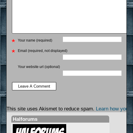
Your name (required)
Email (required, not displayed)
Your website url (optional)
This site uses Akismet to reduce spam.
Learn how your 
Halforums