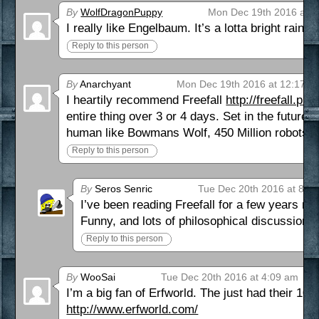
By
WolfDragonPuppy
Mon Dec 19th 2016 at 1
I really like Engelbaum. It’s a lotta bright rainb
Reply to this person
By
Anarchyant
Mon Dec 19th 2016 at 12:17 p
I heartily recommend Freefall
http://freefall.pu
entire thing over 3 or 4 days. Set in the future 
human like Bowmans Wolf, 450 Million robots and
Reply to this person
By
Seros Senric
Tue Dec 20th 2016 at 8:1
I’ve been reading Freefall for a few years now
Funny, and lots of philosophical discussion.
Reply to this person
By
WooSai
Tue Dec 20th 2016 at 4:09 am
I’m a big fan of Erfworld. The just had their 10t
http://www.erfworld.com/