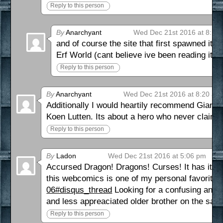
Reply to this person
By
Anarchyant
Wed Dec 21st 2016 at 8:14
and of course the site that first spawned it
ht
Erf World (cant believe ive been reading it fo
Reply to this person
By
Anarchyant
Wed Dec 21st 2016 at 8:20 am
Additionally I would heartily recommend Giant 
Koen Lutten. Its about a hero who never claims
Reply to this person
By
Ladon
Wed Dec 21st 2016 at 5:06 pm
Accursed Dragon! Dragons! Curses! It has it all!
this webcomics is one of my personal favorites
06#disqus_thread
Looking for a confusing and 
and less appreaciated older brother on the sam
Reply to this person