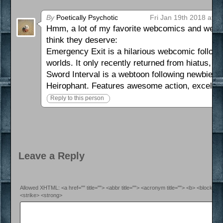
By
Poetically Psychotic
Fri Jan 19th 2018 at 9
Hmm, a lot of my favorite webcomics and webtoo
think they deserve:
Emergency Exit is a hilarious webcomic followin
worlds. It only recently returned from hiatus, s
Sword Interval is a webtoon following newbie b
Heirophant. Features awesome action, excellent
Reply to this person
Leave a Reply
Allowed XHTML: <a href="" title=""> <abbr title=""> <acronym title=""> <b> <blockquo
<strike> <strong>