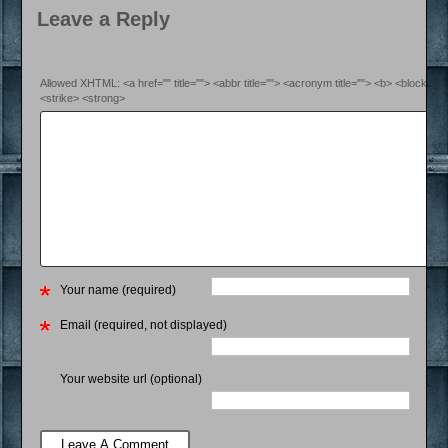
Leave a Reply
Allowed XHTML: <a href="" title=""> <abbr title=""> <acronym title=""> <b> <blockquo
<strike> <strong>
Your name (required)
Email (required, not displayed)
Your website url (optional)