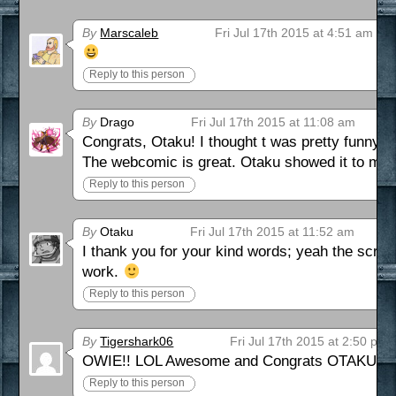
By
Marscaleb
Fri Jul 17th 2015 at 4:51 am
Reply to this person
By
Drago
Fri Jul 17th 2015 at 11:08 am
Congrats, Otaku! I thought t was pretty funny too
The webcomic is great. Otaku showed it to me a 
Reply to this person
By
Otaku
Fri Jul 17th 2015 at 11:52 am
I thank you for your kind words; yeah the scrip
work.
Reply to this person
By
Tigershark06
Fri Jul 17th 2015 at 2:50 pm
OWIE!! LOL Awesome and Congrats OTAKU on yo
Reply to this person