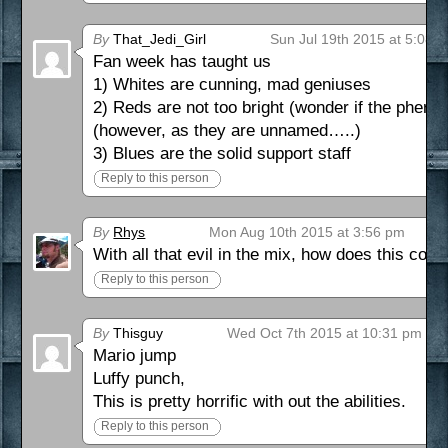
By
That_Jedi_Girl
Sun Jul 19th 2015 at 5:08 
Fan week has taught us
1) Whites are cunning, mad geniuses
2) Reds are not too bright (wonder if the phero
(however, as they are unnamed…..)
3) Blues are the solid support staff
Reply to this person
By
Rhys
Mon Aug 10th 2015 at 3:56 pm
With all that evil in the mix, how does this c
Reply to this person
By
Thisguy
Wed Oct 7th 2015 at 10:31 pm
Mario jump
Luffy punch,
This is pretty horrific with out the abilities.
Reply to this person