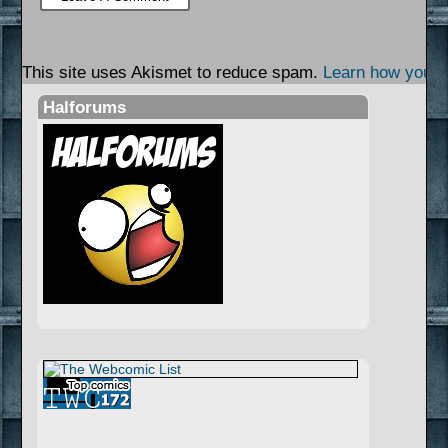
This site uses Akismet to reduce spam.
Learn how your 
Halforums