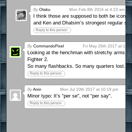
By
Otaku
Mon Feb 8th 2016 at 4:23 am
I think those are supposed to both be iconic 
and Ken and Dhalsim’s strongest regular sta
Reply to this person
By
CommandoPixel
Fri May 26th 2017 at 10:
Looking at the henchman with stretchy arms, I c
Fighter 2.
So many flashbacks. So many quarters lost.
Reply to this person
By
Anin
Mon Jul 10th 2017 at 10:19 pm
Minor typo: It’s “per se”, not “per say”.
Reply to this person