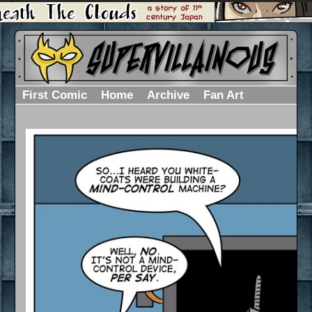
First Comic
Home
Archive
Fan Art