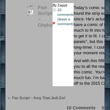
By
Zappit
Fan
Today’s comic scrip
Jul
10
17
Script
found the strip earl
comments
2015
–
since. He’s actuall
(leave a
comment)
Otaku
have a comic of his
much to fit into fou
to get it to fit. I c
panels”, but this wa
long-timer, I couldn’
your moment now, O
And with this fifth
you to all the read
this comic. You’re 
much fun. I’m back
off to the 2015 Con
«
Fan Script – Amy That.Jedi.Girl
10 Comments 0 Pi