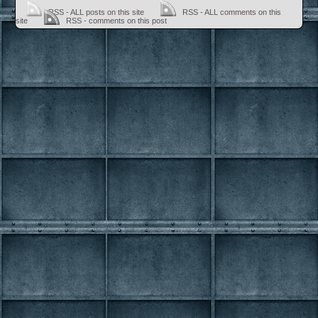
RSS - ALL posts on this site
RSS - ALL comments on this
site
RSS - comments on this post