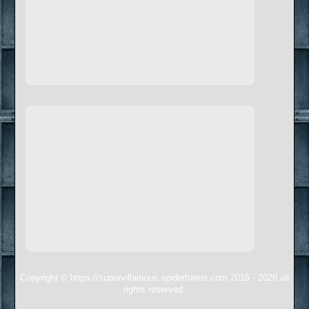
Copyright © https://supervillainous.spiderforest.com 2015 - 2026 all
rights reserved.