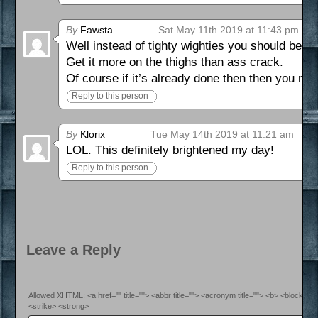
By
Fawsta
Sat May 11th 2019 at 11:43 pm
Well instead of tighty wighties you should be go
Get it more on the thighs than ass crack.
Of course if it’s already done then then you need
Reply to this person
By
Klorix
Tue May 14th 2019 at 11:21 am
LOL. This definitely brightened my day!
Reply to this person
Leave a Reply
Allowed XHTML: <a href="" title=""> <abbr title=""> <acronym title=""> <b> <blockquo
<strike> <strong>