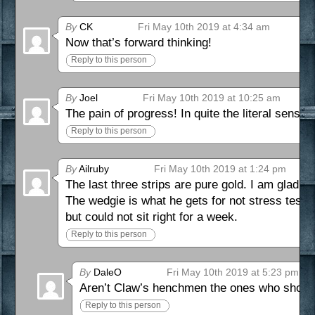
By
CK
Fri May 10th 2019 at 4:34 am
Now that’s forward thinking!
Reply to this person
By
Joel
Fri May 10th 2019 at 10:25 am
The pain of progress! In quite the literal sense 
Reply to this person
By
Ailruby
Fri May 10th 2019 at 1:24 pm
The last three strips are pure gold. I am glad D
The wedgie is what he gets for not stress testi
but could not sit right for a week.
Reply to this person
By
DaleO
Fri May 10th 2019 at 5:23 pm
Aren’t Claw’s henchmen the ones who should
Reply to this person