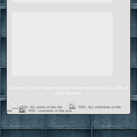
Copyright © https://supervillainous.spiderforest.com 2019 - 2026 all
rights reserved.
RSS - ALL posts on this site
RSS - ALL comments on this
site
RSS - comments on this post