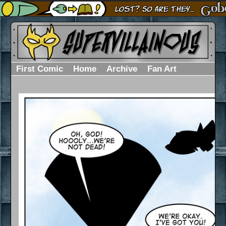
First Comic
Home
Archive
Fan Art