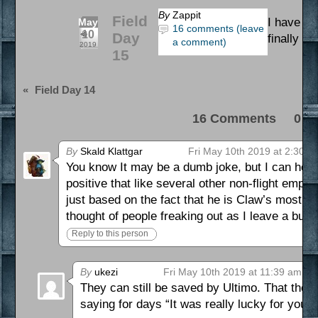
By
Zappit
Field
I have be
May
16 comments (leave
10
Day
finally m
a comment)
2019
15
«
Field Day 14
16 Comments 0 Pi
By
Skald Klattgar
Fri May 10th 2019 at 2:30 a
You know It may be a dumb joke, but I can hones
positive that like several other non-flight emp
just based on the fact that he is Claw’s most ha
thought of people freaking out as I leave a buil
Reply to this person
By
ukezi
Fri May 10th 2019 at 11:39 am
They can still be saved by Ultimo. That they
saying for days “It was really lucky for you 