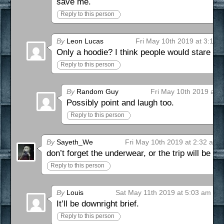
save me.
Reply to this person
By
Leon Lucas
Fri May 10th 2019 at 3:12 
Only a hoodie? I think people would stare no
Reply to this person
By
Random Guy
Fri May 10th 2019 at 
Possibly point and laugh too.
Reply to this person
By
Sayeth_We
Fri May 10th 2019 at 2:32 am
don’t forget the underwear, or the trip will be
Reply to this person
By
Louis
Sat May 11th 2019 at 5:03 am
It’ll be downright brief.
Reply to this person