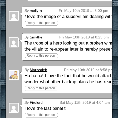
By
mellyrn
Fri May 10th 2019 at 3:00 pm
I
love the image of a supervillain dealing with a
Reply to this person
By
Smythe
Fri May 10th 2019 at 8:23 pm
The trope of a hero looking out a broken window 
the villain to re-appear later is hereby preserve
Reply to this person
By
Marscaleb
Fri May 10th 2019 at 8:58 pm
Ha ha ha! I love the fact that he would attach 
wonder what other backup plans he has ready 
Reply to this person
By
Firelord
Sat May 11th 2019 at 4:04 am
I love the last panel t
Reply to this person