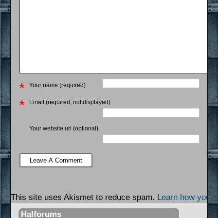
Your name (required)
Email (required, not displayed)
Your website url (optional)
This site uses Akismet to reduce spam.
Learn how your 
Halforums