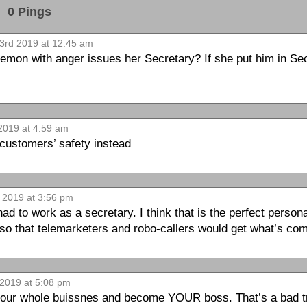
0 Pings
3rd 2019 at 12:45 am
on with anger issues her Secretary? If she put him in Secu
2019 at 4:59 am
customers’ safety instead
 2019 at 3:56 pm
d to work as a secretary. I think that is the perfect personal
so that telemarketers and robo-callers would get what’s com
2019 at 5:08 pm
our whole buissnes and become YOUR boss. That’s a bad trait