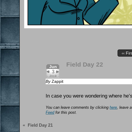
‹‹ Fir
Field Day 22
Jun
3
2019
By
Zappit
In case you were wondering where he
You can leave comments by clicking
here
, leave 
Feed
for this post.
«
Field Day 21