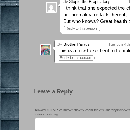
By
Stupid the Propitiatory
I think that she expected the c
not normality, or lack thereof, i
But who knows? Great health b
Reply to this person
By
BrotherParvus
Tue Jun 4t
This is a most excellent full-emp
Reply to this person
Leave a Reply
Allowed XHTML: <a href="" title=""> <abbr title=""> <acronym title=
<strike> <strong>