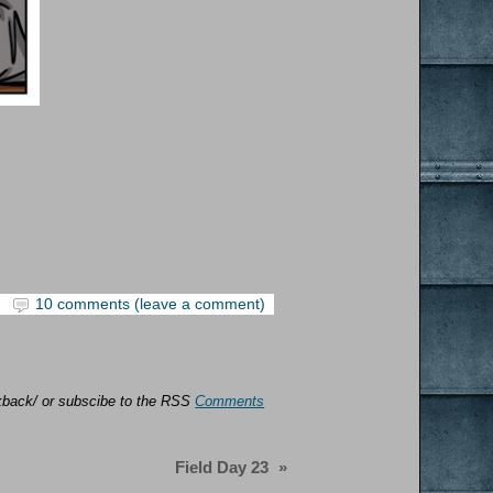
10 comments (leave a comment)
ackback/ or subscibe to the RSS
Comments
Field Day 23
»