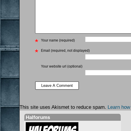
Your name (required)
Email (required, not displayed)
Your website url (optional)
This site uses Akismet to reduce spam.
Learn how
Halforums