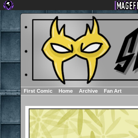
First Comic
Home
Archive
Fan Art