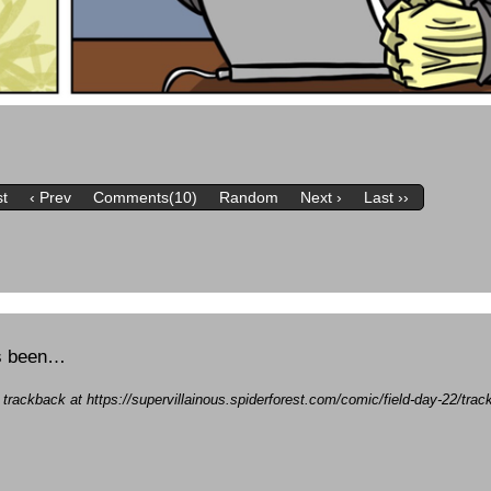
st
‹ Prev
Comments(10)
Random
Next ›
Last ››
’s been…
a trackback at https://supervillainous.spiderforest.com/comic/field-day-22/tr