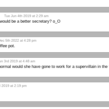
Tue Jun 4th 2019 at 2:29 am
 would be a better secretary? o_O
ec 5th 2022 at 4:28 pm
ffee pot.
n 3rd 2019 at 4:48 am
ormal would she have gone to work for a supervillain in the 
 2019 at 2:19 pm