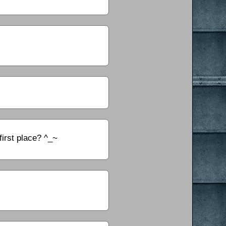
first place? ^_~