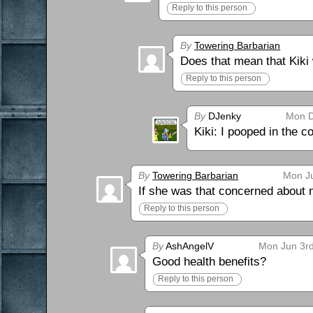
Reply to this person
By
Towering Barbarian
Does that mean that Kiki
Reply to this person
By
DJenky
Mon D
Kiki: I pooped in the co
By
Towering Barbarian
Mon Ju
If she was that concerned about n
Reply to this person
By
AshAngelV
Mon Jun 3rd
Good health benefits?
Reply to this person