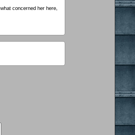
s what concerned her here,