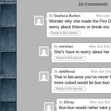
10 Comments 
By
Gianluca Burdon
Mon Jun 
Wonder why she made the Fire Dem
worry about thieves or break-ins.
Reply to this person
By
mersharr
Mon Jun 3rd 
She’s have to worry about her 
Reply to this person
By
abibliboop
Mon Jun 3rd
That is because you’ve never ha
more suited would be bun-bun 
Reply to this person
By
DGray
Mon Jun 3rd 
Bun-bun would rather take y