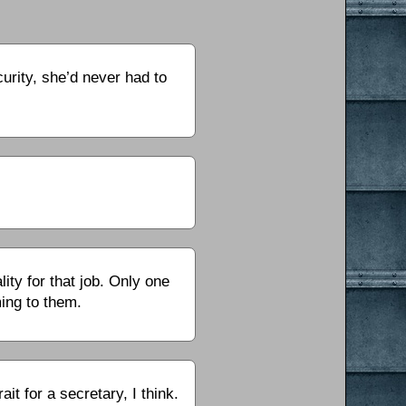
rity, she’d never had to
ity for that job. Only one
ing to them.
 for a secretary, I think.