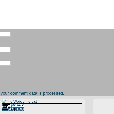
 your comment data is processed.