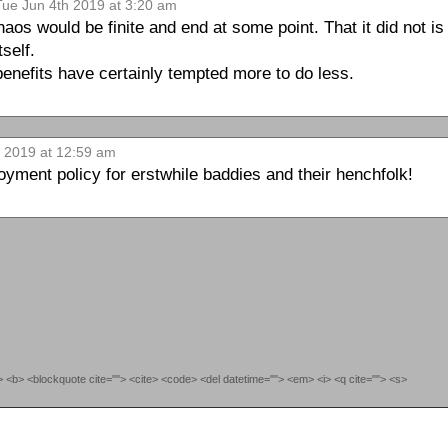
Tue Jun 4th 2019 at 3:20 am
haos would be finite and end at some point. That it did not i
tself.
enefits have certainly tempted more to do less.
h 2019 at 12:59 am
loyment policy for erstwhile baddies and their henchfolk!
""> <b> <blockquote cite=""> <cite> <code> <del datetime=""> <em> <i> <q cite=""> <s>