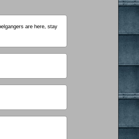
pelgangers are here, stay