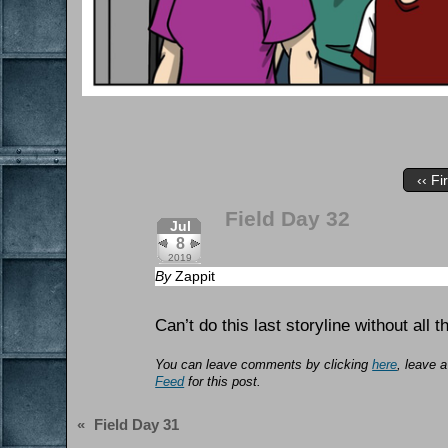
‹‹ Fi
Field Day 32
Jul
8
2019
By
Zappit
Can’t do this last storyline without all t
You can leave comments by clicking
here
, leave 
Feed
for this post.
«
Field Day 31