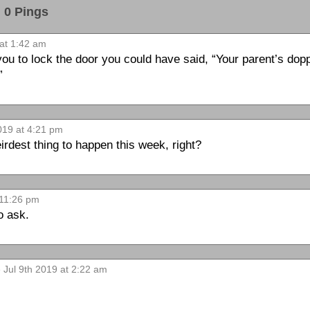
0 Pings
at 1:42 am
 you to lock the door you could have said, “Your parent’s dop
”
019 at 4:21 pm
weirdest thing to happen this week, right?
 11:26 pm
o ask.
 Jul 9th 2019 at 2:22 am