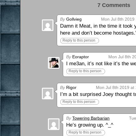
7 Comments 
By
Gollvieg
Mon Jul 8th 2019 
Damn it Meat, in the time it took
here and don’t become hostages.
Reply to this person
By
Eoraptor
Mon Jul 8th 2
I me3an, it’s not like it’s the 
Reply to this person
By
Rigor
Mon Jul 8th 2019 at
I’m a bit surprised Joey thought t
Reply to this person
By
Towering Barbarian
Tue
He’s growing up. ^_^
Reply to this person