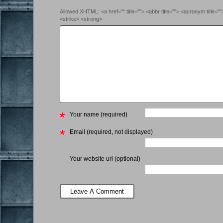
Allowed XHTML: <a href="" title=""> <abbr title=""> <acronym title=
<strike> <strong>
Your name (required)
Email (required, not displayed)
Your website url (optional)