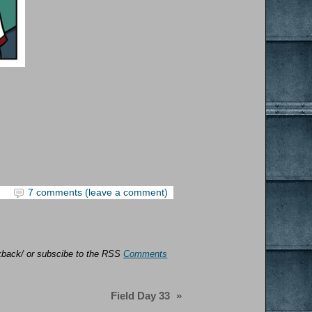
7 comments (leave a comment)
ackback/ or subscibe to the RSS
Comments
Field Day 33
»