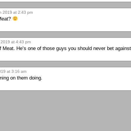
th 2019 at 2:43 pm
 Meat?
h 2019 at 4:43 pm
f Meat. He’s one of those guys you should never bet against
019 at 3:16 am
nning on them doing.