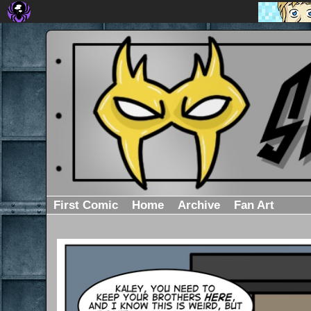
First Comic
Home
Archive
Fan Art