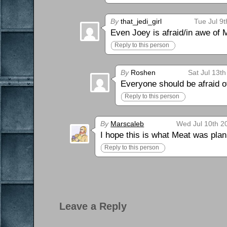
By
that_jedi_girl
Tue Jul 9
Even Joey is afraid/in awe of
Reply to this person
By
Roshen
Sat Jul 13t
Everyone should be afraid o
Reply to this person
By
Marscaleb
Wed Jul 10th 2
I hope this is what Meat was pla
Reply to this person
Leave a Reply