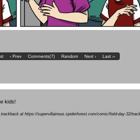
rst
‹ Prev
Comments(7)
Random
Next ›
Last ››
he kids!
a trackback at https://supervillainous.spiderforest.com/comic/field-day-32/tr