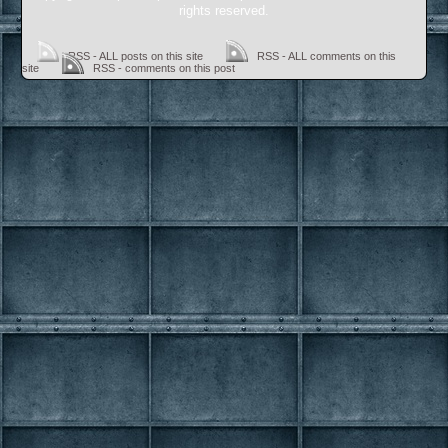
rights reserved.
RSS - ALL posts on this site
RSS - ALL comments on this
site
RSS - comments on this post