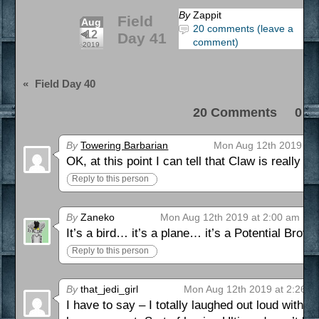
By
Zappit
Field
Aug
20 comments (leave a
12
Day 41
comment)
2019
«
Field Day 40
20 Comments 0 Pi
By
Towering Barbarian
Mon Aug 12th 2019 at 
OK, at this point I can tell that Claw is really ge
Reply to this person
By
Zaneko
Mon Aug 12th 2019 at 2:00 am
It’s a bird… it’s a plane… it’s a Potential Brot
Reply to this person
By
that_jedi_girl
Mon Aug 12th 2019 at 2:26 a
I have to say – I totally laughed out loud with 