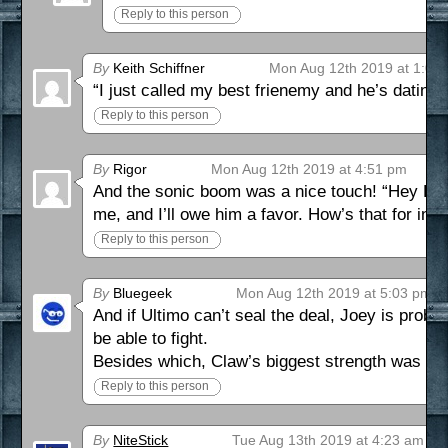
Reply to this person
By
Keith Schiffner
Mon Aug 12th 2019 at 1:00
“I just called my best frienemy and he’s datin
Reply to this person
By
Rigor
Mon Aug 12th 2019 at 4:51 pm
And the sonic boom was a nice touch! “Hey Laur
me, and I’ll owe him a favor. How’s that for inc
Reply to this person
By
Bluegeek
Mon Aug 12th 2019 at 5:03 pm
And if Ultimo can’t seal the deal, Joey is prob
be able to fight.
Besides which, Claw’s biggest strength was nev
Reply to this person
By
NiteStick
Tue Aug 13th 2019 at 4:23 am