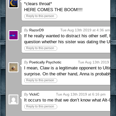
*clears throat*
HERE COMES THE BOOM!!!!
Reply to this person
By
RazorD9
Tue Aug 13th 2019 at 4:36 am
If he really wanted to distract his other self, h
question whether his sister was dating the Ulti
Reply to this person
By
Poetically Psychotic
Tue Aug 13th 2019 at 
I mean, Claw is a legitimate opponent to Ultimo.
surprise. On the other hand, Anna is probably goi
Reply to this person
By
VickiC
Tue Aug 13th 2019 at 6:16 pm
It occurs to me that we don’t know what Alt-Cl
Reply to this person