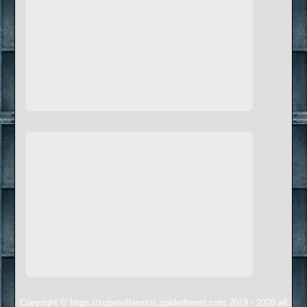
Copyright © https://supervillainous.spiderforest.com 2019 - 2026 all