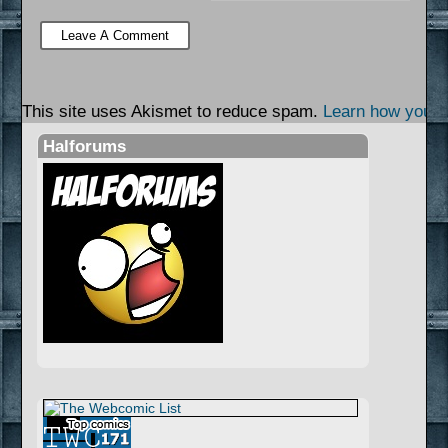
This site uses Akismet to reduce spam.
Learn how your 
Halforums