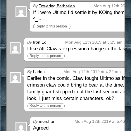
By
Towering Barbarian
Mon Aug 12th 2019 
If I were Ultimo I’d settle it by KOing them 
^_~
Reply to this person
By
Iron Ed
Mon Aug 12th 2019 at 3:25 am
I like Alt-Claw’s expression change in the last 
Reply to this person
By
Ladon
Mon Aug 12th 2019 at 4:22 am
Earlier in the comic, Claw fought Ultimo as if h
crimson claw could bring to bear at the time. Per
family guard stepped in at the last second a
look, I just miss certain characters, ok?
Reply to this person
By
mersharr
Mon Aug 12th 2019 at 5:46 a
Agreed