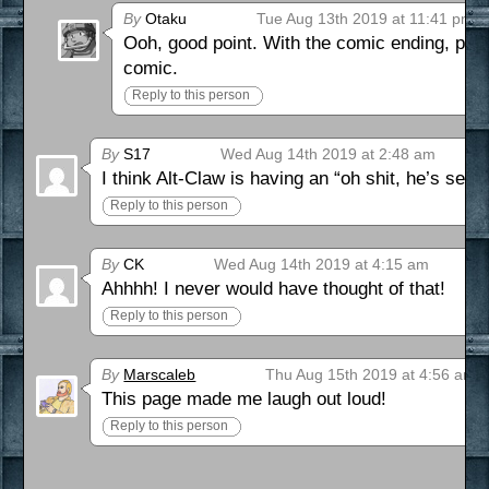
By
Otaku
Tue Aug 13th 2019 at 11:41 pm
Ooh, good point. With the comic ending, prett
comic.
Reply to this person
By
S17
Wed Aug 14th 2019 at 2:48 am
I think Alt-Claw is having an “oh shit, he’s seri
Reply to this person
By
CK
Wed Aug 14th 2019 at 4:15 am
Ahhhh! I never would have thought of that!
Reply to this person
By
Marscaleb
Thu Aug 15th 2019 at 4:56 am
This page made me laugh out loud!
Reply to this person