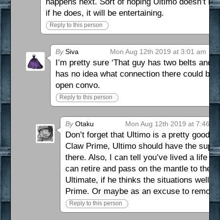
happens next. Sort of hoping Ultimo doesn’t hav
if he does, it will be entertaining.
Reply to this person
By
Siva
Mon Aug 12th 2019 at 3:01 am
I’m pretty sure ‘That guy has two belts and 
has no idea what connection there could be 
open convo.
Reply to this person
By
Otaku
Mon Aug 12th 2019 at 7:46 p
Don’t forget that Ultimo is a pretty good S
Claw Prime, Ultimo should have the supe
there. Also, I can tell you’ve lived a life
can retire and pass on the mantle to the al
Ultimate, if he thinks the situations well 
Prime. Or maybe as an excuse to remove
Reply to this person