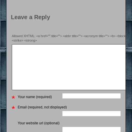
Leave a Reply
Allowed XHTML: <a href="" title=""> <abbr title=""> <acronym title=""> <b> <blockquo
<strike> <strong>
Your name (required)
Email (required, not displayed)
Your website url (optional)