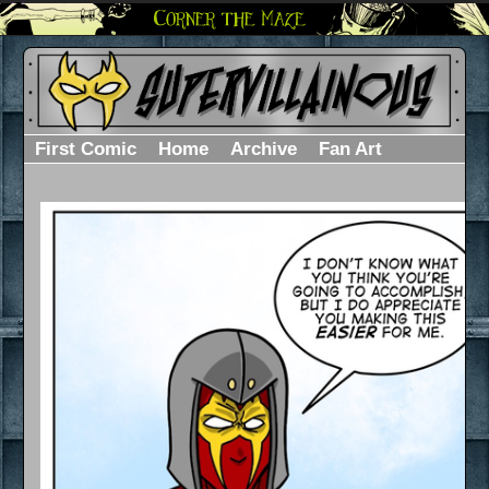
First Comic
Home
Archive
Fan Art