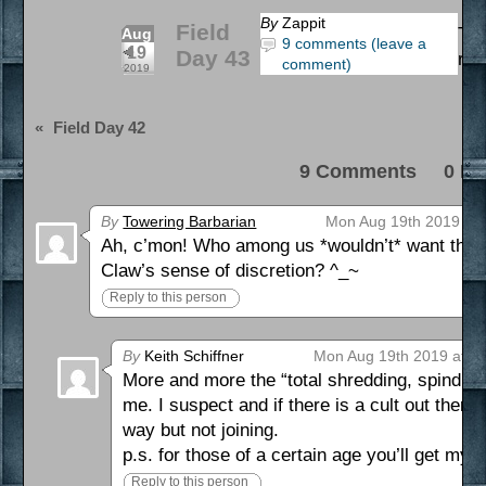
By
Zappit
Field
Tha
Aug
9 comments (leave a
19
Day 43
rea
comment)
2019
«
Field Day 42
9 Comments 0 Pi
By
Towering Barbarian
Mon Aug 19th 2019 at 
Ah, c’mon! Who among us *wouldn’t* want the u
Claw’s sense of discretion? ^_~
Reply to this person
By
Keith Schiffner
Mon Aug 19th 2019 at 3
More and more the “total shredding, spindling 
me. I suspect and if there is a cult out there 
way but not joining.
p.s. for those of a certain age you’ll get my 
Reply to this person