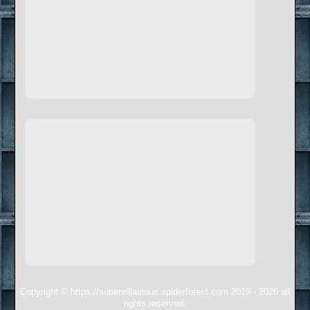
Copyright © https://supervillainous.spiderforest.com 2019 - 2026 all
rights reserved.