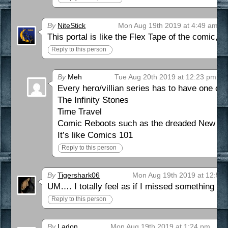
By
NiteStick
Mon Aug 19th 2019 at 4:49 am
This portal is like the Flex Tape of the comic, fi
Reply to this person
By
Meh
Tue Aug 20th 2019 at 12:23 pm
Every hero/villian series has to have one of 
The Infinity Stones
Time Travel
Comic Reboots such as the dreaded New 52 
It’s like Comics 101
Reply to this person
By
Tigershark06
Mon Aug 19th 2019 at 12:59
UM…. I totally feel as if I missed something b
Reply to this person
By
Ladon
Mon Aug 19th 2019 at 1:24 pm