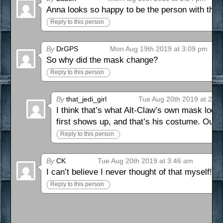
Anna looks so happy to be the person with the s
Reply to this person
By
DrGPS
Mon Aug 19th 2019 at 3:09 pm
So why did the mask change?
Reply to this person
By
that_jedi_girl
Tue Aug 20th 2019 at 2:2
I think that’s what Alt-Claw’s own mask looks 
first shows up, and that’s his costume. Our 
Reply to this person
By
CK
Tue Aug 20th 2019 at 3:46 am
I can’t believe I never thought of that myself! S
Reply to this person