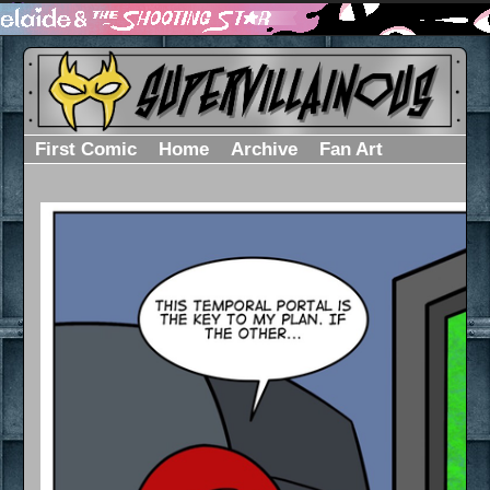
First Comic
Home
Archive
Fan Art