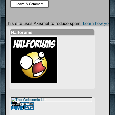
This site uses Akismet to reduce spam.
Learn how your 
Halforums