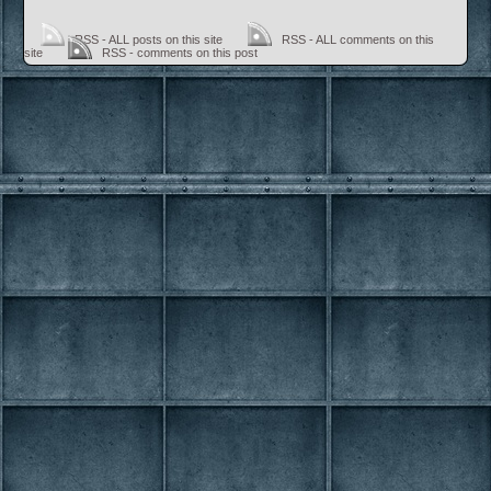
RSS - ALL posts on this site
RSS - ALL comments on this
site
RSS - comments on this post