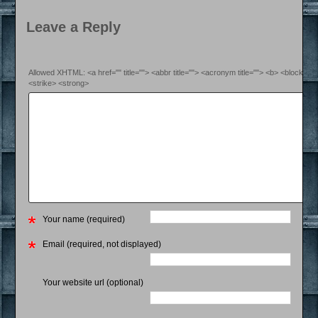
Leave a Reply
Allowed XHTML: <a href="" title=""> <abbr title=""> <acronym title=""> <b> <blockquo
<strike> <strong>
Your name (required)
Email (required, not displayed)
Your website url (optional)