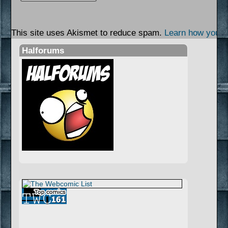
This site uses Akismet to reduce spam.
Learn how your 
Halforums