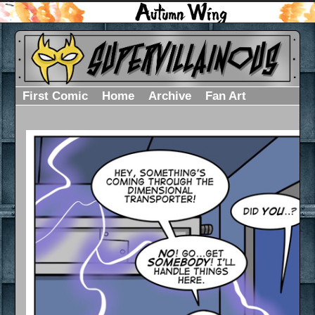
First Comic
Home
Archive
Fan Art