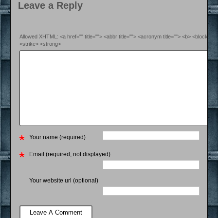
Leave a Reply
Allowed XHTML: <a href="" title=""> <abbr title=""> <acronym title=""> <b> <blockquo
<strike> <strong>
Your name (required)
Email (required, not displayed)
Your website url (optional)