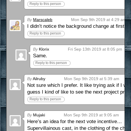
Reply to this person
By
Marscaleb
Mon Sep 9th 2019 at 4:29 am
I didn’t notice the background change at first
Reply to this person
By
Klorix
Fri Sep 13th 2019 at 8:05 pm
Same.
Reply to this person
By
Ailruby
Mon Sep 9th 2019 at 5:39 am
Not sure which I prefer. It like trying ask if I 
guess I kind of like to see the next project prev
Reply to this person
By
Mujaki
Mon Sep 9th 2019 at 9:05 am
Here’s an idea for the next vote incentive…
Supervillainous cast, in the clothing of the cha