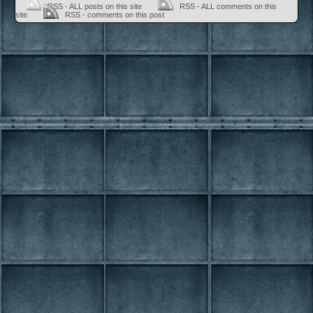
RSS - ALL posts on this site
RSS - ALL comments on this
site
RSS - comments on this post