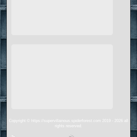
Copyright © https://supervillainous.spiderforest.com 2019 - 2026 all
rights reserved.