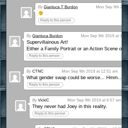
By
Gianluca T Burdon
Mon Sep 9th 201
Reply to this person
By
Gianluca Burdon
Mon Sep 9th 2019 at 12:
Supervillainous Art!
Either a Family Portrait or an Action Scene of 
Reply to this person
By
CTNC
Mon Sep 9th 2019 at 12:51 am
What gender swap could be worse… Hmm… Wh
Reply to this person
By
VickiC
Mon Sep 9th 2019 at 6:57 am
They never had Joey in this reality.
Reply to this person