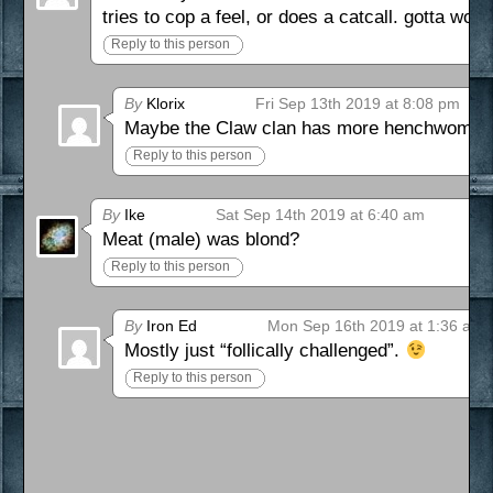
tries to cop a feel, or does a catcall. gotta wo
Reply to this person
By
Klorix
Fri Sep 13th 2019 at 8:08 pm
Maybe the Claw clan has more henchwomen 
Reply to this person
By
Ike
Sat Sep 14th 2019 at 6:40 am
Meat (male) was blond?
Reply to this person
By
Iron Ed
Mon Sep 16th 2019 at 1:36 am
Mostly just “follically challenged”.
Reply to this person