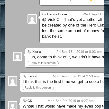
By
Darius Drake
Wed Sep 11th 20
@ VickiC – That’s yet another alt-J
be created by one of the Hero Claws,
lost the same amount of money from ho
bank heist.
By
Klorix
Fri Sep 13th 2019 at 8:03 pm
Huh, come to think of it, wouldn’t it have be
Reply to this person
By
Ladon
Mon Sep 9th 2019 at 2:53 am
I think this is the first time we get to see a he
Reply to this person
By
CK
Mon Sep 9th 2019 at 4:27 am
Whoa! That would have made my eyes pop too!