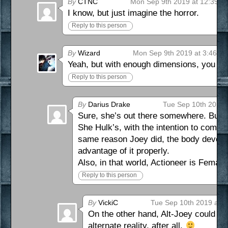
By
CTNC
Mon Sep 9th 2019 at 12:39 p
I know, but just imagine the horror.
Reply to this person
By
Wizard
Mon Sep 9th 2019 at 3:46 p
Yeah, but with enough dimensions, you k
Reply to this person
By
Darius Drake
Tue Sep 10th 2019 
Sure, she’s out there somewhere. But Jo
She Hulk’s, with the intention to combin
same reason Joey did, the body develope
advantage of it properly.
Also, in that world, Actioneer is Female,
Reply to this person
By
VickiC
Tue Sep 10th 2019 at 
On the other hand, Alt-Joey could be 
alternate reality, after all.