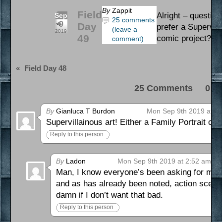
By
Zappit
Field
Alright – question
Sep
25 comments
9
Day
prefer a Supervil
(leave a
2019
49
comic project? L
comment)
«
Field Day 48
25 Comments 0 Pi
By
Gianluca T Burdon
Mon Sep 9th 2019 at 1
Supervillainous art! Either a Family Portrait o
Reply to this person
By
Ladon
Mon Sep 9th 2019 at 2:52 am
Man, I know everyone’s been asking for more 
and as has already been noted, action scenes
damn if I don’t want that bad.
Reply to this person