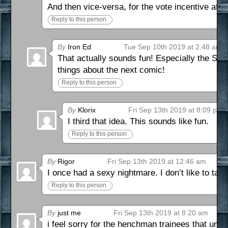
And then vice-versa, for the vote incentive after
Reply to this person
By
Iron Ed
Tue Sep 10th 2019 at 2:48 am
That actually sounds fun! Especially the Sup
things about the next comic!
Reply to this person
By
Klorix
Fri Sep 13th 2019 at 8:09 pm
I third that idea. This sounds like fun.
Reply to this person
By
Rigor
Fri Sep 13th 2019 at 12:46 am
I once had a sexy nightmare. I don’t like to talk 
Reply to this person
By
just me
Fri Sep 13th 2019 at 8:20 am
i feel sorry for the henchman trainees that und