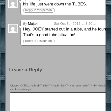
his life just went down the TUBES.
Reply to this person
By
Mujaki
Sat Oct 5th 2019 at 3:20 am
Hey, JOEY started out in a tube, and he found a
That’s a good tube situation!
Reply to this person
Leave a Reply
Allowed XHTML: <a href="" title=""> <abbr title=""> <acronym title=""> <b> <blockquo
<strike> <strong>