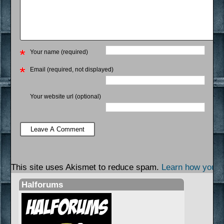
Your name (required)
Email (required, not displayed)
Your website url (optional)
This site uses Akismet to reduce spam.
Learn how your 
Halforums