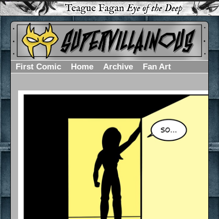
First Comic
Home
Archive
Fan Art