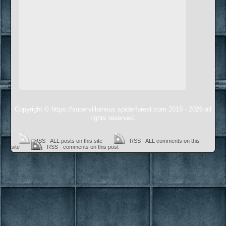
Copyright © https://supervillainous.spiderforest.com 2019 - 2026 all
rights reserved.
RSS - ALL posts on this site
RSS - ALL comments on this
site
RSS - comments on this post