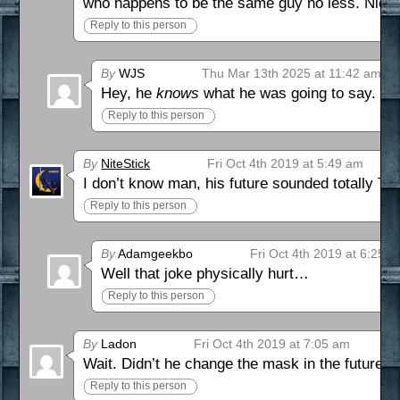
who happens to be the same guy no less. Nicel
Reply to this person
By
WJS
Thu Mar 13th 2025 at 11:42 am
Hey, he
knows
what he was going to say.
Reply to this person
By
NiteStick
Fri Oct 4th 2019 at 5:49 am
I don’t know man, his future sounded totally TUB
Reply to this person
By
Adamgeekbo
Fri Oct 4th 2019 at 6:25 
Well that joke physically hurt…
Reply to this person
By
Ladon
Fri Oct 4th 2019 at 7:05 am
Wait. Didn’t he change the mask in the future? 
Reply to this person