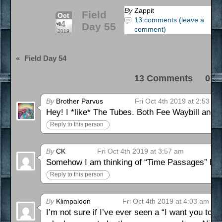
By
Zappit
Field
Oct
13 comments (leave a
4
Day 55
comment)
2019
«
Field Day 54
13 Comments 0 Pi
By
Brother Parvus
Fri Oct 4th 2019 at 2:53 am
Hey! I *like* The Tubes. Both Fee Waybill and P
Reply to this person
By
CK
Fri Oct 4th 2019 at 3:57 am
Somehow I am thinking of “Time Passages” by 
Reply to this person
By
Klimpaloon
Fri Oct 4th 2019 at 4:03 am
I’m not sure if I’ve ever seen a “I want you to 