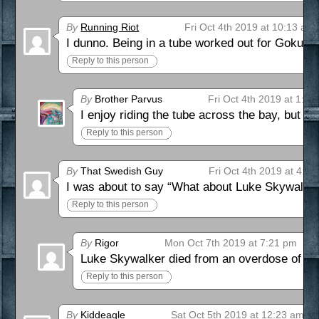
By
Running Riot
Fri Oct 4th 2019 at 10:13 am
I dunno. Being in a tube worked out for Goku.
Reply to this person
By
Brother Parvus
Fri Oct 4th 2019 at 1:34
I enjoy riding the tube across the bay, but I’
Reply to this person
By
That Swedish Guy
Fri Oct 4th 2019 at 4:3
I was about to say “What about Luke Skywalker
Reply to this person
By
Rigor
Mon Oct 7th 2019 at 7:21 pm
Luke Skywalker died from an overdose of Jedi
Reply to this person
By
Kiddeagle
Sat Oct 5th 2019 at 12:23 am