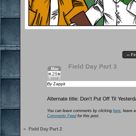
‹‹ Fi
Field Day Part 3
Mar
29
2019
By
Zappit
Alternate title: Don’t Put Off Til Yest
You can leave comments by clicking
here
, leave 
Comments Feed
for this post.
«
Field Day Part 2