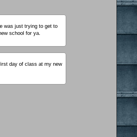
 was just trying to get to
 new school for ya.
irst day of class at my new