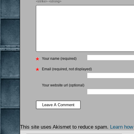
<strike> <strong>
Your name (required)
Email (required, not displayed)
Your website url (optional)
This site uses Akismet to reduce spam.
Learn how