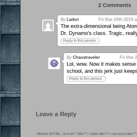
2 Comments 
By
Ladon
Fri Mar 29th 2019 
The extra-dimensional being Atomi
Dr. Dynamo’s class. Tragic, really
Reply to this person
By
Chaostraveler
Fri Mar 
Lol, wow. Now it makes sense w
school, and this jerk just kee
Reply to this person
Leave a Reply
Allowed XHTML: <a href="" title=""> <abbr title=""> <acronym title=