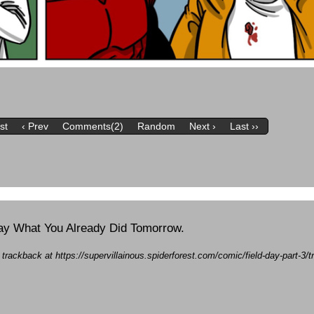
rst
‹ Prev
Comments(2)
Random
Next ›
Last ››
erday What You Already Did Tomorrow.
a trackback at https://supervillainous.spiderforest.com/comic/field-day-part-3