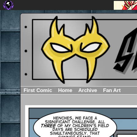
First Comic
Home
Archive
Fan Art