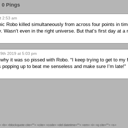
0 Pings
at 2:53 am
c Robo killed simultaneously from across four points in time
. Wasn’t even in the right universe. But that’s first day at a
29th 2019 at 5:03 pm
hy it was so pissed with Robo. “I keep trying to get to my f
ps popping up to beat me senseless and make sure I’m late!”
""> <b> <blockquote cite=""> <cite> <code> <del datetime=""> <em> <i> <q cite=""> <s>