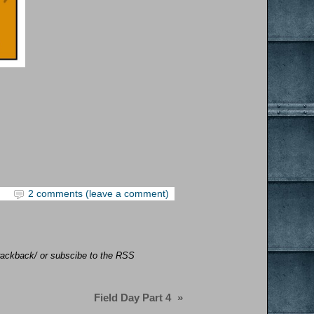
2 comments (leave a comment)
/trackback/ or subscibe to the RSS
Field Day Part 4
»