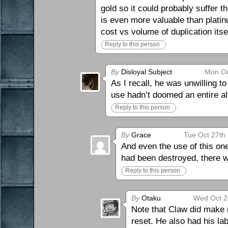
gold so it could probably suffer 
is even more valuable than plati
cost vs volume of duplication itsel
Reply to this person
By
Disloyal Subject
Mon Oc
As I recall, he was unwilling t
use hadn’t doomed an entire al
Reply to this person
By
Grace
Tue Oct 27th
And even the use of this on
had been destroyed, there wa
Reply to this person
By
Otaku
Wed Oct 2
Note that Claw did make m
reset. He also had his lab