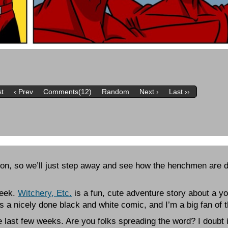
st
‹ Prev
Comments(12)
Random
Next ›
Last ››
-Con, so we’ll just step away and see how the henchmen are d
Week.
Witchery, Etc.
is a fun, cute adventure story about a y
t’s a nicely done black and white comic, and I’m a big fan of 
he last few weeks. Are you folks spreading the word? I doubt i