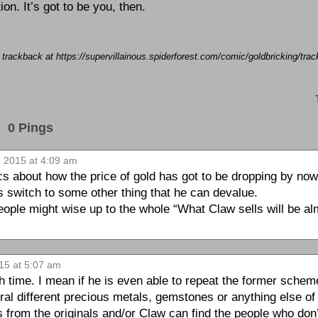
ion. It’s got to be you, then.
a trackback at https://supervillainous.spiderforest.com/comic/goldbricking/tr
0 Pings
 2015 at 4:09 am
ics about how the price of gold has got to be dropping by no
 switch to some other thing that he can devalue.
eople might wise up to the whole “What Claw sells will be al
15 at 5:07 am
ch time. I mean if he is even able to repeat the former scheme,
l different precious metals, gemstones or anything else of sig
ls from the originals and/or Claw can find the people who don