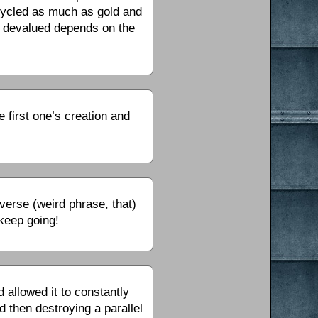
ecycled as much as gold and
g devalued depends on the
e first one’s creation and
verse (weird phrase, that)
 keep going!
 allowed it to constantly
d then destroying a parallel