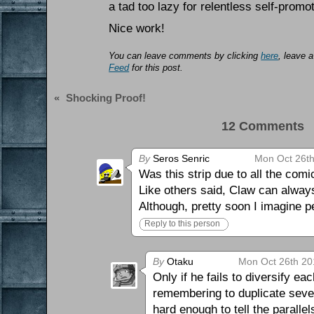
a tad too lazy for relentless self-promot
Nice work!
You can leave comments by clicking
here
, leave 
Feed
for this post.
«
Shocking Proof!
12 Comments 
By
Seros Senric
Mon Oct 26th
Was this strip due to all the com
Like others said, Claw can always
Although, pretty soon I imagine p
Reply to this person
By
Otaku
Mon Oct 26th 20
Only if he fails to diversify ea
remembering to duplicate severa
hard enough to tell the paralle