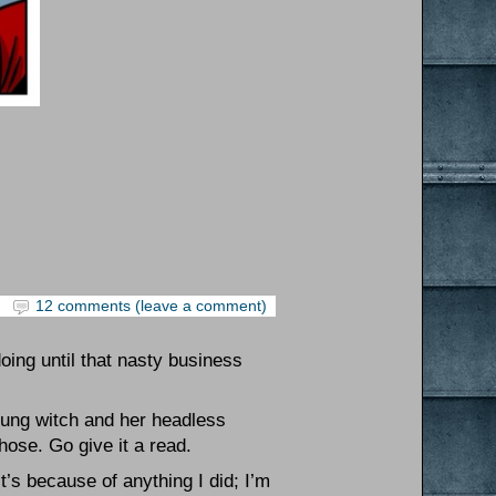
12 comments (leave a comment)
oing until that nasty business
oung witch and her headless
those. Go give it a read.
t’s because of anything I did; I’m