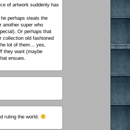
ece of artwork suddenly has
s he perhaps steals the
 or another super who
special). Or perhaps that
r collection old fashioned
the lot of them… yes,
uff they want (maybe
 that ensues.
d ruling the world.