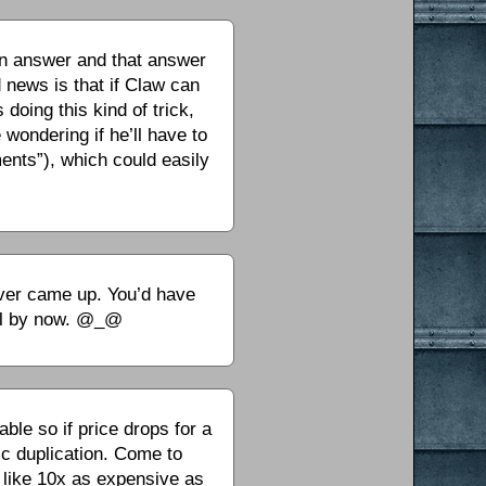
an answer and that answer
d news is that if Claw can
doing this kind of trick,
wondering if he’ll have to
ments”), which could easily
 ever came up. You’d have
ful by now. @_@
ble so if price drops for a
nic duplication. Come to
s like 10x as expensive as