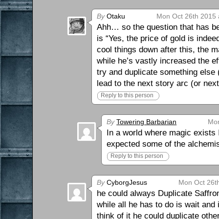
By
Otaku
Mon Oct 26th 2015 
Ahh… so the question that has be
is “Yes, the price of gold is inde
cool things down after this, the m
while he’s vastly increased the e
try and duplicate something else 
lead to the next story arc (or nex
Reply to this person
By
Towering Barbarian
Mon
In a world where magic exists I
expected some of the alchemis
Reply to this person
By
CyborgJesus
Mon Oct 26t
he could always Duplicate Saffron
while all he has to do is wait and
think of it he could duplicate ot