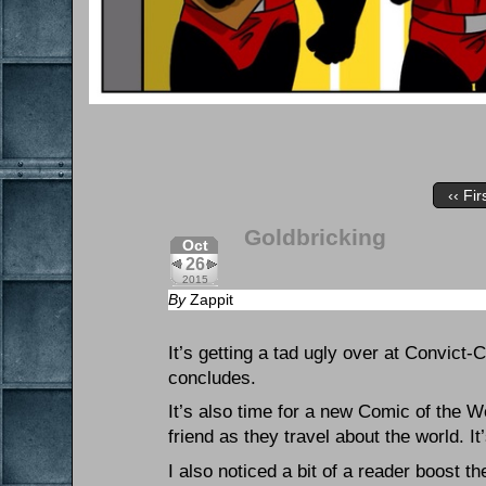
‹‹ Fir
Goldbricking
Oct
26
2015
By
Zappit
It’s getting a tad ugly over at Convict
concludes.
It’s also time for a new Comic of the 
friend as they travel about the world. I
I also noticed a bit of a reader boost t