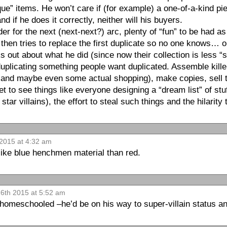
ue” items. He won’t care if (for example) a one-of-a-kind pi
nd if he does it correctly, neither will his buyers.
er for the next (next-next?) arc, plenty of “fun” to be had a
d then tries to replace the first duplicate so no one knows…
s out about what he did (since now their collection is less “
; duplicating something people want duplicated. Assemble kille
l and maybe even some actual shopping), make copies, sell 
t to see things like everyone designing a “dream list” of st
tar villains), the effort to steal such things and the hilarity
2015 at 4:32 am
like blue henchmen material than red.
6th 2015 at 5:52 am
homeschooled –he’d be on his way to super-villain status an