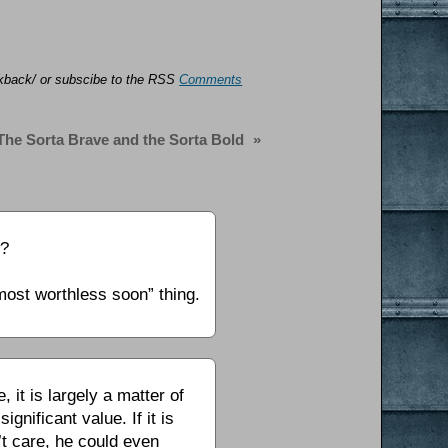
ackback/ or subscibe to the RSS
Comments
The Sorta Brave and the Sorta Bold
»
w?
most worthless soon” thing.
 it is largely a matter of
nificant value. If it is
’t care, he could even