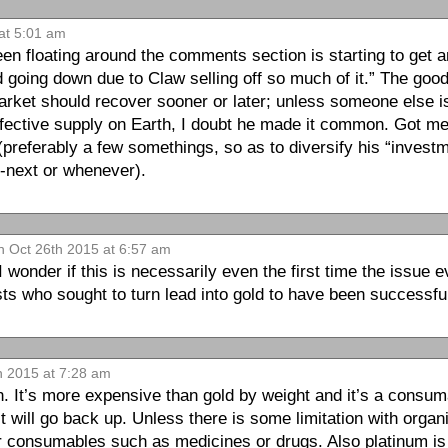
at 5:01 am
en floating around the comments section is starting to get 
ed going down due to Claw selling off so much of it.” The goo
arket should recover sooner or later; unless someone else is 
ffective supply on Earth, I doubt he made it common. Got me 
(preferably a few somethings, so as to diversify his “invest
t-next or whenever).
 Oct 26th 2015 at 6:57 am
 wonder if this is necessarily even the first time the issue
ts who sought to turn lead into gold to have been success
h 2015 at 7:28 am
. It’s more expensive than gold by weight and it’s a consuma
 it will go back up. Unless there is some limitation with orga
her consumables such as medicines or drugs. Also platinum i