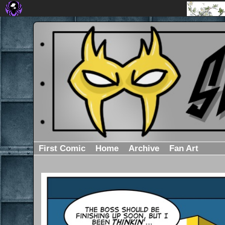
First Comic
Home
Archive
Fan Art