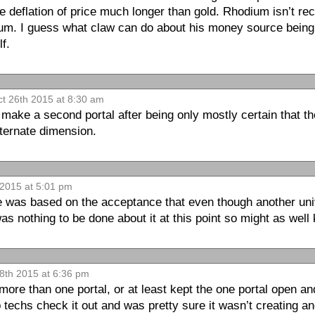
the deflation of price much longer than gold. Rhodium isn’t r
num. I guess what claw can do about his money source bein
f.
t 26th 2015 at 8:30 am
o make a second portal after being only mostly certain that th
ternate dimension.
 2015 at 5:01 pm
e was based on the acceptance that even though another uni
s nothing to be done about it at this point so might as well
8th 2015 at 6:36 pm
ore than one portal, or at least kept the one portal open and
 techs check it out and was pretty sure it wasn’t creating an