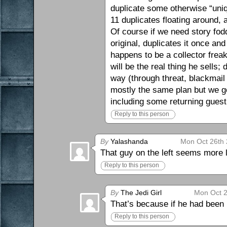
duplicate some otherwise “uniq
11 duplicates floating around, a
Of course if we need story fodd
original, duplicates it once an
happens to be a collector freak
will be the real thing he sells
way (through threat, blackmai
mostly the same plan but we ge
including some returning guest s
Reply to this person
By
Yalashanda
Mon Oct 26th 
That guy on the left seems more 
Reply to this person
By
The Jedi Girl
Mon Oct 2
That’s because if he had been 
Reply to this person