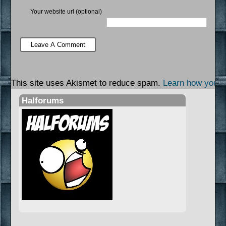
Your website url (optional)
This site uses Akismet to reduce spam.
Learn how your 
Halforums