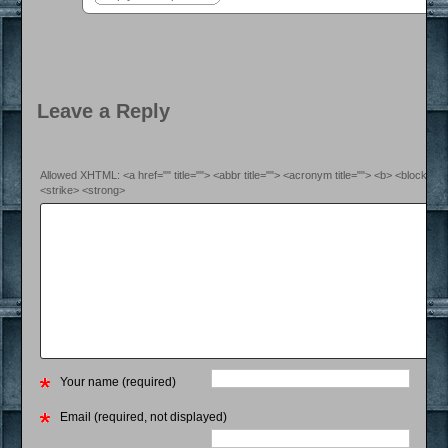
Leave a Reply
Allowed XHTML: <a href="" title=""> <abbr title=""> <acronym title=""> <b> <blockquo
<strike> <strong>
Your name (required)
Email (required, not displayed)