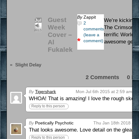
By
Zappit
Guest
We’re kicking o
Jul
2
6
Week
The Crimson Cl
comments
2015
Cover –
terrific World 
(leave a
comment)
Al
awesome gent 
Fukalek
«
Slight Delay
2 Comments 0 Pi
By
Tigershark
Mon Jul 6th 2015 at 2:59 am
WHOA! That is amazing! I love the rough sketc
Reply to this person
By
Poetically Psychotic
Thu Jan 18th 2018 at 
That looks awesome. Love detail on the gleami
Reply to this person