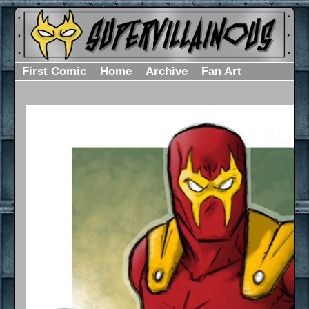
First Comic
Home
Archive
Fan Art