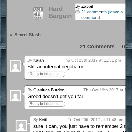
By
Zappit
Hard
Oct
21 comments (leave a
19
Bargain
comment)
2017
«
Secret Stash
21 Comments 0 Pi
By
Kaian
Thu Oct 19th 2017 at 11:31 pm
Still an infernal negotiator.
Reply to this person
By
Gianluca Burdon
Thu Oct 19th 2017 at 11:
Greed doesn’t get you far
Reply to this person
By
Keith
Fri Oct 20th 2017 at 11:48 am
sure it can, you just have to remember 2 thin