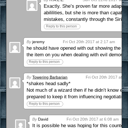
Exactly. She’s proven far more adaptab
abililities, but she is more than capable
mistakes, constantly through the Siri a
Reply to this person
By
jeremy
Fri Oct 20th 2017 at 2:17 am
he should have opened with out showing the arti
the item on you when dealing with evil demons
Reply to this person
By
Towering Barbarian
Fri Oct 20th 2017 at 5
*shakes head sadly*
Not much of a wizard then if he didn’t know en
prepared to keep it from influencing negotiation
Reply to this person
By
David
Fri Oct 20th 2017 at 6:08 am
It is possible he was hoping for this counter