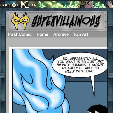
First Comic
Home
Archive
Fan Art