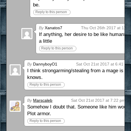
be.
Reply to this person
By
Xanatos7
Thu Oct 26th 2017 at 11:
If anything, her desire to be like humans 
a little
Reply to this person
By
DannyboyO1
Sat Oct 21st 2017 at 6:41 pm
I think strongarming/stealing from a mage is 
knows.
Reply to this person
By
Marscaleb
Sat Oct 21st 2017 at 7:22 pm
Somehow I doubt that. Someone like him would
Plot armor.
Reply to this person