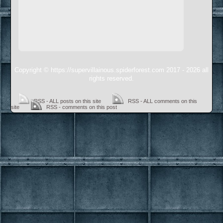
Copyright © https://supervillainous.spiderforest.com 2017 - 2026 all
rights reserved.
RSS - ALL posts on this site
RSS - ALL comments on this
site
RSS - comments on this post