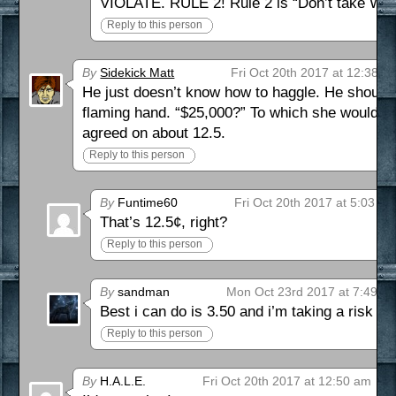
VIOLATE. RULE 2! Rule 2 is “Don’t take Will
Reply to this person
By
Sidekick Matt
Fri Oct 20th 2017 at 12:38 a
He just doesn’t know how to haggle. He should
flaming hand. “$25,000?” To which she would h
agreed on about 12.5.
Reply to this person
By
Funtime60
Fri Oct 20th 2017 at 5:03 a
That’s 12.5¢, right?
Reply to this person
By
sandman
Mon Oct 23rd 2017 at 7:49 p
Best i can do is 3.50 and i’m taking a risk he
Reply to this person
By
H.A.L.E.
Fri Oct 20th 2017 at 12:50 am