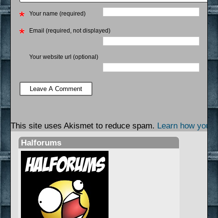
Your name (required)
Email (required, not displayed)
Your website url (optional)
This site uses Akismet to reduce spam.
Learn how your 
Halforums