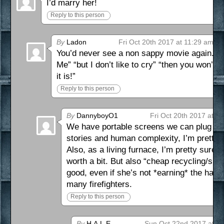
I’d marry her!
Reply to this person
By
Ladon
Fri Oct 20th 2017 at 11:29 am
You’d never see a non sappy movie again. “
Me” “but I don’t like to cry” “then you won’t
it is!”
Reply to this person
By
DannyboyO1
Fri Oct 20th 2017 at 4
We have portable screens we can plug hea
stories and human complexity, I’m pretty
Also, as a living furnace, I’m pretty sure
worth a bit. But also “cheap recycling/sme
good, even if she’s not *earning* the haza
many firefighters.
Reply to this person
By
H.A.L.E.
Sun Oct 22nd 2017 at 1