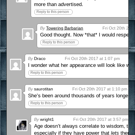
more than advertised.
Reply to this person
By
Towering Barbarian
Fri Oct 20th 201
Good thought. Now *that* I would respect!
Reply to this person
By
Draco
Fri Oct 20th 2017 at 1:07 pm
I wonder what her appearance will look like with
Reply to this person
By
saurotitan
Fri Oct 20th 2017 at 1:10 pm
She’s been around thousands of years longer th
Reply to this person
By
wright1
Fri Oct 20th 2017 at 3:57 pm
Age doesn’t always correlate to wisdom, thou
especially if they have power that
lets
them ge