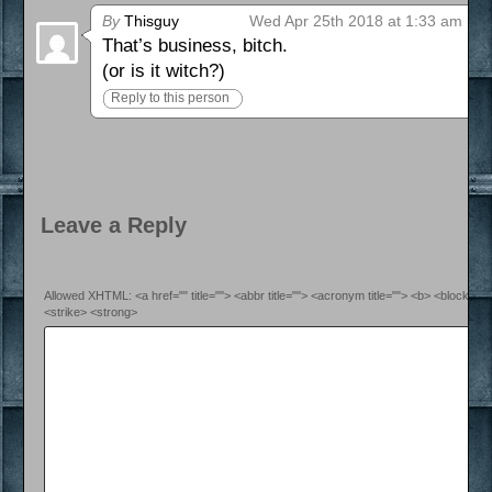
By
Thisguy
Wed Apr 25th 2018 at 1:33 am
That’s business, bitch.
(or is it witch?)
Reply to this person
Leave a Reply
Allowed XHTML: <a href="" title=""> <abbr title=""> <acronym title=""> <b> <blockquo
<strike> <strong>