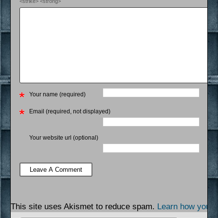
<strike> <strong>
Your name (required)
Email (required, not displayed)
Your website url (optional)
This site uses Akismet to reduce spam.
Learn how your 