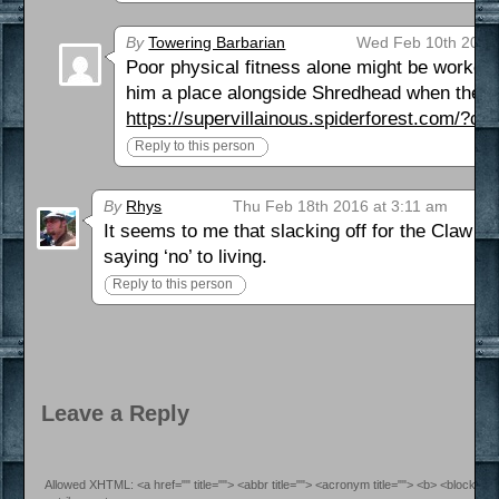
By
Towering Barbarian
Wed Feb 10th 2016 
Poor physical fitness alone might be worked o
him a place alongside Shredhead when the a
https://supervillainous.spiderforest.com/?co
Reply to this person
By
Rhys
Thu Feb 18th 2016 at 3:11 am
It seems to me that slacking off for the Claw w
saying ‘no’ to living.
Reply to this person
Leave a Reply
Allowed XHTML: <a href="" title=""> <abbr title=""> <acronym title=""> <b> <blockquo