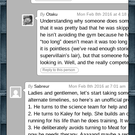
By
Otaku
Mon Feb 8th 2016 at 4:18 pm
Understanding why someone does something
that it was pretty bad that he was skipping 
he isn’t avoiding the gym because he hates
“too long” doesn’t mean it was too long of
it is pointless (we’ve read enough storie
supervillain’s lair), but that someone fool
looking in. Well, and the really competent 
Reply to this person
By
Sabreur
Mon Feb 8th 2016 at 7:01 am
Ladies and gentlemen, let’s start taking some be
alternate timelines, so here’s an unofficial pre
1. He turns to the science team for help and en
2. He turns to Kaley for help. She builds an ov
running for his life than he does training. It wo
3. He deliberately avoids turning to Meat for h
now he needs therapy. Aaaaand maybe a repla