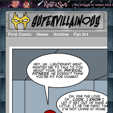
First Comic
Home
Archive
Fan Art