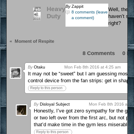
By
Zappit
Heavy
Well, they 
Feb
8 comments (leave
8
Duty
haven’t see
a comment)
2016
right?
«
Moment of Respite
8 Comments 0 Pi
By
Otaku
Mon Feb 8th 2016 at 4:25 am
It may not be “sweet” but I am guessing most of 
control device from the fan strips: get in shap
Reply to this person
By
Disloyal Subject
Mon Feb 8th 2016 at 5
Honestly, I’ve got zero sympathy for the guy. N
or two left over from the first arc, but not p
that’d make time in the gym less miserable.
Reply to this person