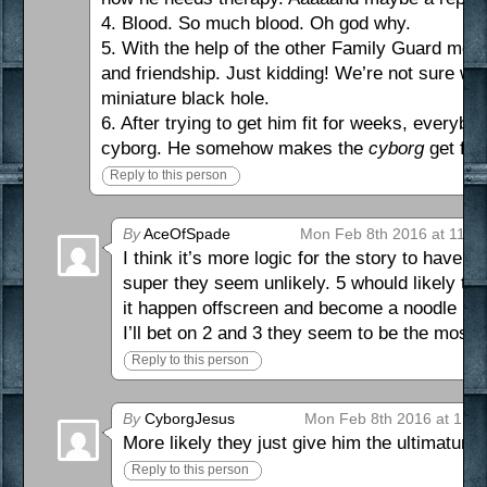
4. Blood. So much blood. Oh god why.
5. With the help of the other Family Guard membe
and friendship. Just kidding! We’re not sure wha
miniature black hole.
6. After trying to get him fit for weeks, everyb
cyborg. He somehow makes the
cyborg
get fat.
Reply to this person
By
AceOfSpade
Mon Feb 8th 2016 at 11:1
I think it’s more logic for the story to have 
super they seem unlikely. 5 whould likely ta
it happen offscreen and become a noodle inc
I’ll bet on 2 and 3 they seem to be the most l
Reply to this person
By
CyborgJesus
Mon Feb 8th 2016 at 1:3
More likely they just give him the ultimatum
Reply to this person