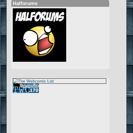
Halforums