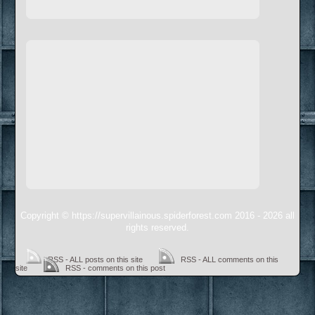
Copyright © https://supervillainous.spiderforest.com 2016 - 2026 all
rights reserved.
RSS - ALL posts on this site
RSS - ALL comments on this
site
RSS - comments on this post