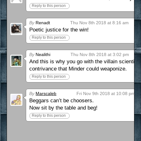
Reply to this person
By
Renadt
Thu Nov 8th 2018 at 8:16 am
Poetic justice for the win!
Reply to this person
By
Nealithi
Thu Nov 8th 2018 at 3:02 pm
And this is why you go with the villain scientist
contrivance that Minder could weaponize.
Reply to this person
By
Marscaleb
Fri Nov 9th 2018 at 10:08 pm
Beggars can’t be choosers.
Now sit by the table and beg!
Reply to this person