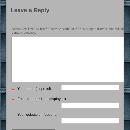
Leave a Reply
Allowed XHTML: <a href="" title=""> <abbr title=""> <acronym title=""> <b> <blockquo
<strike> <strong>
Your name (required)
Email (required, not displayed)
Your website url (optional)