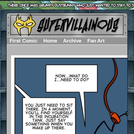
First Comic
Home
Archive
Fan Art