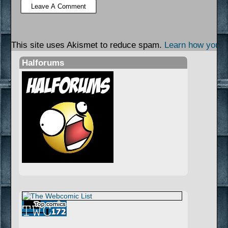
This site uses Akismet to reduce spam.
Learn how your 
Halforums