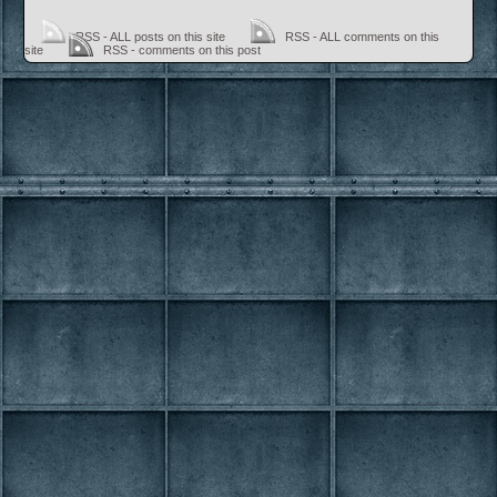
RSS - ALL posts on this site
RSS - ALL comments on this
site
RSS - comments on this post