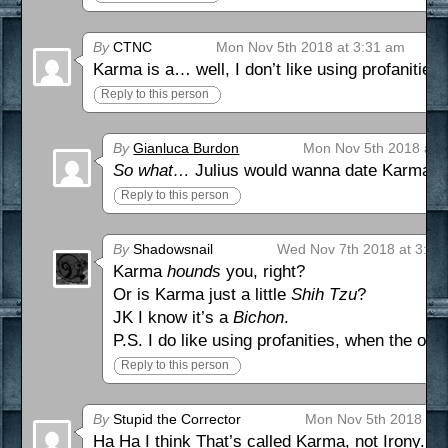
By
CTNC
Mon Nov 5th 2018 at 3:31 am
Karma is a… well, I don’t like using profanities
Reply to this person
By
Gianluca Burdon
Mon Nov 5th 2018 at 
So what…
Julius would wanna date Karma 
Reply to this person
By
Shadowsnail
Wed Nov 7th 2018 at 3:03
Karma
hounds
you, right?
Or is Karma just a little
Shih Tzu
?
JK I know it’s a
Bichon
.
P.S. I do like using profanities, when the occa
Reply to this person
By
Stupid the Corrector
Mon Nov 5th 2018 at 
Ha Ha I think That’s called Karma, not Irony.