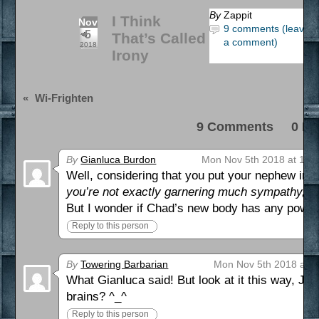
By
Zappit
I Think
Nov
9 comments (leave
5
That’s Called
a comment)
2018
Irony
«
Wi-Frighten
9 Comments 0 Pi
By
Gianluca Burdon
Mon Nov 5th 2018 at 12:
Well, considering that you put your nephew in t
you’re not exactly garnering much sympathy, Ju
But I wonder if Chad’s new body has any powe
Reply to this person
By
Towering Barbarian
Mon Nov 5th 2018 at 2
What Gianluca said! But look at it this way, Juliu
brains? ^_^
Reply to this person