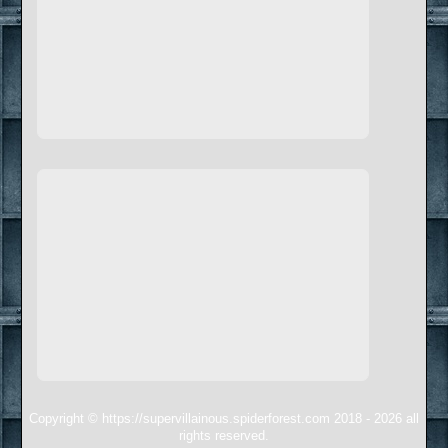
Copyright © https://supervillainous.spiderforest.com 2018 - 2026 all
rights reserved.