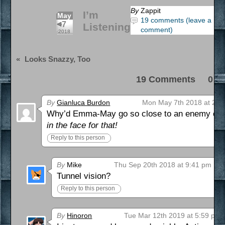
By
Zappit
I’m
May
19 comments (leave a
7
Listening
comment)
2018
«
Looks Snazzy, Too
19 Comments 0 Pi
By
Gianluca Burdon
Mon May 7th 2018 at 2:5
Why’d Emma-May go so close to an enemy comb
in the face for that!
Reply to this person
By
Mike
Thu Sep 20th 2018 at 9:41 pm
Tunnel vision?
Reply to this person
By
Hinoron
Tue Mar 12th 2019 at 5:59 pm