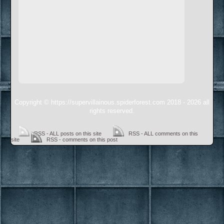
Copyright © https://supervillainous.spiderforest.com 2018 - 2026 all
rights reserved.
RSS - ALL posts on this site
RSS - ALL comments on this
site
RSS - comments on this post