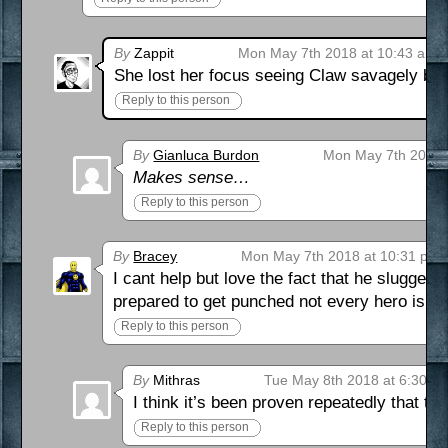
By
Zappit
Mon May 7th 2018 at 10:43 am
She lost her focus seeing Claw savagely bea
Reply to this person
By
Gianluca Burdon
Mon May 7th 2018 
Makes sense…
Reply to this person
By
Bracey
Mon May 7th 2018 at 10:31 pm
I cant help but love the fact that he slugged
prepared to get punched not every hero is go
Reply to this person
By
Mithras
Tue May 8th 2018 at 6:30 a
I think it’s been proven repeatedly that th
Reply to this person