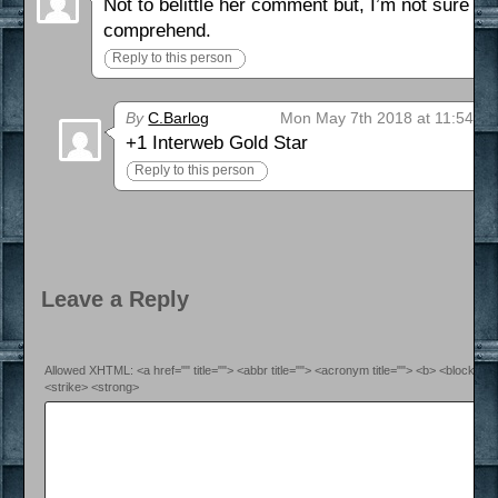
Not to belittle her comment but, I’m not sure i
comprehend.
Reply to this person
By
C.Barlog
Mon May 7th 2018 at 11:54 p
+1 Interweb Gold Star
Reply to this person
Leave a Reply
Allowed XHTML: <a href="" title=""> <abbr title=""> <acronym title=""> <b> <blockquo
<strike> <strong>