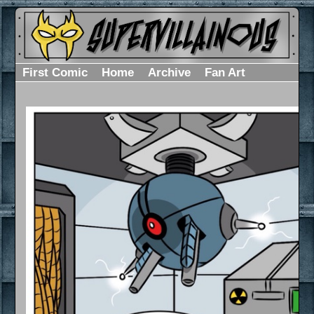
First Comic
Home
Archive
Fan Art