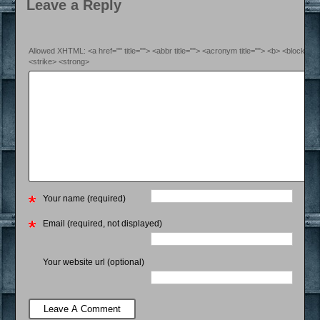
Leave a Reply
Allowed XHTML: <a href="" title=""> <abbr title=""> <acronym title=""> <b> <blockquo
<strike> <strong>
Your name (required)
Email (required, not displayed)
Your website url (optional)