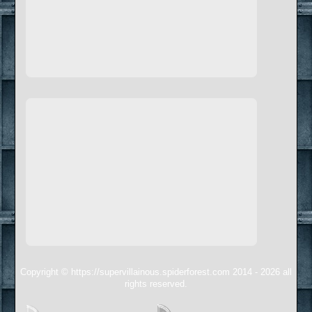
Copyright © https://supervillainous.spiderforest.com 2014 - 2026 all
rights reserved.