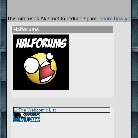
This site uses Akismet to reduce spam.
Learn how your 
Halforums