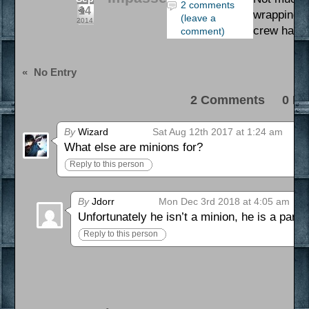
2 comments
14
wrapping up
(leave a
2014
crew has b
comment)
«
No Entry
2 Comments 0 Pi
By
Wizard
Sat Aug 12th 2017 at 1:24 am
What else are minions for?
Reply to this person
By
Jdorr
Mon Dec 3rd 2018 at 4:05 am
Unfortunately he isn’t a minion, he is a partn
Reply to this person