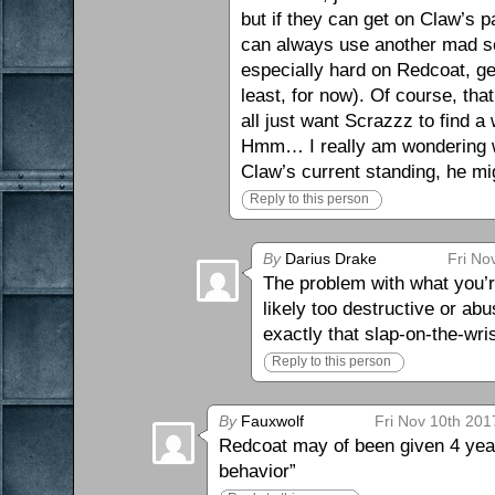
but if they can get on Claw’s p
can always use another mad sc
especially hard on Redcoat, get
least, for now). Of course, th
all just want Scrazzz to find a
Hmm… I really am wondering wh
Claw’s current standing, he mig
Reply to this person
By
Darius Drake
Fri No
The problem with what you’r
likely too destructive or abu
exactly that slap-on-the-wris
Reply to this person
By
Fauxwolf
Fri Nov 10th 201
Redcoat may of been given 4 year
behavior”