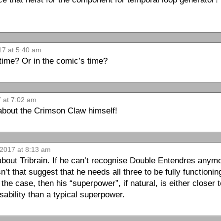
17 at 5:40 am
 time? Or in the comic’s time?
7 at 7:02 am
e about the Crimson Claw himself!
 2017 at 8:13 am
about Tribrain. If he can’t recognise Double Entendres anym
t that suggest that he needs all three to be fully functioning 
 the case, then his “superpower”, if natural, is either closer 
isability than a typical superpower.