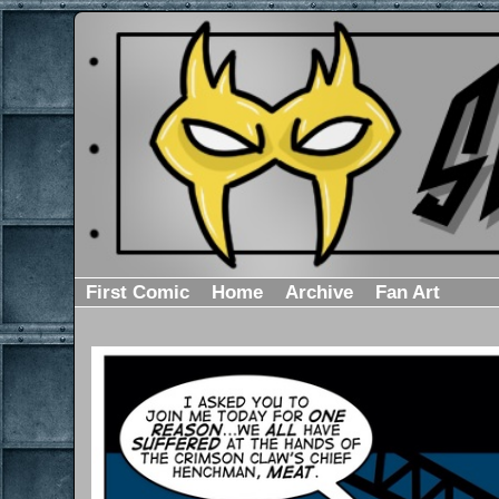
First Comic
Home
Archive
Fan Art