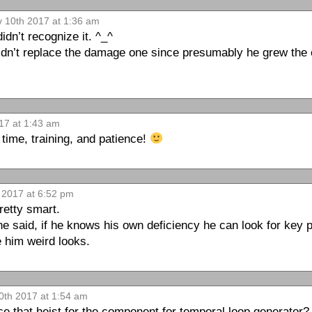
v 10th 2017 at 1:36 am
dn’t recognize it. ^_^
didn’t replace the damage one since presumably he grew the ex
17 at 1:43 am
time, training, and patience!
 2017 at 6:52 pm
retty smart.
he said, if he knows his own deficiency he can look for key 
 him weird looks.
0th 2017 at 1:54 am
 that heist for the component for temporal loop generator