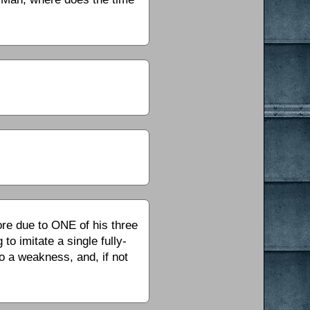
ore due to ONE of his three
to imitate a single fully-
to a weakness, and, if not