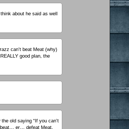
think about he said as well
razz can’t beat Meat (why)
a REALLY good plan, the
he old saying “If you can’t
ly beat… er… defeat Meat,