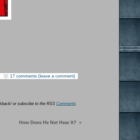
17 comments (leave a comment)
ackback/ or subscibe to the RSS
Comments
How Does He Not Hear It?
»