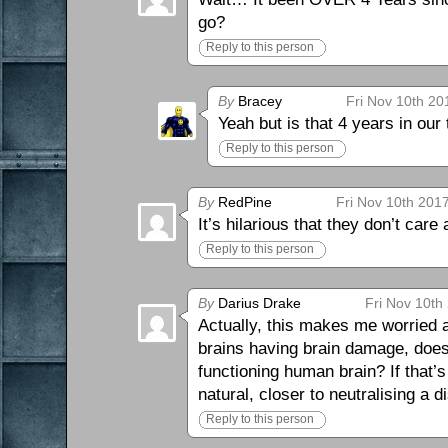
go?
Reply to this person
By
Bracey
Fri Nov 10th 20
Yeah but is that 4 years in our
Reply to this person
By
RedPine
Fri Nov 10th 201
It’s hilarious that they don’t car
Reply to this person
By
Darius Drake
Fri Nov 10th
Actually, this makes me worried 
brains having brain damage, doesn’
functioning human brain? If that’s
natural, closer to neutralising a d
Reply to this person