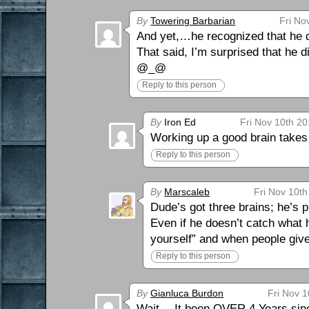
By
Towering Barbarian
Fri No
And yet,…he recognized that he di
That said, I’m surprised that he 
@_@
Reply to this person
By
Iron Ed
Fri Nov 10th 20
Working up a good brain takes 
Reply to this person
By
Marscaleb
Fri Nov 10th
Dude’s got three brains; he’s p
Even if he doesn’t catch what 
yourself” and when people give
Reply to this person
By
Gianluca Burdon
Fri Nov 1
Wait… It been OVER 4 Years since