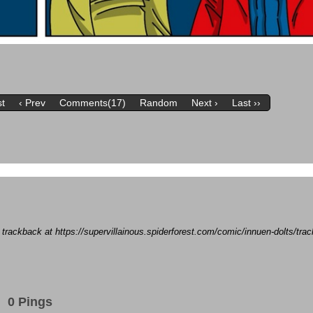
st
‹ Prev
Comments(17)
Random
Next ›
Last ››
a trackback at https://supervillainous.spiderforest.com/comic/innuen-dolts/tr
0 Pings