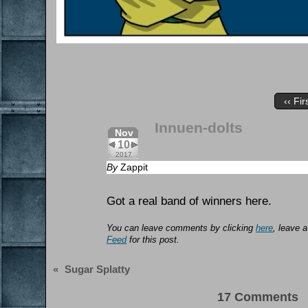
‹‹ Fir
Innuen-dolts
Nov
10
2017
By
Zappit
Got a real band of winners here.
You can leave comments by clicking
here
, leave 
Feed
for this post.
«
Sugar Splatty
17 Comments 