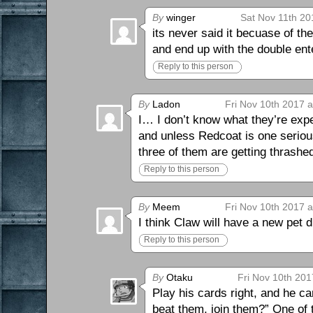
By
winger
Sat Nov 11th 20
its never said it becuase of t
and end up with the double en
Reply to this person
By
Ladon
Fri Nov 10th 2017 
I… I don’t know what they’re exp
and unless Redcoat is one serio
three of them are getting thrashe
Reply to this person
By
Meem
Fri Nov 10th 2017 
I think Claw will have a new pet
Reply to this person
By
Otaku
Fri Nov 10th 201
Play his cards right, and he 
beat them, join them?” One of 