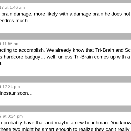
17 at 1:46 am
he brain damage. more likely with a damage brain he does not 
tendres much
at 11:56 am
ecting to accomplish. We already know that Tri-Brain and Sc
us hardcore badguy… well, unless Tri-Brain comes up with 
d.
at 12:34 pm
 dinosaur soon…
7 at 3:24 pm
can probably have that and maybe a new henchman. You know t
these two might be smart enough to realize they can’t real