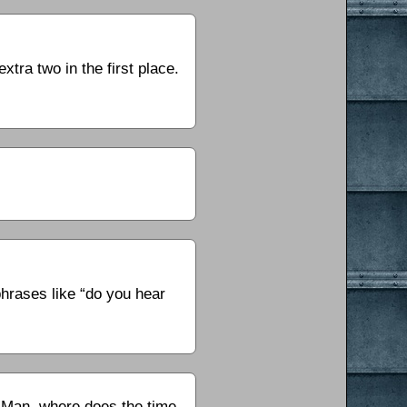
tra two in the first place.
phrases like “do you hear
? Man, where does the time