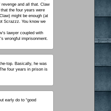
f revenge and all that. Claw
that the four years were
r Claw) might be enough (at
 not Scrazzz. You know we
w’s lawyer coupled with
at’s wrongful imprisonment.
he-top. Basically, he was
The four years in prison is
ut early do to “good