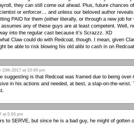
ayroll, they can still come out ahead. Plus, future chances o
ientist or enforcer… and unless our beloved author reveals 
ting PAID for them (either literally, or through a new job fo
at assumes any of these guys are at least competent. Well,
 way into the regular cast because it’s Scrazzz. XD
at Claw could do with Redcoat, though. I mean, given Cla
ht be able to risk blowing his old alibi to cash in on Redco
v 10th 2017 at 10:49 pm
e suggesting is that Redcoat was framed due to being over-t
sive in his actions and needed, at best, a slap-on-the-wrist. 
t.
7 at 5:55 pm
s to SERVE, but since he is a bad guy, he might of gotten o