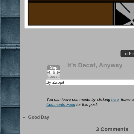
‹‹ Fi
It’s Decaf, Anyway
Sep
6
2013
By
Zappit
You can leave comments by clicking
here
, leave 
Comments Feed
for this post.
«
Good Day
3 Comments 