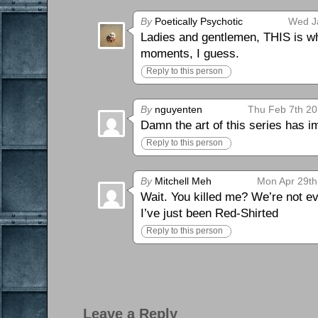
By
Poetically Psychotic
Wed J
Ladies and gentlemen, THIS is why
moments, I guess.
Reply to this person
By
nguyenten
Thu Feb 7th 20
Damn the art of this series has i
Reply to this person
By
Mitchell Meh
Mon Apr 29th
Wait. You killed me? We’re not eve
I’ve just been Red-Shirted
Reply to this person
Leave a Reply