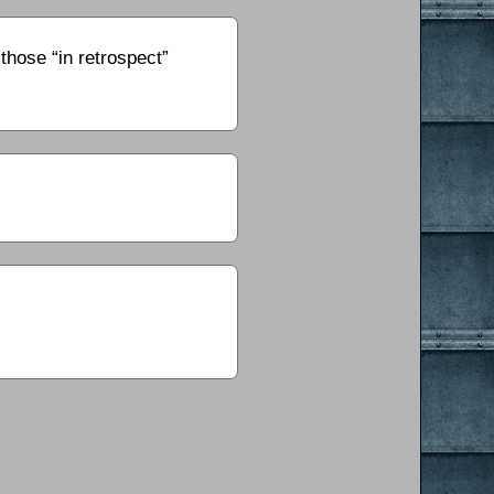
those “in retrospect”