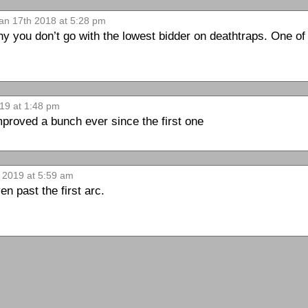
an 17th 2018 at 5:28 pm
 you don’t go with the lowest bidder on deathtraps. One of 
19 at 1:48 pm
mproved a bunch ever since the first one
 2019 at 5:59 am
n past the first arc.