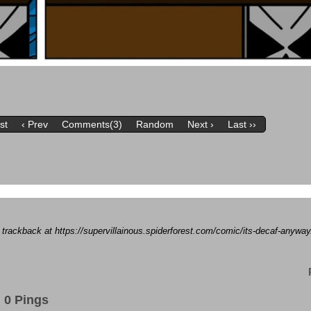
rst
‹ Prev
Comments(3)
Random
Next ›
Last ››
a trackback at https://supervillainous.spiderforest.com/comic/its-decaf-anywa
0 Pings