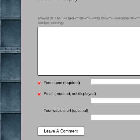
Allowed XHTML: <a href="" title=""> <abbr title=""> <acronym title=
<strike> <strong>
Your name (required)
Email (required, not displayed)
Your website url (optional)