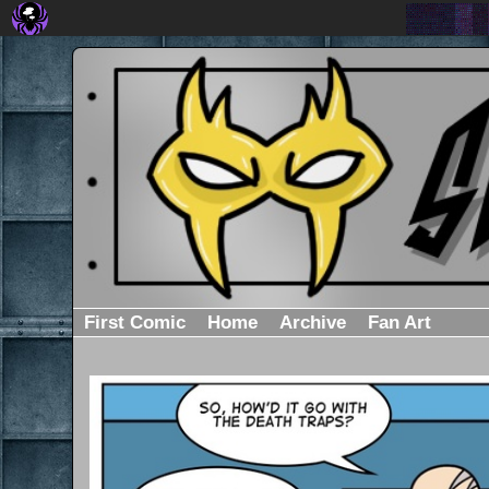
First Comic
Home
Archive
Fan Art