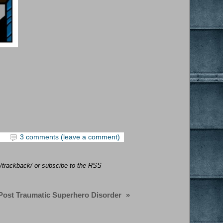
3 comments (leave a comment)
y/trackback/ or subscibe to the RSS
Post Traumatic Superhero Disorder
»