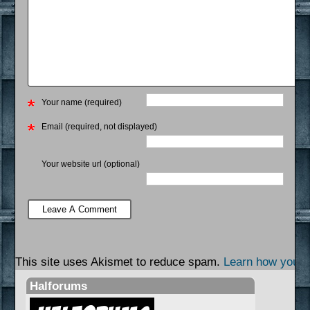
Your name (required)
Email (required, not displayed)
Your website url (optional)
This site uses Akismet to reduce spam.
Learn how your 
Halforums