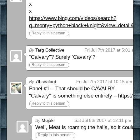
x
x
https://www.bing.com/videos/search?
q=monty+python+black+knight&view=deta
Reply to this person
By
Targ Collective
Fri Jul 7th 2017 at 5:01 am
“Calvary”? Surely ‘Cavalry’?
Reply to this person
By
7thsealord
Fri Jul 7th 2017 at 10:15 am
Panel #1 – That should be CAVALRY.
“Calvary” is something else entirely –
https://e
Reply to this person
By
Mujaki
Sat Jul 8th 2017 at 12:11 pm
Well, Meat is roaming the halls, so it could 
Reply to this person