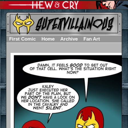
First Comic
Home
Archive
Fan Art