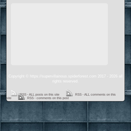
Copyright © https://supervillainous.spiderforest.com 2017 - 2026 all
rights reserved.
RSS - ALL posts on this site
RSS - ALL comments on this
site
RSS - comments on this post