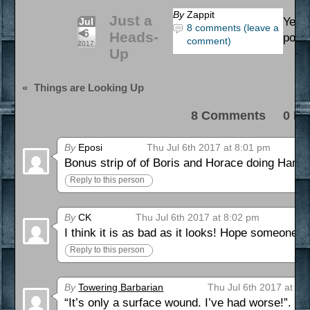
By
Zappit
Just a
Yes, i
Jul
8 comments (leave a
6
Heads-
post 
comment)
2017
Up
«
Things are Looking Up
8 Comments 0 Pi
By
Eposi
Thu Jul 6th 2017 at 8:01 pm
Bonus strip of of Boris and Horace doing Hamle
Reply to this person
By
CK
Thu Jul 6th 2017 at 8:02 pm
I think it is as bad as it looks! Hope someone el
Reply to this person
By
Towering Barbarian
Thu Jul 6th 2017 at 11
“It’s only a surface wound. I’ve had worse!”. ^_