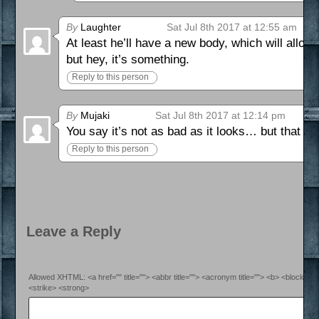
By
Laughter
Sat Jul 8th 2017 at 12:55 am
At least he’ll have a new body, which will allow
but hey, it’s something.
Reply to this person
By
Mujaki
Sat Jul 8th 2017 at 12:14 pm
You say it’s not as bad as it looks… but that C
Reply to this person
Leave a Reply
Allowed XHTML: <a href="" title=""> <abbr title=""> <acronym title=""> <b> <blockquo
<strike> <strong>