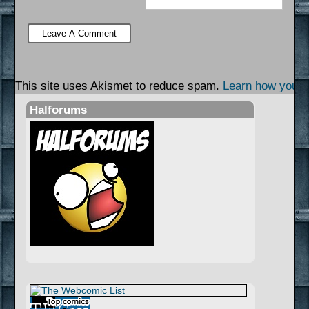
This site uses Akismet to reduce spam.
Learn how your 
Halforums