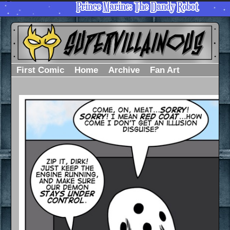
First Comic
Home
Archive
Fan Art