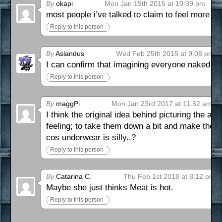
By
okapi
Mon Jan 19th 2015 at 10:39 pm
most people i’ve talked to claim to feel more 
Reply to this person
By
Aslandus
Wed Feb 25th 2015 at 9:08 pm
I can confirm that imagining everyone naked ju
Reply to this person
By
maggPi
Mon Jan 23rd 2017 at 11:52 am
I think the original idea behind picturing the 
feeling; to take them down a bit and make them l
cos underwear is silly..?
Reply to this person
By
Catarina C.
Thu Feb 1st 2018 at 8:12 pm
Maybe she just thinks Meat is hot.
Reply to this person