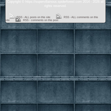
Copyright © https://supervillainous.spiderforest.com 2014 - 2026 all
rights reserved.
RSS - ALL posts on this site
RSS - ALL comments on this
site
RSS - comments on this post