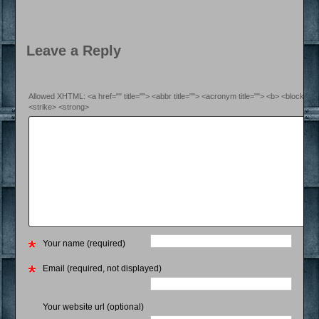
Leave a Reply
Allowed XHTML: <a href="" title=""> <abbr title=""> <acronym title=""> <b> <blockquo
<strike> <strong>
Your name (required)
Email (required, not displayed)
Your website url (optional)