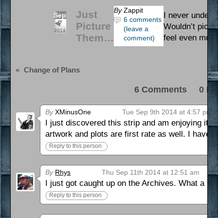
By
Zappit
Just
I never underst
Sep
6 comments
7
Picture
Wouldn’t pictu
(leave a
2014
Them…
feel even more
comment)
«
Change of Plans
6 Comments 0 Pi
By
XMinusOne
Tue Sep 9th 2014 at 4:57 pm
I just discovered this strip and am enjoying it 
artwork and plots are first rate as well. I have
Reply to this person
By
Rhys
Thu Sep 11th 2014 at 12:51 am
I just got caught up on the Archives. What a hoo
Reply to this person