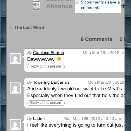
9 comments (leave a
19
Absence
that
comment)
2018
«
The Last Word
9 Comments 0 Pi
By
Gianluca Burdon
Mon Mar 19th 2018 at 1:
Dawwwwww
Reply to this person
By
Towering Barbarian
Mon Mar 19th 2018 at
And suddenly I would not want to be Meat’s kid 
Especially when they find out that he’s the actua
Reply to this person
By
Ladon
Mon Mar 19th 2018 at 3:40 am
I feel like everything is going to turn out just 