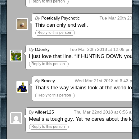
Reply to this person
By
Poetically Psychotic
Tue Mar 20th 2018 
This can only end well.
Reply to this person
By
DJenky
Tue Mar 20th 2018 at 12:05 pm
I just love that line, “If HUNTING DOWN your 
Reply to this person
By
Bracey
Wed Mar 21st 2018 at 6:43 pm
That’s the way villains look at the world lol
Reply to this person
By
wilder125
Thu Mar 22nd 2018 at 6:56 am
Meat’s a tough guy. Yet he cares about the kid
Reply to this person