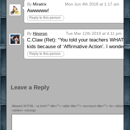
By
Miratrix
Mon Jun 4th 2018 at 1:17 am
Awwwww!
Reply to this person
By
Hinoron
Tue Mar 12th 2019 at 4:11 pm
C.Claw (Ret): “You told your teachers WHAT? 
kids because of ‘Affirmative Action’. I wonder
Reply to this person
Leave a Reply
Allowed XHTML: <a href="" title=""> <abbr title=""> <acronym title=""> <b> <blockquo
<strike> <strong>