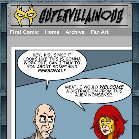
First Comic
Home
Archive
Fan Art