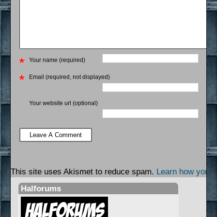
Your name (required)
Email (required, not displayed)
Your website url (optional)
This site uses Akismet to reduce spam.
Learn how your 
Halforums