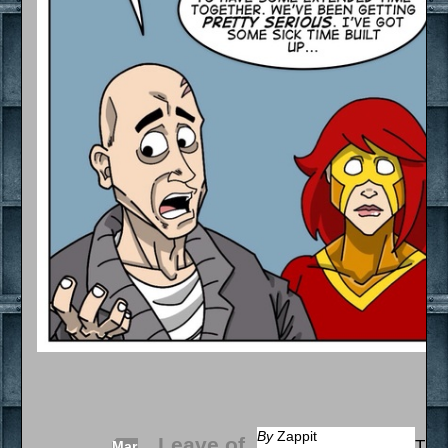
By
Zappit
Leave of
That
Mar