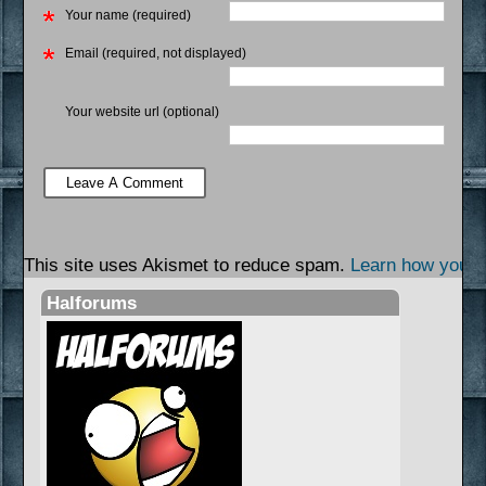
Your name (required)
Email (required, not displayed)
Your website url (optional)
This site uses Akismet to reduce spam.
Learn how your 
Halforums