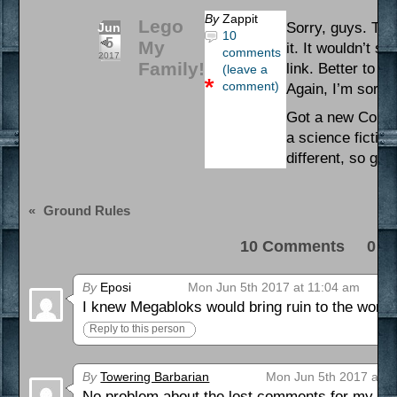
By
Zappit
Lego
Sorry, guys. Ther
Jun
10
5
My
it. It wouldn’t s
comments
2017
Family!
link. Better to j
(leave a
comment)
Again, I’m sorry 
Got a new Comic 
a science fiction
different, so give
«
Ground Rules
10 Comments 0 Pi
By
Eposi
Mon Jun 5th 2017 at 11:04 am
I knew Megabloks would bring ruin to the world
Reply to this person
By
Towering Barbarian
Mon Jun 5th 2017 at 8
No problem about the lost comments for my part