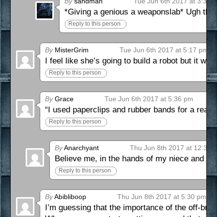
By
sandman
Tue Jun 6th 2017 at 3:38 
*Giving a genious a weaponslab* Ugh that
Reply to this person
By
MisterGrim
Tue Jun 6th 2017 at 5:17 pm
I feel like she’s going to build a robot but it wil
Reply to this person
By
Grace
Tue Jun 6th 2017 at 5:36 pm
“I used paperclips and rubber bands for a reaso
Reply to this person
By
Anarchyant
Thu Jun 8th 2017 at 12:35 
Believe me, in the hands of my niece and n
Reply to this person
By
Abibliboop
Thu Jun 8th 2017 at 5:30 pm
I’m guessing that the importance of the off-bran