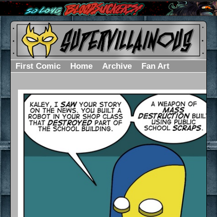
First Comic
Home
Archive
Fan Art