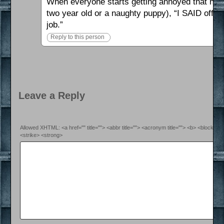
When everyone starts getting annoyed that nothi
two year old or a naughty puppy), “I SAID off-b
job.”
Reply to this person
Leave a Reply
Allowed XHTML: <a href="" title=""> <abbr title=""> <acronym title=""> <b> <blockquo
<strike> <strong>