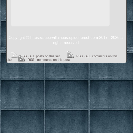
Copyright © https://supervillainous.spiderforest.com 2017 - 2026 all
rights reserved.
RSS - ALL posts on this site
RSS - ALL comments on this
site
RSS - comments on this post