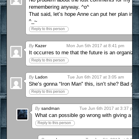
remembering anyway. ^o^
That said, let’s hope Anne can put her plan into
^_~
Reply to this person
By
Kazer
Mon Jun 5th 2017 at 8:41 pm
It occurres to me that the future is an organizat
Reply to this person
By
Ladon
Tue Jun 6th 2017 at 3:05 am
She’s gonna “Iron Man” this, isn’t she? Bad guy
Reply to this person
By
sandman
Tue Jun 6th 2017 at 3:37 pm
What can possible go wrong with giving a ge
Reply to this person