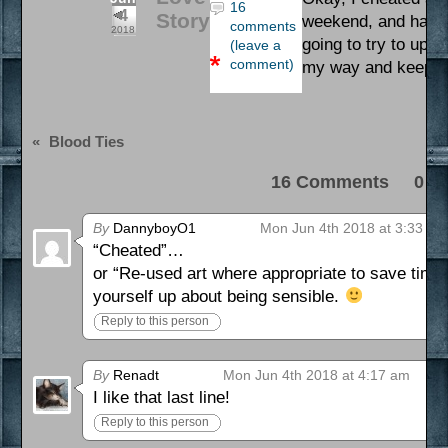
16
4
Story
weekend, and had to
comments
2018
going to try to upda
(leave a
comment)
my way and keep a
«
Blood Ties
16 Comments 0 Pi
By
DannyboyO1
Mon Jun 4th 2018 at 3:33 am
“Cheated”…
or “Re-used art where appropriate to save time 
yourself up about being sensible.
Reply to this person
By
Renadt
Mon Jun 4th 2018 at 4:17 am
I like that last line!
Reply to this person