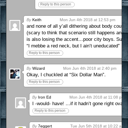
Reply to this person
By
Keith
Mon Jun 4th 2018 at 12:53 pm
and none of all y’all dithering about body count
(scary to think that scenario still happens and 
is also losing the accent…poor city boys. Such 
“I mebbe a red neck, but I ain’t uneducated”
Reply to this person
By
Wizard
Mon Jun 4th 2018 at 2:40 pm
Okay, I chuckled at “Six Dollar Man”.
Reply to this person
By
Iron Ed
Mon Jun 4th 2018 at 11:08 pm
I -would- have! …if it hadn’t gone right o
Reply to this person
By
7eggert
Tue Jun 5th 2018 at 10:22 am