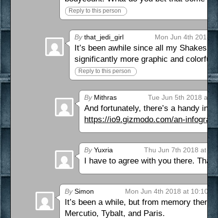
Reply to this person
By
that_jedi_girl
Mon Jun 4th 2018 a
It’s been awhile since all my Shakespea
significantly more graphic and colorful
Reply to this person
By
Mithras
Tue Jun 5th 2018 at 6
And fortunately, there’s a handy info
https://io9.gizmodo.com/an-infograp
By
Yuxria
Thu Jun 7th 2018 at 2:
I have to agree with you there. That
By
Simon
Mon Jun 4th 2018 at 10:10 a
It’s been a while, but from memory there a
Mercutio, Tybalt, and Paris.