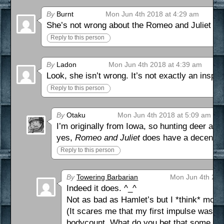
By
Burnt
Mon Jun 4th 2018 at 4:29 am
She’s not wrong about the Romeo and Juliet thin
Reply to this person
By
Ladon
Mon Jun 4th 2018 at 4:39 am
Look, she isn’t wrong. It’s not exactly an inspir
Reply to this person
By
Otaku
Mon Jun 4th 2018 at 5:09 am
I’m originally from Iowa, so hunting deer an
yes,
Romeo and Juliet
does have a decent b
Reply to this person
By
Towering Barbarian
Mon Jun 4th 201
Indeed it does. ^_^
Not as bad as Hamlet’s but I *think* more
(It scares me that my first impulse was to
bodycount. What do you bet that some youn