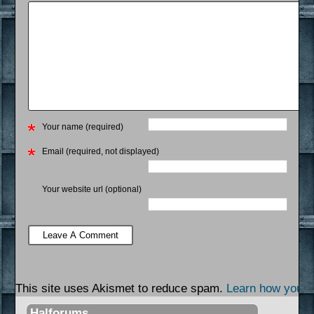
Your name (required)
Email (required, not displayed)
Your website url (optional)
This site uses Akismet to reduce spam.
Learn how your 
Halforums