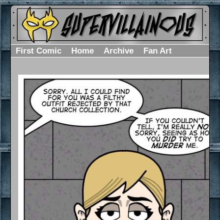
First Comic
Home
Archive
Fan Art