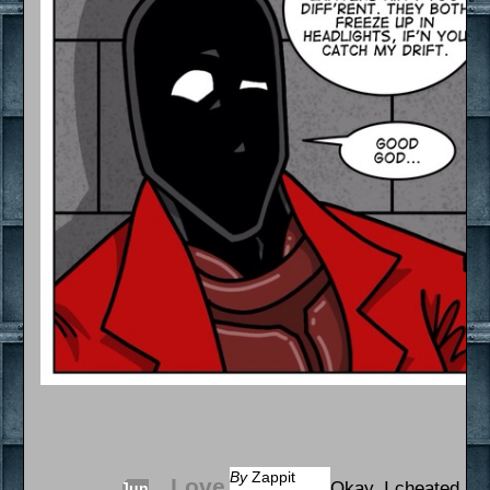
By
Zappit
Love
Okay, I cheated a li
Jun