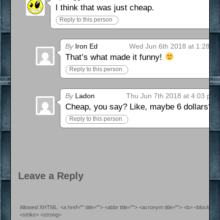
I think that was just cheap.
Reply to this person
By
Iron Ed
Wed Jun 6th 2018 at 1:28 a
That’s what made it funny!
Reply to this person
By
Ladon
Thu Jun 7th 2018 at 4:03 pm
Cheap, you say? Like, maybe 6 dollars?
Reply to this person
Leave a Reply
Allowed XHTML: <a href="" title=""> <abbr title=""> <acronym title=""> <b> <blockquo
<strike> <strong>