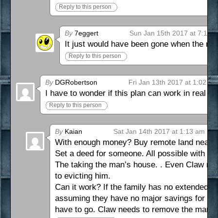
Reply to this person
By
7eggert
Sun Jan 15th 2017 at 7:19 
It just would have been gone when the m
Reply to this person
By
DGRobertson
Fri Jan 13th 2017 at 1:02 p
I have to wonder if this plan can work in real lif
Reply to this person
By
Kaian
Sat Jan 14th 2017 at 1:13 am
With enough money? Buy remote land near a 
Set a deed for someone. All possible with ca
The taking the man’s house. . Even Claw notes
to evicting him.
Can it work? If the family has no extended fa
assuming they have no major savings for an a
have to go. Claw needs to remove the man’s 