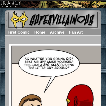
First Comic
Home
Archive
Fan Art