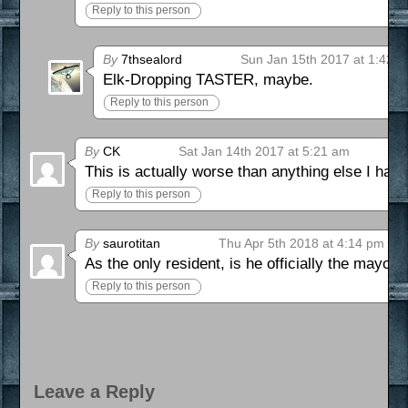
Reply to this person
By
7thsealord
Sun Jan 15th 2017 at 1:42 
Elk-Dropping TASTER, maybe.
Reply to this person
By
CK
Sat Jan 14th 2017 at 5:21 am
This is actually worse than anything else I had im
Reply to this person
By
saurotitan
Thu Apr 5th 2018 at 4:14 pm
As the only resident, is he officially the mayor 
Reply to this person
Leave a Reply