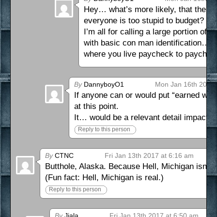
Hey… what’s more likely, that the wag
everyone is too stupid to budget?
I’m all for calling a large portion o
with basic con man identification… bu
where you live paycheck to paycheck? 
By
DannyboyO1
Mon Jan 16th 2017 
If anyone can or would put “earned wrat
at this point.
It… would be a relevant detail impacting
Reply to this person
By
CTNC
Fri Jan 13th 2017 at 6:16 am
Butthole, Alaska. Because Hell, Michigan isn’t a
(Fun fact: Hell, Michigan is real.)
Reply to this person
By
Jiala
Fri Jan 13th 2017 at 6:50 am