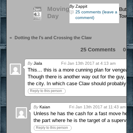
By
Zappit
Moving
Buttho
Jan
25 comments (leave a
13
Day
Town 
comment)
2017
«
Dotting the I’s and Crossing the Claw
25 Comments 0 Pi
By
Jiala
Fri Jan 13th 2017 at 4:13 am
This… this is a more cunning plan for vengeanc
Though there is another way out for the guy, h
the city. In which case Claw should probably h
Reply to this person
By
Kaian
Fri Jan 13th 2017 at 11:43 am
Unless he has the cash for a fast move he ca
the part where he is the target of a supervil
Reply to this person