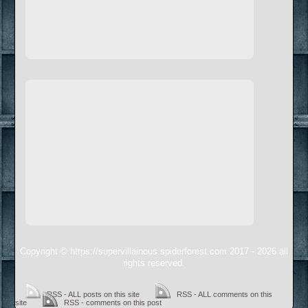
Copyright © https://supervillainous.spiderforest.com 2017 - 2026 all
rights reserved.
RSS - ALL posts on this site
RSS - ALL comments on this
site
RSS - comments on this post