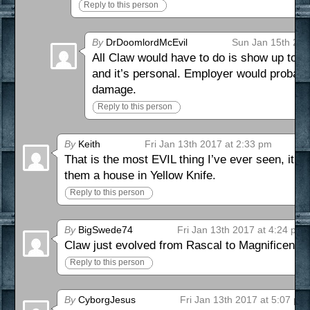
Reply to this person
By
DrDoomlordMcEvil
Sun Jan 15th 201
All Claw would have to do is show up to th
and it’s personal. Employer would probably
damage.
Reply to this person
By
Keith
Fri Jan 13th 2017 at 2:33 pm
That is the most EVIL thing I’ve ever seen, it’s 
them a house in Yellow Knife.
Reply to this person
By
BigSwede74
Fri Jan 13th 2017 at 4:24 pm
Claw just evolved from Rascal to Magnificent B
Reply to this person
By
CyborgJesus
Fri Jan 13th 2017 at 5:07 pm