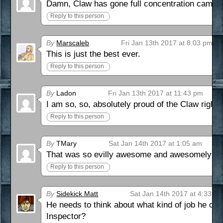
Damn, Claw has gone full concentration camp.
Reply to this person
By
Marscaleb
Fri Jan 13th 2017 at 8:03 pm
This is just the best ever.
Reply to this person
By
Ladon
Fri Jan 13th 2017 at 11:43 pm
I am so, so, absolutely proud of the Claw right 
Reply to this person
By
TMary
Sat Jan 14th 2017 at 1:05 am
That was so evilly awesome and awesomely evi
Reply to this person
By
Sidekick Matt
Sat Jan 14th 2017 at 4:33 a
He needs to think about what kind of job he ca
Inspector?