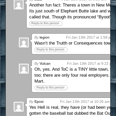
Another fun fact: Theres a town in New Mexi
Its just south of Elephant Butte lake and wes
called that. Though its pronounced “Byoot”.)
Reply to this person
By
legion
Fri Jan 13th 2017 at 1:58 pm
Wasn’t the Trutth or Consequences town i
Reply to this person
By
Vulcan
Fri Jan 13th 2017 at 9:22 pm
Oh, yes. And ToC is a TINY little town, wi
too; there are only four real employers.
Mart.
Reply to this person
By
Eposi
Fri Jan 13th 2017 at 10:26 am
Yes Hell is real, they have (or had been year
gotten the baseball bat dubbed the Bat Out of