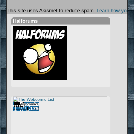
This site uses Akismet to reduce spam.
Learn how your 
Halforums