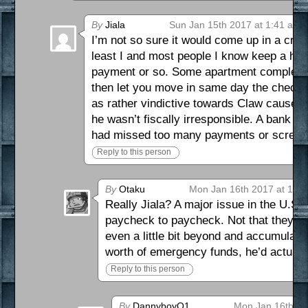
By
Jiala
Sun Jan 15th 2017 at 1:41 am
I’m not so sure it would come up in a cred
least I and most people I know keep a hea
payment or so. Some apartment complexes i
then let you move in same day the check c
as rather vindictive towards Claw cause h
he wasn’t fiscally irresponsible. A bank w
had missed too many payments or screwe
Reply to this person
By
Otaku
Mon Jan 16th 2017 at 10:
Really Jiala? A major issue in the U.S.
paycheck to paycheck. Not that they are 
even a little bit beyond and accumulati
worth of emergency funds, he’d actuall
Reply to this person
By
DannyboyO1
Mon Jan 16th 20