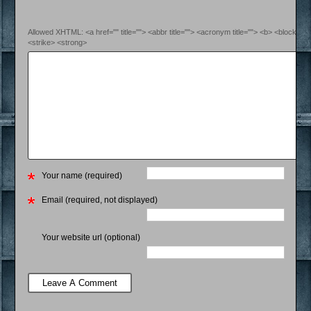
Allowed XHTML: <a href="" title=""> <abbr title=""> <acronym title=""> <b> <blockquo
<strike> <strong>
Your name (required)
Email (required, not displayed)
Your website url (optional)