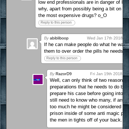
low end professionals are in danger of li
why, apart from possibly being a bit on th
the most expensive drugs? o_O
Reply to this person
By
abibliboop
Wed Jan 17th 2018 at
If he can make people do what he want
them to over order the pills he needs a
Reply to this person
By
RazorD9
Fri Jan 19th 2018 at
Well, can only think of two reasons w
preparations that he needs to do bef
prepare his case before going into co
still need to know who many, if any
too much he might be considered a hi
prison inside of some anti magic pic
the men in tights off of your back.