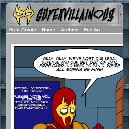
First Comic
Home
Archive
Fan Art