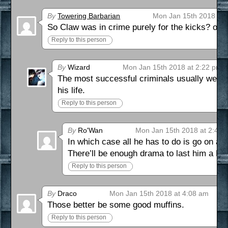
By
Towering Barbarian
Mon Jan 15th 2018 at 
So Claw was in crime purely for the kicks? o_
Reply to this person
By
Wizard
Mon Jan 15th 2018 at 2:22 pm
The most successful criminals usually wear
his life.
Reply to this person
By
Ro'Wan
Mon Jan 15th 2018 at 2:42 
In which case all he has to do is go on 
There’ll be enough drama to last him a L
Reply to this person
By
Draco
Mon Jan 15th 2018 at 4:08 am
Those better be some good muffins.
Reply to this person