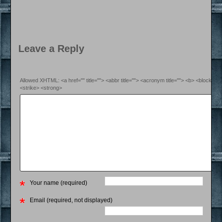
Leave a Reply
Allowed XHTML: <a href="" title=""> <abbr title=""> <acronym title=""> <b> <blockquo
<strike> <strong>
Your name (required)
Email (required, not displayed)