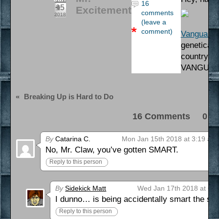
16
15
Excitement
comments
2018
(leave a
comment)
Vanguard
b
geneticall
country’s 
VANGUAR
«
Breaking Up is Hard to Do
16 Comments 0 Pi
By
Catarina C.
Mon Jan 15th 2018 at 3:19 am
No, Mr. Claw, you’ve gotten SMART.
Reply to this person
By
Sidekick Matt
Wed Jan 17th 2018 at 6:
I dunno… is being accidentally smart the s
Reply to this person