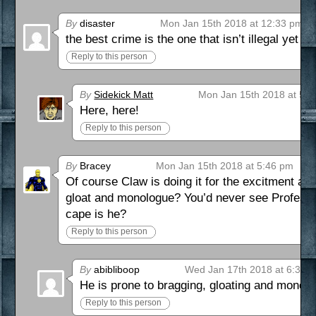
By
disaster
Mon Jan 15th 2018 at 12:33 pm
the best crime is the one that isn’t illegal yet
Reply to this person
By
Sidekick Matt
Mon Jan 15th 2018 at 5:
Here, here!
Reply to this person
By
Bracey
Mon Jan 15th 2018 at 5:46 pm
Of course Claw is doing it for the excitment as
gloat and monologue? You’d never see Professo
cape is he?
Reply to this person
By
abibliboop
Wed Jan 17th 2018 at 6:33 
He is prone to bragging, gloating and monol
Reply to this person