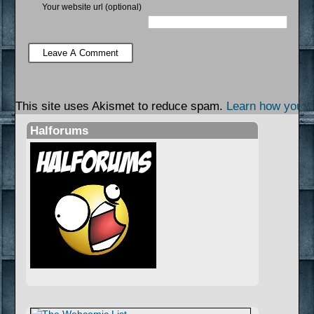
Your website url (optional)
This site uses Akismet to reduce spam.
Learn how your 
Halforums