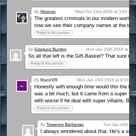
By
Hinoron
Wed Oct 23rd 2019 at 3:02 pm
The greatest criminals in our modern world h
now we see their company names at the top 
Reply to this person
By
Gianluca Burdon
Mon Jan 15th 2018 at 3:
So all that left is the Gift-Basket? That sure
Reply to this person
By
RazorD9
Mon Jan 15th 2018 at 8:03 p
Honestly with enough time would thin the Par
was a bit much, but it came from a super vill
with worse if he deal with super villains. Bes
Reply to this person
By
Towering Barbarian
Tue Jan 16th 20
I always wondered about that. He’s a succ