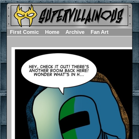
First Comic
Home
Archive
Fan Art