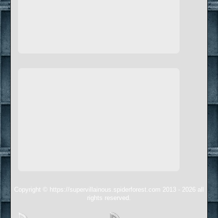
Copyright © https://supervillainous.spiderforest.com 2013 - 2026 all
rights reserved.