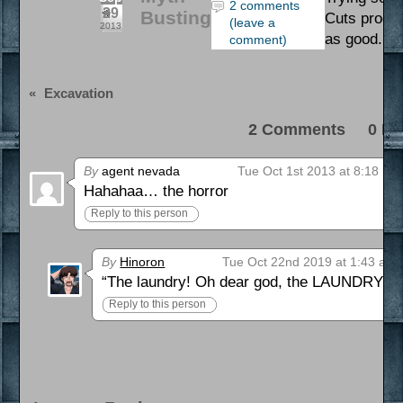
2 comments
29
Busting
Cuts produc
(leave a
2013
as good. Nai
comment)
«
Excavation
2 Comments 0 Pi
By
agent nevada
Tue Oct 1st 2013 at 8:18 pm
Hahahaa… the horror
Reply to this person
By
Hinoron
Tue Oct 22nd 2019 at 1:43 am
“The laundry! Oh dear god, the LAUNDRY!!!”
Reply to this person