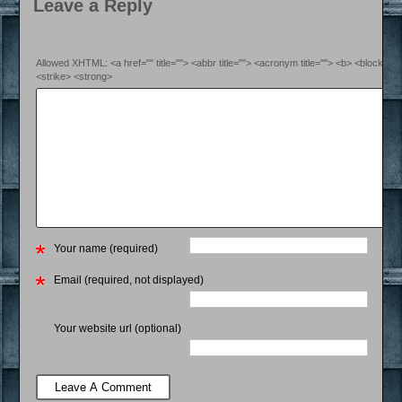
Leave a Reply
Allowed XHTML: <a href="" title=""> <abbr title=""> <acronym title=""> <b> <blockquo
<strike> <strong>
Your name (required)
Email (required, not displayed)
Your website url (optional)