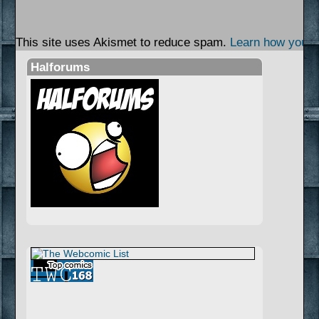
This site uses Akismet to reduce spam.
Learn how your 
Halforums