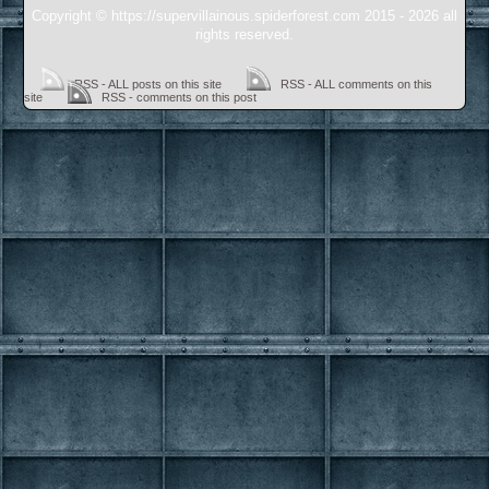
Copyright © https://supervillainous.spiderforest.com 2015 - 2026 all
rights reserved.
RSS - ALL posts on this site
RSS - ALL comments on this
site
RSS - comments on this post