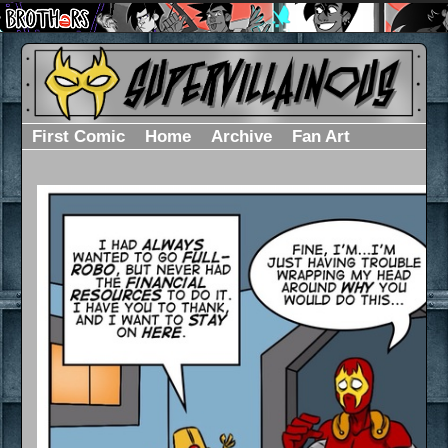
First Comic
Home
Archive
Fan Art