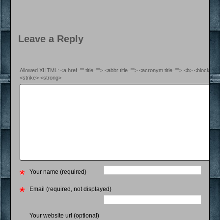
Leave a Reply
Allowed XHTML: <a href="" title=""> <abbr title=""> <acronym title=""> <b> <blockquo
<strike> <strong>
Your name (required)
Email (required, not displayed)
Your website url (optional)