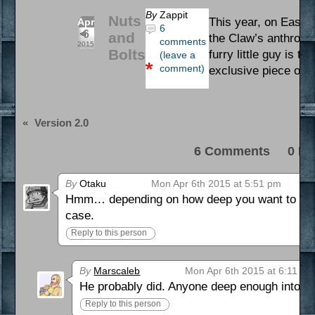
By
Zappit
Nuts
This year, on Easter,
Apr
6
6
and
the Claw’s anthropom
comments
2015
Bolts
furry little guy is t
(leave a
comment)
exclusive piece of ar
«
Version 2.0
6 Comments 0 Pi
By
Otaku
Mon Apr 6th 2015 at 5:51 pm
Hmm… depending on how deep you want to get on 
case.
Reply to this person
By
Marscaleb
Mon Apr 6th 2015 at 6:11 pm
He probably did. Anyone deep enough into 
Reply to this person