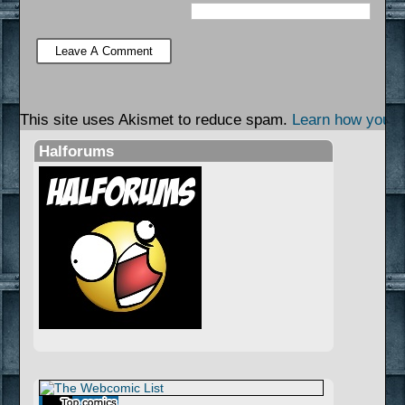
This site uses Akismet to reduce spam.
Learn how your 
Halforums