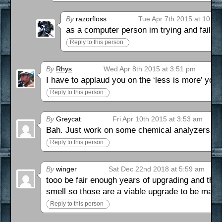
By
razorfloss
Tue Apr 7th 2015 at 10:4
as a computer person im trying and failing 
Reply to this person
By
Rhys
Wed Apr 8th 2015 at 3:51 pm
I have to applaud you on the ‘less is more’ you’
Reply to this person
By
Greycat
Fri Apr 10th 2015 at 3:53 am
Bah. Just work on some chemical analyzers. Ro
Reply to this person
By
winger
Sat Dec 22nd 2018 at 5:59 am
tooo be fair enough years of upgrading and thos
smell so those are a viable upgrade to be made
Reply to this person