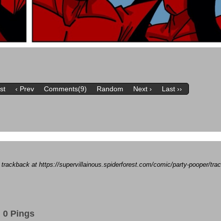
rst
‹ Prev
Comments(9)
Random
Next ›
Last ››
a trackback at https://supervillainous.spiderforest.com/comic/party-pooper/t
0 Pings