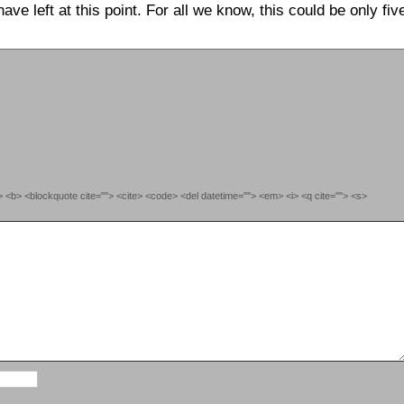
e left at this point. For all we know, this could be only fiv
""> <b> <blockquote cite=""> <cite> <code> <del datetime=""> <em> <i> <q cite=""> <s>