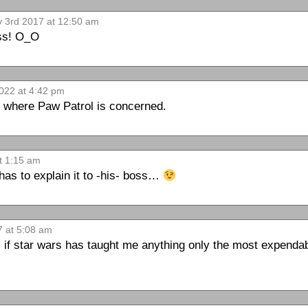
v 3rd 2017 at 12:50 am
ess! O_O
022 at 4:42 pm
 where Paw Patrol is concerned.
t 1:15 am
has to explain it to -his- boss…
7 at 5:08 am
n. if star wars has taught me anything only the most expendab