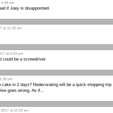
t 4:48 am
ad if Joey is disappointed.
17 at 11:35 am
017 at 6:59 pm
d could be a screwdriver.
 6:39 pm
 cake in 2 days? Redecorating will be a quick shopping trip 
 else goes wrong. As if…
 2017 at 11:28 am