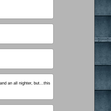
and an all nighter, but…this