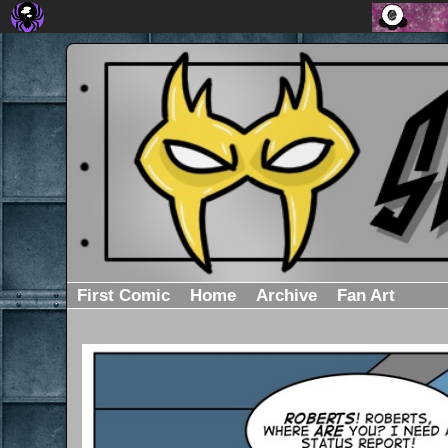
First Comic
Home
Archive
Fan Art