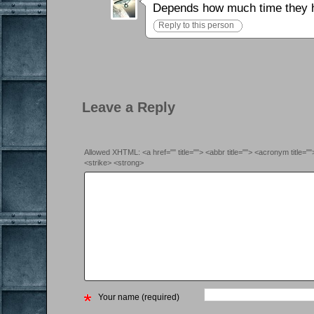
Depends how much time they hav
Reply to this person
Leave a Reply
Allowed XHTML: <a href="" title=""> <abbr title=""> <acronym title=
<strike> <strong>
Your name (required)