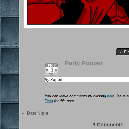
‹‹ Fi
Party Pooper
Nov
3
2017
By
Zappit
You can leave comments by clicking
here
, leave 
Feed
for this post.
«
Date Night
9 Comments 