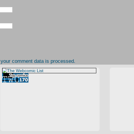
 your comment data is processed.