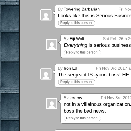
By
Towering Barbarian
Fri No
Looks like this is Serious Busin
Reply to this person
By
Eiji Wolf
Sat Feb 26th 2
Everything
is serious business
Reply to this person
By
Iron Ed
Fri Nov 3rd 2017 a
The sergeant IS -your- boss! HE 
Reply to this person
By
jeremy
Fri Nov 3rd 201
not in a villainous organizatio
boss the bad news.
Reply to this person