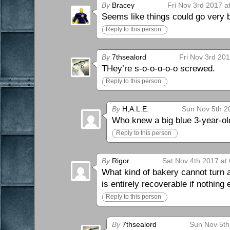
By
Bracey
Fri Nov 3rd 2017 a
Seems like things could go very b
Reply to this person
By
7thsealord
Fri Nov 3rd 20
THey’re s-o-o-o-o-o screwed.
Reply to this person
By
H,A.L.E.
Sun Nov 5th 2
Who knew a big blue 3-year-ol
Reply to this person
By
Rigor
Sat Nov 4th 2017 at
What kind of bakery cannot turn a
is entirely recoverable if nothing
Reply to this person
By
7thsealord
Sun Nov 5th