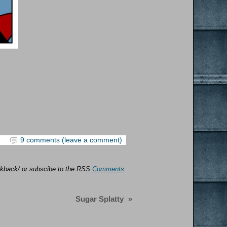
9 comments (leave a comment)
rackback/ or subscibe to the RSS
Comments
Sugar Splatty
»