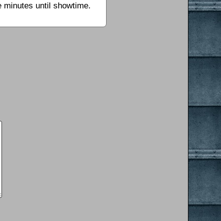
e minutes until showtime.