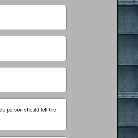
le person should tell the