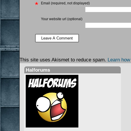
Email (required, not displayed)
Your website url (optional)
This site uses Akismet to reduce spam.
Learn how
Halforums