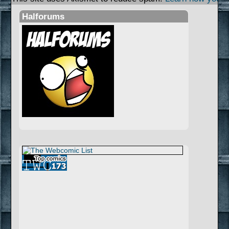
Halforums