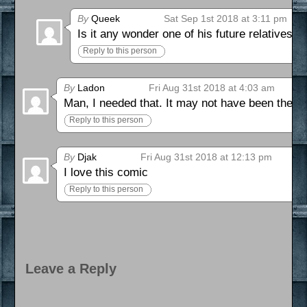
By
Queek
Sat Sep 1st 2018 at 3:11 pm
Is it any wonder one of his future relatives d
Reply to this person
By
Ladon
Fri Aug 31st 2018 at 4:03 am
Man, I needed that. It may not have been the be
Reply to this person
By
Djak
Fri Aug 31st 2018 at 12:13 pm
I love this comic
Reply to this person
Leave a Reply