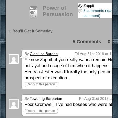
By
Zappit
Power of
Aug
5 comments (leave 
30
Persuasion
comment)
2018
«
You’ll Get It Someday
5 Comments 0 Pi
By
Gianluca Burdon
Fri Aug 31st 2018 at 1:02
Y’know Zappit, if you really wanna remain Histo
betrayal and usage of him when it happens.
Henry’a Jester was
literally
the only person wh
prospect of execution.
Reply to this person
By
Towering Barbarian
Fri Aug 31st 2018 at 2
Poor Cromwell! I’ve had bosses who were about 
Reply to this person