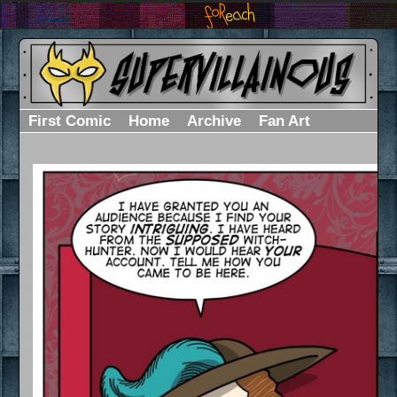
First Comic
Home
Archive
Fan Art