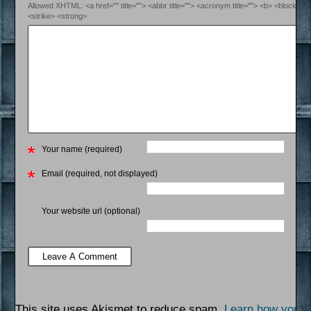
Allowed XHTML: <a href="" title=""> <abbr title=""> <acronym title=""> <b> <blockquo
<strike> <strong>
Your name (required)
Email (required, not displayed)
Your website url (optional)
This site uses Akismet to reduce spam.
Learn how your 