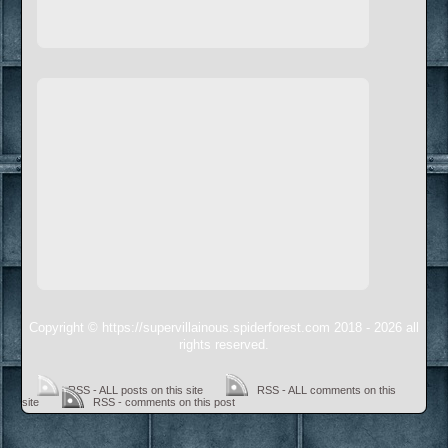
Copyright © https://supervillainous.spiderforest.com 2018 - 2026 all
rights reserved.
RSS - ALL posts on this site
RSS - ALL comments on this
site
RSS - comments on this post