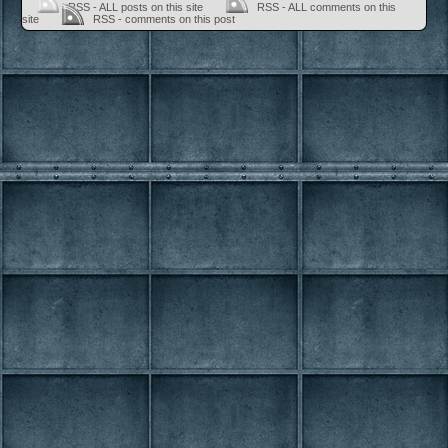
RSS - ALL posts on this site
RSS - ALL comments on this
site
RSS - comments on this post