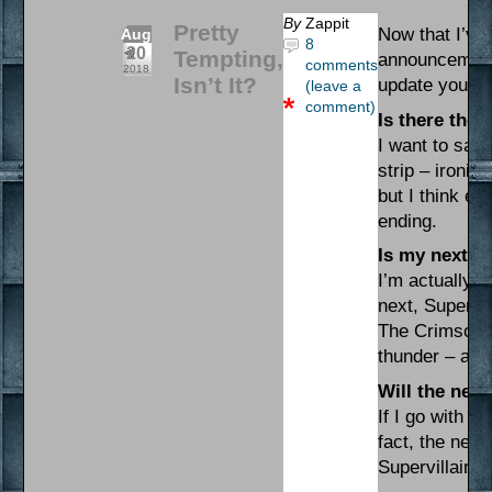
By
Zappit
Pretty
Now that I’ve
Aug
8
20
Tempting,
announcement t
comments
2018
Isn’t It?
update you al
(leave a
comment)
Is there the 
I want to say 
strip – ironica
but I think e
ending.
Is my next p
I’m actually n
next, Supervi
The Crimson C
thunder – and
Will the next
If I go with t
fact, the next
Supervillaino