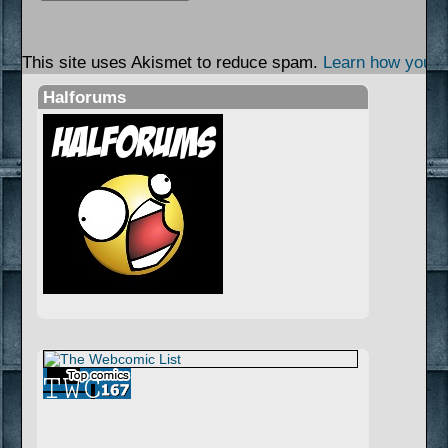
This site uses Akismet to reduce spam.
Learn how your 
Halforums