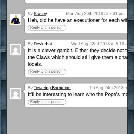
By
Bracey
Mon Aug 20th 2018 at 7:31 pm
Heh, did he have an executioner for each wife?
Reply to this person
By
Devlerbat
Wed Aug 22nd 2018 at 5:16 am
It is a clever gambit. Either they decide not to
the Claws which should still give them a chanc
locals.
Reply to this person
By
Towering Barbarian
Fri Aug 24th 2018 at 2
It’ll be interesting to learn who the Pope’s most
Reply to this person