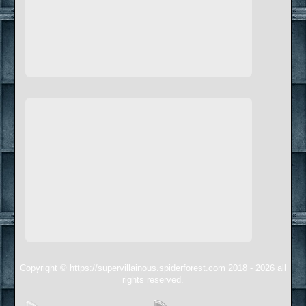
Copyright © https://supervillainous.spiderforest.com 2018 - 2026 all
rights reserved.