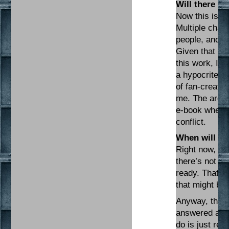
Will there be
Now this is wh
Multiple char
people, and th
Given that I m
this work, I’d
a hypocrite. T
of fan-created
me. The archi
e-book when al
conflict.
When will I s
Right now, I’
there’s not re
ready. That s
that might be
Anyway, that’
answered a few
do is just re