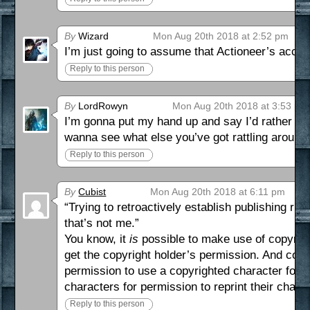
By
Wizard
Mon Aug 20th 2018 at 2:52 pm
I’m just going to assume that Actioneer’s accent
Reply to this person
By
LordRowyn
Mon Aug 20th 2018 at 3:53 pm
I’m gonna put my hand up and say I’d rather not 
wanna see what else you’ve got rattling around
Reply to this person
By
Cubist
Mon Aug 20th 2018 at 6:11 pm
“Trying to retroactively establish publishing ri
that’s not me.”
You know, it
is
possible to make use of copyright
get the copyright holder’s permission. And copyrig
permission to use a copyrighted character for o
characters for permission to reprint their chara
Reply to this person