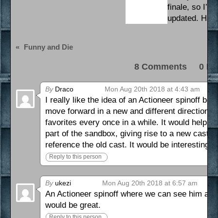
finale, so I’l
updated. Have
«
Funny and Die
8 Comments 0 Pi
By
Draco
Mon Aug 20th 2018 at 4:43 am
I really like the idea of an Actioneer spinoff b
move forward in a new and different direction wit
favorites every once in a while. It would help b
part of the sandbox, giving rise to a new cast a
reference the old cast. It would be interesting 
Reply to this person
By
ukezi
Mon Aug 20th 2018 at 6:57 am
An Actioneer spinoff where we can see him ann
would be great.
Reply to this person