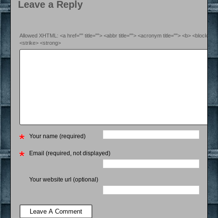
Leave a Reply
Allowed XHTML: <a href="" title=""> <abbr title=""> <acronym title=""> <b> <blockquo
<strike> <strong>
Your name (required)
Email (required, not displayed)
Your website url (optional)