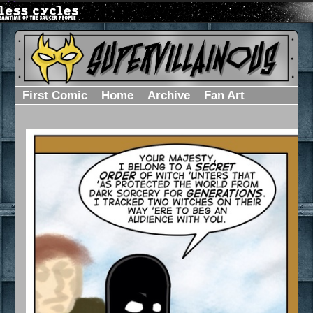
First Comic
Home
Archive
Fan Art