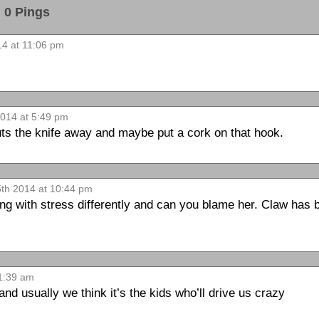
0 Pings
14 at 11:06 pm
2014 at 5:49 pm
puts the knife away and maybe put a cork on that hook.
5th 2014 at 10:44 pm
ng with stress differently and can you blame her. Claw has
 1:39 am
 and usually we think it’s the kids who’ll drive us crazy