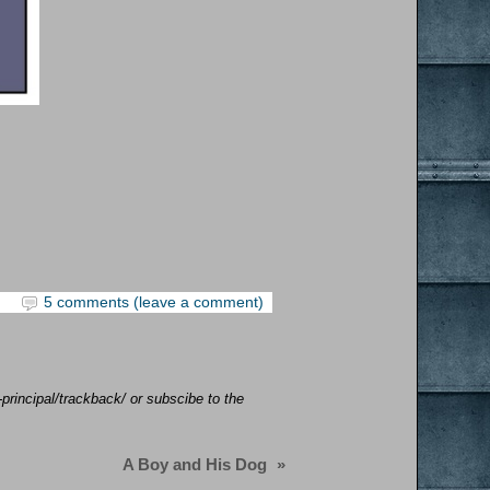
5 comments (leave a comment)
-principal/trackback/ or subscibe to the
A Boy and His Dog
»