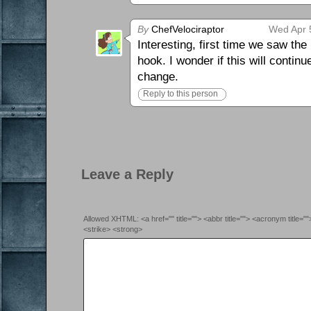
By
ChefVelociraptor
Wed Apr 
Interesting, first time we saw th
hook. I wonder if this will contin
change.
Reply to this person
Leave a Reply
Allowed XHTML: <a href="" title=""> <abbr title=""> <acronym title=
<strike> <strong>