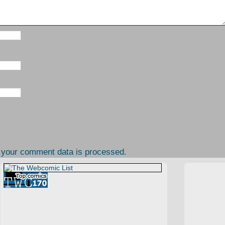
 your comment data is processed.