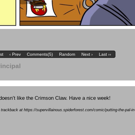
rst
‹ Prev
Comments(5)
Random
Next ›
Last ››
rincipal
doesn’t like the Crimson Claw. Have a nice week!
 trackback at https://supervillainous.spiderforest.com/comic/putting-the-pal-in