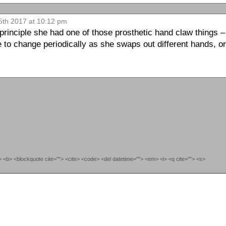
5th 2017 at 10:12 pm
e principle she had one of those prosthetic hand claw things 
ue to change periodically as she swaps out different hands, o
""> <b> <blockquote cite=""> <cite> <code> <del datetime=""> <em> <i> <q cite=""> <s>