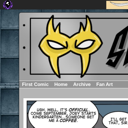
First Comic
Home
Archive
Fan Art