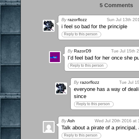
5 Comments 
By
razorflozz
Sun Jul 13th 20
i feel so bad for the principle
Reply to this person
By
RazorD9
Tue Jul 15th 
I’d feel bad for her once she 
Reply to this person
By
razorflozz
Tue Jul 1
everyone has a way of deali
since
Reply to this person
By
Ash
Wed Jul 20th 2016 at
Talk about a pirate of a principal,
Reply to this person