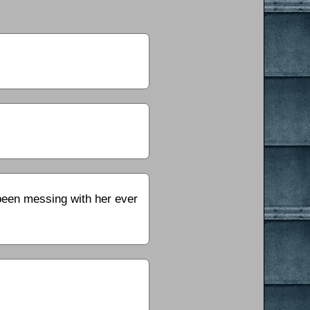
 been messing with her ever