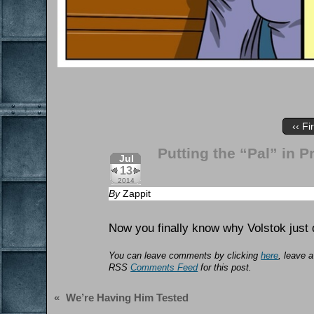
‹‹ Fi
Putting the “Pal” in P
Jul
13
2014
By
Zappit
Now you finally know why Volstok just 
You can leave comments by clicking
here
, leave a
RSS
Comments Feed
for this post.
«
We’re Having Him Tested