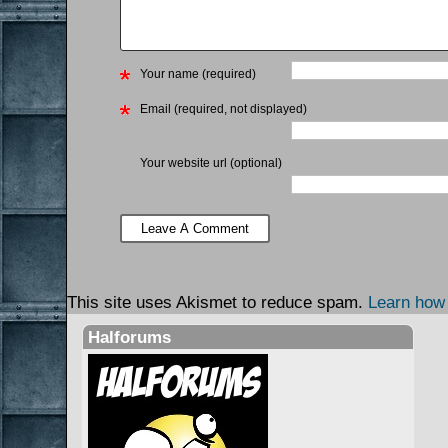
Your name (required)
Email (required, not displayed)
Your website url (optional)
This site uses Akismet to reduce spam.
Learn how
Halforums