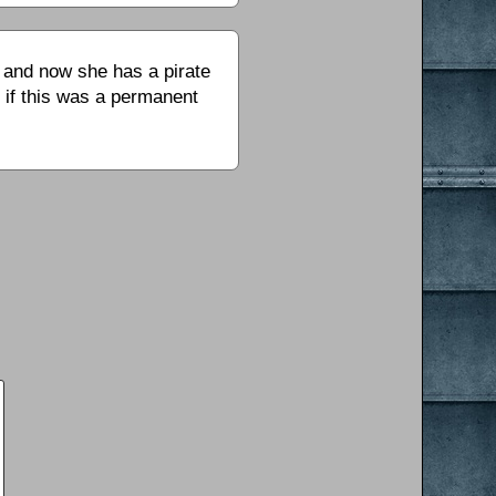
– and now she has a pirate
r if this was a permanent