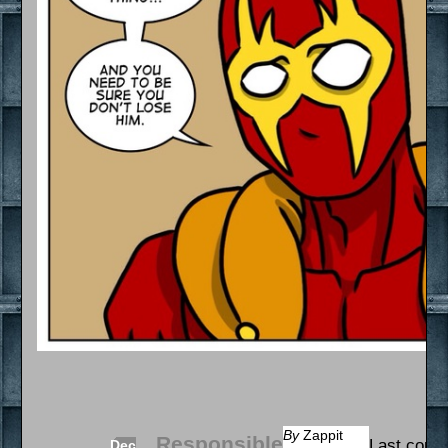
By
Zappit
Responsible
Last comi
Dec