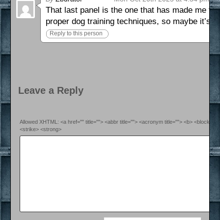
That last panel is the one that has made me th
proper dog training techniques, so maybe it’s fi
Reply to this person
Leave a Reply
Allowed XHTML: <a href="" title=""> <abbr title=""> <acronym title=""> <b> <blockquo
<strike> <strong>