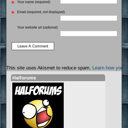
Your name (required)
Email (required, not displayed)
Your website url (optional)
This site uses Akismet to reduce spam.
Learn how your 
Halforums