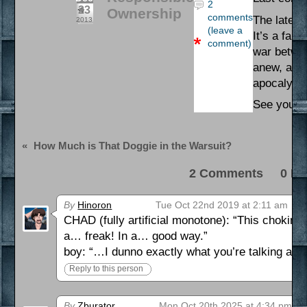
2
23
Ownership
comments
The latest
2013
(leave a
It’s a fan
comment)
war betwee
anew, and 
apocalypse
See you on
«
How Much is That Doggie in the Warsuit?
2 Comments 0 Pi
By
Hinoron
Tue Oct 22nd 2019 at 2:11 am
CHAD (fully artificial monotone): “This choki
a… freak! In a… good way.”
boy: “…I dunno exactly what you’re talking about
Reply to this person
By
Zburator
Mon Oct 20th 2025 at 4:34 pm