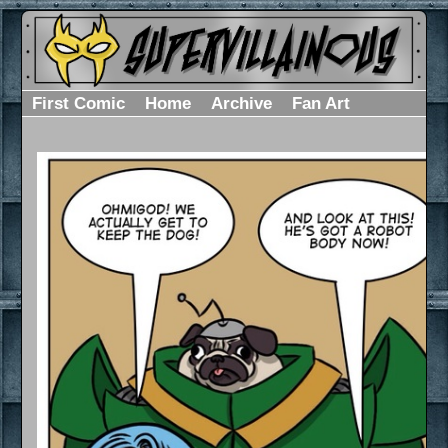
First Comic
Home
Archive
Fan Art