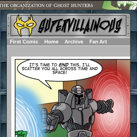
First Comic
Home
Archive
Fan Art