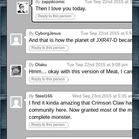
By
zappitcomic
Tue Sep 22nd 2015 at 1:1
Then I love you today.
Reply to this person
By
CyborgJesus
Tue Sep 22nd 2015 at 5:55 
And that is how the planet of JXR47-D became 
Reply to this person
By
Otaku
Tue Sep 22nd 2015 at 9:08 pm
Hmm… okay with this version of Meat, I can ki
Reply to this person
By
Steel166
Wed Sep 23rd 2015 at 5:35 am
I find it kinda amazing that Crimson Claw has a
community here. Now granted most of the morals
complete monster.
Reply to this person