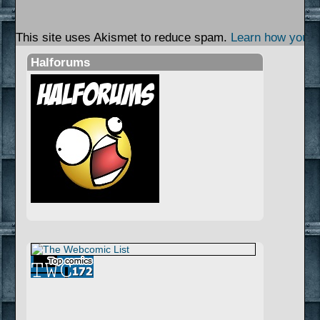
This site uses Akismet to reduce spam.
Learn how your 
Halforums