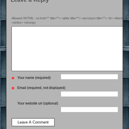
Allowed XHTML: <a href="" title=""> <abbr title=""> <acronym title=""> <b> <blockquo
<strike> <strong>
Your name (required)
Email (required, not displayed)
Your website url (optional)