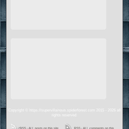
Copyright © https://supervillainous.spiderforest.com 2015 - 2026 all
rights reserved.
RSS - ALL posts on this site
RSS - ALL comments on this