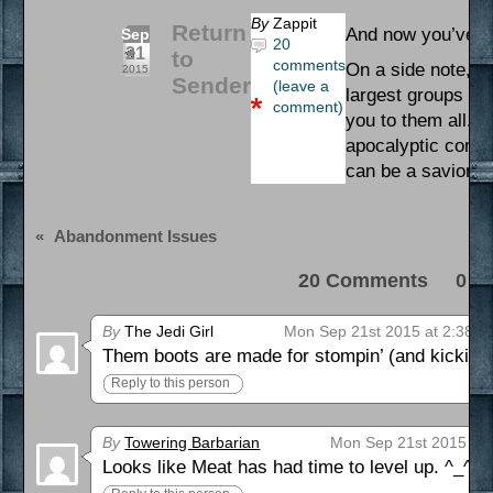
By
Zappit
Return
And now you’ve se
Sep
20
21
to
comments
On a side note, S
2015
Sender
(leave a
largest groups we’
comment)
you to them all. O
apocalyptic comic 
can be a savior to
«
Abandonment Issues
20 Comments 0 Pi
By
The Jedi Girl
Mon Sep 21st 2015 at 2:38 a
Them boots are made for stompin’ (and kickin’ 
Reply to this person
By
Towering Barbarian
Mon Sep 21st 2015 at 
Looks like Meat has had time to level up. ^_^