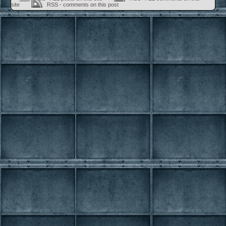
site
RSS - comments on this post