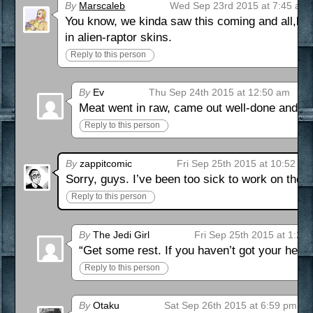
By
Marscaleb
Wed Sep 23rd 2015 at 7:45 am
You know, we kinda saw this coming and all,but 
in alien-raptor skins.
Reply to this person
By
Ev
Thu Sep 24th 2015 at 12:50 am
Meat went in raw, came out well-done and itch
Reply to this person
By
zappitcomic
Fri Sep 25th 2015 at 10:52 am
Sorry, guys. I’ve been too sick to work on the n
Reply to this person
By
The Jedi Girl
Fri Sep 25th 2015 at 1:27
“Get some rest. If you haven’t got your healt
Reply to this person
By
Otaku
Sat Sep 26th 2015 at 6:59 pm