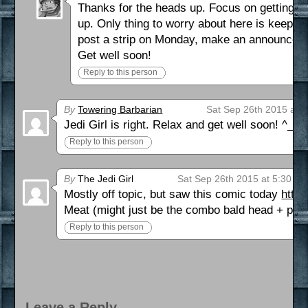
Thanks for the heads up. Focus on getting bet
up. Only thing to worry about here is keeping
post a strip on Monday, make an announcem
Get well soon!
Reply to this person
By
Towering Barbarian
Sat Sep 26th 2015 at 
Jedi Girl is right. Relax and get well soon! ^_~
Reply to this person
By
The Jedi Girl
Sat Sep 26th 2015 at 5:30 p
Mostly off topic, but saw this comic today
http
Meat (might just be the combo bald head + peev
Reply to this person
Leave a Reply