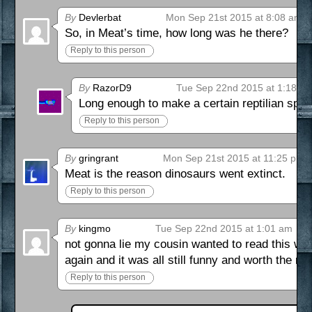
By
Devlerbat
Mon Sep 21st 2015 at 8:08 am
So, in Meat’s time, how long was he there?
Reply to this person
By
RazorD9
Tue Sep 22nd 2015 at 1:18 a
Long enough to make a certain reptilian spec
Reply to this person
By
gringrant
Mon Sep 21st 2015 at 11:25 pm
Meat is the reason dinosaurs went extinct.
Reply to this person
By
kingmo
Tue Sep 22nd 2015 at 1:01 am
not gonna lie my cousin wanted to read this wh
again and it was all still funny and worth the r
Reply to this person