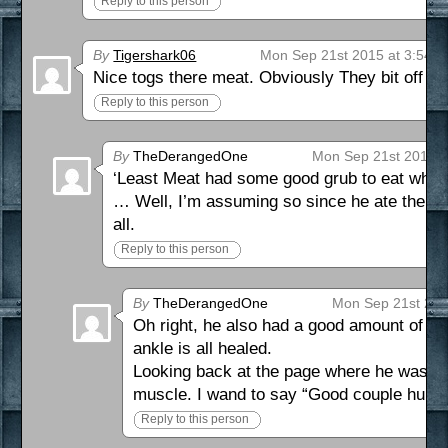
Reply to this person
By
Tigershark06
Mon Sep 21st 2015 at 3:54 
Nice togs there meat. Obviously They bit off m
Reply to this person
By
TheDerangedOne
Mon Sep 21st 2015 a
‘Least Meat had some good grub to eat while
… Well, I’m assuming so since he ate the me
all.
Reply to this person
By
TheDerangedOne
Mon Sep 21st 201
Oh right, he also had a good amount of ti
ankle is all healed.
Looking back at the page where he was se
muscle. I wand to say “Good couple hundre
Reply to this person