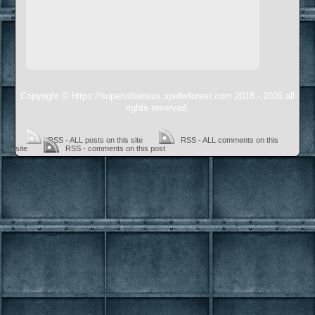
Copyright © https://supervillainous.spiderforest.com 2018 - 2026 all
rights reserved.
RSS - ALL posts on this site
RSS - ALL comments on this
site
RSS - comments on this post