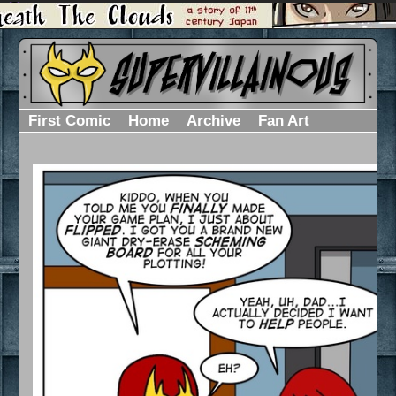
First Comic
Home
Archive
Fan Art