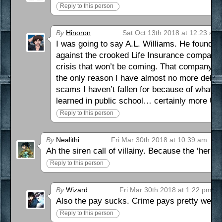
Reply to this person
By
Hinoron
Sat Oct 13th 2018 at 12:23 am
I was going to say A.L. Williams. He founded 
against the crooked Life Insurance companies 
crisis that won’t be coming. That company is 
the only reason I have almost no more debt a
scams I haven’t fallen for because of what th
learned in public school… certainly more U
Reply to this person
By
Nealithi
Fri Mar 30th 2018 at 10:39 am
Ah the siren call of villainy. Because the ‘heroe
Reply to this person
By
Wizard
Fri Mar 30th 2018 at 1:22 pm
Also the pay sucks. Crime pays pretty well, at
Reply to this person