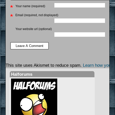
Your name (required)
Email (required, not displayed)
Your website url (optional)
This site uses Akismet to reduce spam.
Learn how your 
Halforums