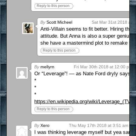
Reply to this person
By
Scott Micheel
Sat Mar 31st 2018 at 
Anti-Villain seems to fit better. Hiring the
attitude. But Anna is also a super genius
she have a mastermind plot to remake the
Reply to this person
By
mellyrn
Fri Mar 30th 2018 at 12:00 pm
Or “Leverage”! — as Nate Ford dryly says, 
*
*
*
https://en.wikipedia.org/wiki/Leverage_(TV_s
Reply to this person
By
Xero
Thu May 17th 2018 at 3:51 am
I was thinking leverage myself but yea same