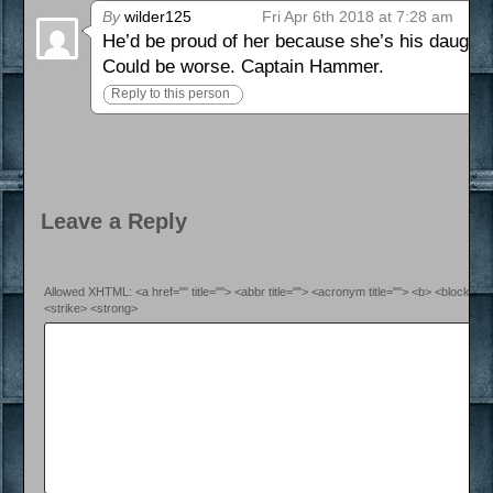
By
wilder125
Fri Apr 6th 2018 at 7:28 am
He’d be proud of her because she’s his daughter
Could be worse. Captain Hammer.
Reply to this person
Leave a Reply
Allowed XHTML: <a href="" title=""> <abbr title=""> <acronym title=""> <b> <blockquo
<strike> <strong>