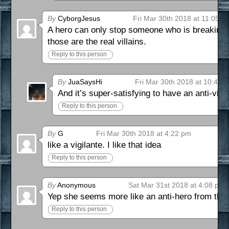
By
CyborgJesus
Fri Mar 30th 2018 at 11:05 a
A hero can only stop someone who is breaking the
those are the real villains.
Reply to this person
By
JuaSaysHi
Fri Mar 30th 2018 at 10:41 
And it’s super-satisfying to have an anti-villi
Reply to this person
By
G
Fri Mar 30th 2018 at 4:22 pm
like a vigilante. I like that idea
Reply to this person
By
Anonymous
Sat Mar 31st 2018 at 4:08 pm
Yep she seems more like an anti-hero from tha
Reply to this person