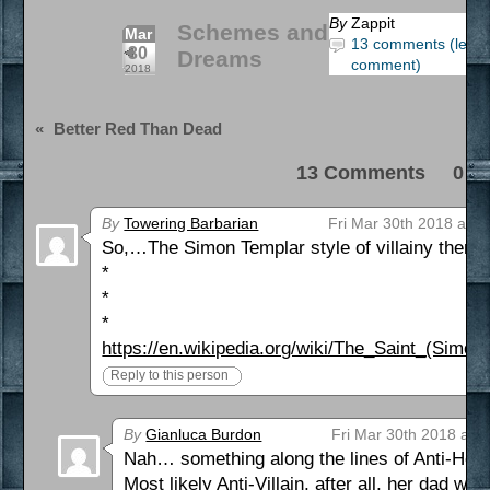
By
Zappit
Schemes and
Mar
13 comments (leav
30
Dreams
comment)
2018
«
Better Red Than Dead
13 Comments 0 Pi
By
Towering Barbarian
Fri Mar 30th 2018 at 3
So,…The Simon Templar style of villainy then?
*
*
*
https://en.wikipedia.org/wiki/The_Saint_(Simon
Reply to this person
By
Gianluca Burdon
Fri Mar 30th 2018 at 
Nah… something along the lines of Anti-Hero o
Most likely Anti-Villain, after all, her dad wa