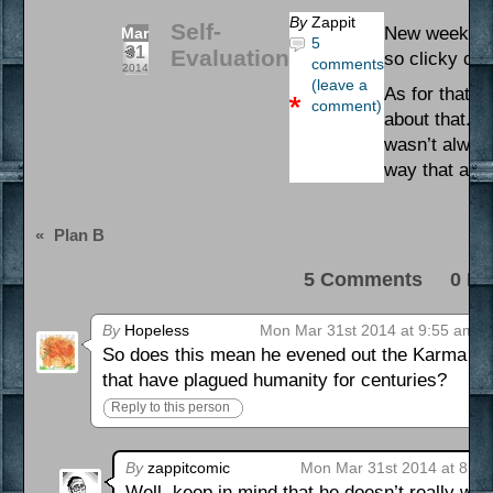
By
Zappit
Self-
New week, ne
Mar
5
31
Evaluation
so clicky cli
comments
2014
(leave a
As for that s
comment)
about that. I
wasn’t always
way that actu
«
Plan B
5 Comments 0 Pi
By
Hopeless
Mon Mar 31st 2014 at 9:55 am
So does this mean he evened out the Karma or j
that have plagued humanity for centuries?
Reply to this person
By
zappitcomic
Mon Mar 31st 2014 at 8:1
Well, keep in mind that he doesn’t really wan