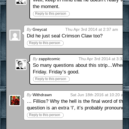
the moment.
Reply to this person
By
Greycat
Thu Apr 3rd 2014 at 2:37 am
Did he just seal Crimson Claw too?
Reply to this person
By
zappitcomic
Thu Apr 3rd 2014 at 3:32 
So many questions about this strip…When w
Friday. Friday’s good.
Reply to this person
By
Withdrawn
Sat Jun 18th 2016 at 10:20 am
… Fillios? Why the hell is the final word of tha
question is an extra ‘l’, it’s probably pronounc
Reply to this person