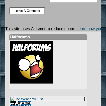
This site uses Akismet to reduce spam.
Learn how your 
Halforums