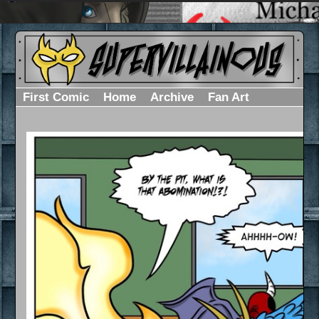
First Comic
Home
Archive
Fan Art