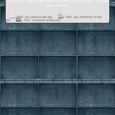
Copyright © https://supervillainous.spiderforest.com 2014 - 2026 all
rights reserved.
RSS - ALL posts on this site
RSS - ALL comments on this
site
RSS - comments on this post