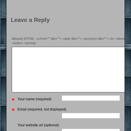
Leave a Reply
Allowed XHTML: <a href="" title=""> <abbr title=""> <acronym title=""> <b> <blockquo
<strike> <strong>
Your name (required)
Email (required, not displayed)
Your website url (optional)