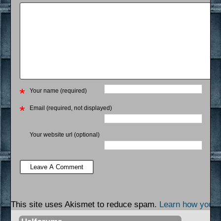
Your name (required)
Email (required, not displayed)
Your website url (optional)
This site uses Akismet to reduce spam.
Learn how your 