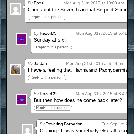
By
Eposi
Mon Aug 31st 2015 at 10:09 am
Check out the Seventh annual Serpent Society S
Reply to this person
By
RazorD9
Mon Aug 31st 2015 at 6:41 p
Sunday at six!
Reply to this person
By
Jordan
Mon Aug 31st 2015 at 5:44 pm
I have a feeling that Hanna and Pachydermis are
Reply to this person
By
RazorD9
Mon Aug 31st 2015 at 6:42 p
But then how does he come back later?
Reply to this person
By
Towering Barbarian
Tue Sep 1st 201
Cloning? It was somebody else all along? 