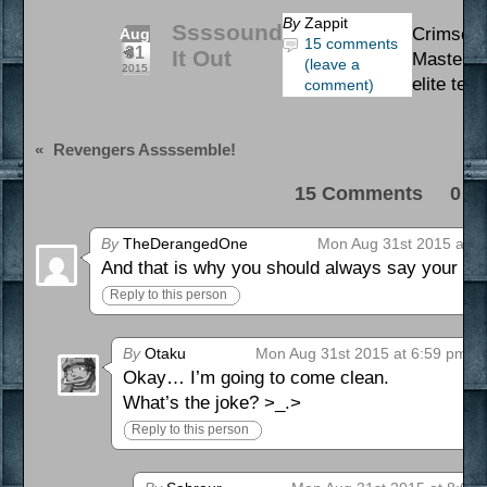
By
Zappit
Ssssound
Crimson 
Aug
15 comments
31
It Out
Master. 
(leave a
2015
elite team
comment)
«
Revengers Assssemble!
15 Comments 0 Pi
By
TheDerangedOne
Mon Aug 31st 2015 at 3
And that is why you should always say your supe
Reply to this person
By
Otaku
Mon Aug 31st 2015 at 6:59 pm
Okay… I’m going to come clean.
What’s the joke? >_.>
Reply to this person