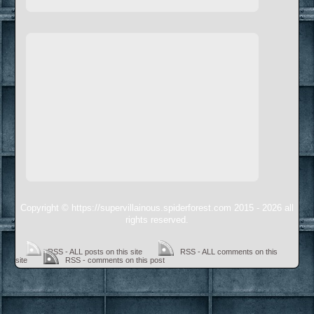
Copyright © https://supervillainous.spiderforest.com 2015 - 2026 all
rights reserved.
RSS - ALL posts on this site
RSS - ALL comments on this
site
RSS - comments on this post