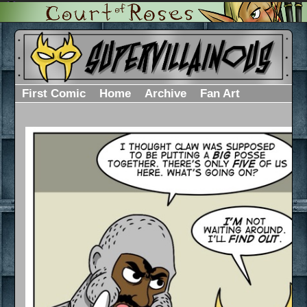
First Comic
Home
Archive
Fan Art