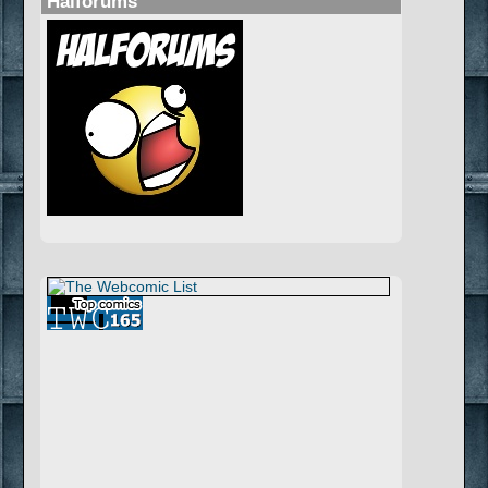
Halforums