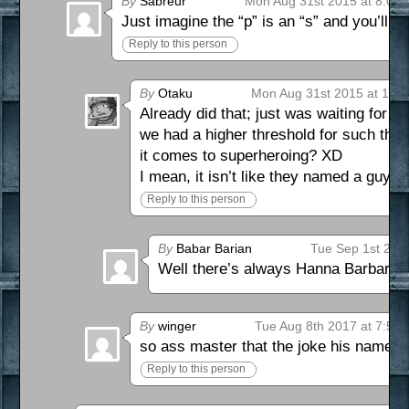
By
Sabreur
Mon Aug 31st 2015 at 8:07
Just imagine the “p” is an “s” and you’ll get
Reply to this person
By
Otaku
Mon Aug 31st 2015 at 10:
Already did that; just was waiting for
we had a higher threshold for such thin
it comes to superheroing? XD
I mean, it isn’t like they named a guy 
Reply to this person
By
Babar Barian
Tue Sep 1st 201
Well there’s always Hanna Barbaria
By
winger
Tue Aug 8th 2017 at 7:59
so ass master that the joke his name s
Reply to this person