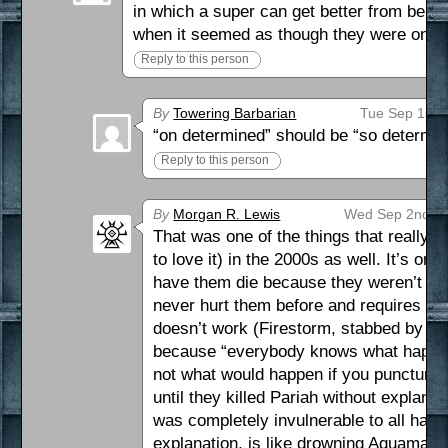
in which a super can get better from bein
when it seemed as though they were on det
Reply to this person
By
Towering Barbarian
Tue Sep 1st 
“on determined” should be “so determin
Reply to this person
By
Morgan R. Lewis
Wed Sep 2nd 20
That was one of the things that really
to love it) in the 2000s as well. It’s one
have them die because they weren’t loo
never hurt them before and requires a 
doesn’t work (Firestorm, stabbed by a 
because “everybody knows what happen
not what would happen if you punctured 
until they killed Pariah without explan
was completely invulnerable to all harm u
explanation, is like drowning Aquaman.