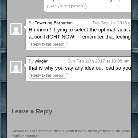
Reply to this person
By
Towering Barbarian
Tue Sep 1st 2015 at 1
Hmmmm! Trying to select the optimal tactical m
action RIGHT NOW! I remember that feeling qui
Reply to this person
By
winger
Sun Feb 26th 2017 at 10:08 pm
that is why you say any idea out load so you ca
Reply to this person
Leave a Reply
Allowed XHTML: <a href="" title=""> <abbr title=""> <acronym title=""> <b> <blockquo
<strike> <strong>