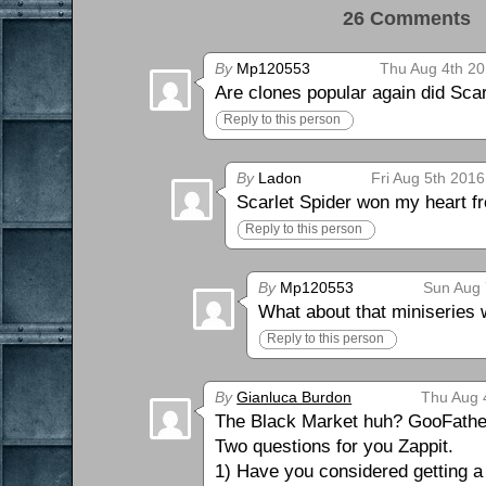
26 Comments 
By
Mp120553
Thu Aug 4th 20
Are clones popular again did Sca
Reply to this person
By
Ladon
Fri Aug 5th 2016
Scarlet Spider won my heart fr
Reply to this person
By
Mp120553
Sun Aug 
What about that miniseries
Reply to this person
By
Gianluca Burdon
Thu Aug 
The Black Market huh? GooFather w
Two questions for you Zappit.
1) Have you considered getting 