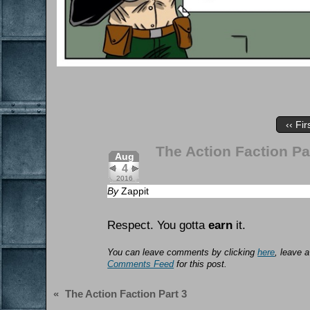
‹‹ Fir
The Action Faction Pa
Aug
4
2016
By
Zappit
Respect. You gotta
earn
it.
You can leave comments by clicking
here
, leave 
Comments Feed
for this post.
«
The Action Faction Part 3