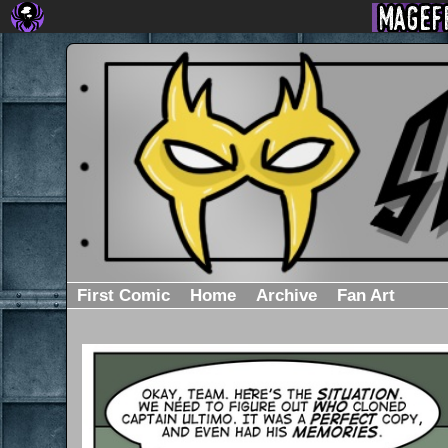
First Comic
Home
Archive
Fan Art