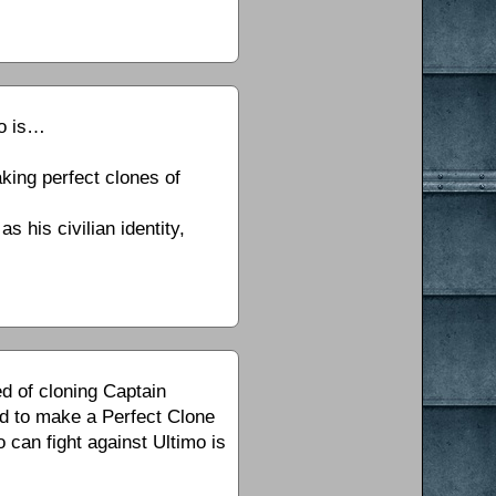
mo is…
king perfect clones of
s his civilian identity,
ed of cloning Captain
ed to make a Perfect Clone
 can fight against Ultimo is