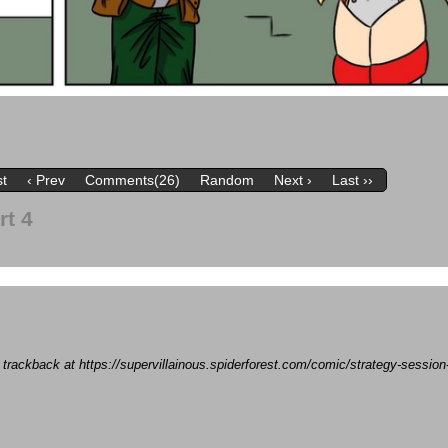
st
‹ Prev
Comments(26)
Random
Next ›
Last ››
rt 4
a trackback at https://supervillainous.spiderforest.com/comic/strategy-sessio