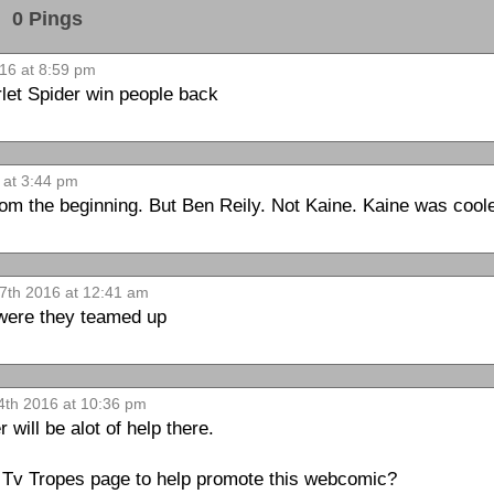
0 Pings
16 at 8:59 pm
rlet Spider win people back
 at 3:44 pm
om the beginning. But Ben Reily. Not Kaine. Kaine was cool
7th 2016 at 12:41 am
 were they teamed up
4th 2016 at 10:36 pm
ill be alot of help there.
a Tv Tropes page to help promote this webcomic?