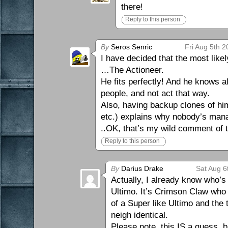
there!
Reply to this person
By
Seros Senric
Fri Aug 5th 
I have decided that the most likel
…The Actioneer.
He fits perfectly! And he knows 
people, and not act that way.
Also, having backup clones of himse
etc.) explains why nobody’s manag
..OK, that’s my wild comment of 
Reply to this person
By
Darius Drake
Sat Aug 6
Actually, I already know who’s 
Ultimo. It’s Crimson Claw who 
of a Super like Ultimo and the
neigh identical.
Please note, this IS a guess, b