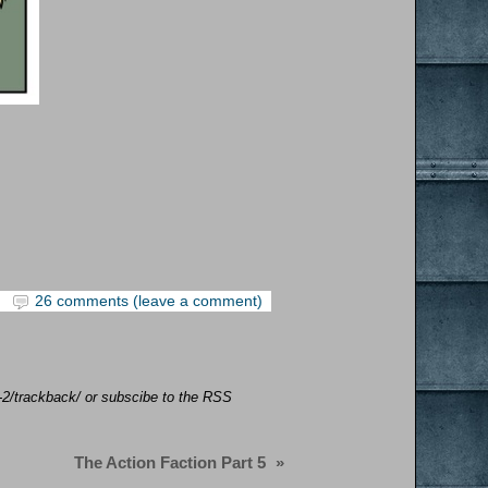
26 comments (leave a comment)
n-2/trackback/ or subscibe to the RSS
The Action Faction Part 5
»