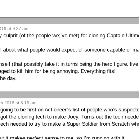
2016 at 9:37 am
y culprit (of the people we;’ve met) for cloning Captain Ulti
all about what people would expect of someone capable of ma
lf (that possibly take it in turns being the hero figure, live a
ed to kill him for being annoying. Everything fits!
the day.
th 2016 at 3:16 am
going to be first on Actioneer’s list of people who’s suspect
got the cloning tech to make Joey. Turns out the tech need
 tech needed to try to make a Super Soldier from Scratch who
ut it makes perfect sense to me, so I’m running with it.