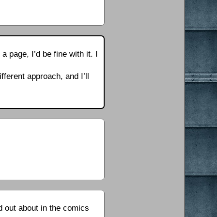
 page, I’d be fine with it. I
fferent approach, and I’ll
d out about in the comics