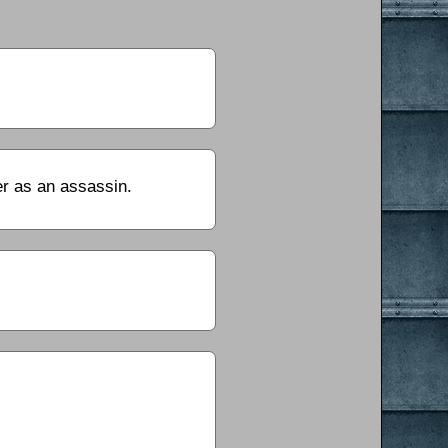
er as an assassin.