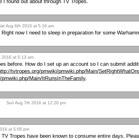
e I found out about through TV Tropes.
Sat Aug 6th 2016 at 5:16 am
ater. Right now I need to sleep in preparation for some Warham
 2016 at 5:13 am
pes before. How do I set up an account so I can submit addi
http://tvtropes.org/pmwiki/pmwiki.php/Main/SetRightWhat
ki/pmwiki.php/Main/ItRunsInTheFamily
.
Sun Aug 7th 2016 at 12:20 pm
2016 at 5:05 pm
TV Tropes have been known to consume entire days. Please 