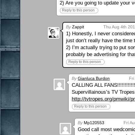
2) Are you going to update your v
Reply to this person
By
Zappit
Thu Aug 4th 201
1) Honestly, I never considered 
just don’t really have the time
2) I’m actually trying to put so
probably be advertising for tha
Reply to this person
By
Gianluca Burdon
Fri
CALLING ALL FANS!!!!!!!!!!!
Supervillainous’s TV Tropes 
http://tvtropes.org/pmwiki
Reply to this person
By
Mp120553
Fri A
Good call most wedcomics