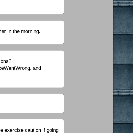
mer in the morning.
tions?
OnceWentWrong
, and
exercise caution if going