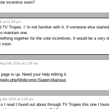
ote incentive soon?
6 at 11:09 pm
TV Tropes. I ‘m not familiar with it. If someone else started a
 to maintain one.
mething together for the vote incentives. It would be a very di
t soon.
 Aug 5th 2016 at 1:58 am
!
page is up. Need your help editing it.
/pmwiki.php/Webcomic/Supervillainous
ug 5th 2016 at 2:03 pm
 I read I found out about through TV Tropes this one I foun