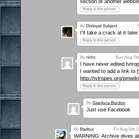
section of another websit
Reply to this person
By
Disloyal Subject
I’ll take a crack at it l
Reply to this person
By
richc
Sun Aug 7th
I have never edited tvtro
I wanted to add a link to
http://tvtropes.org/pmwi
Reply to this person
By
Gianluca Burdon
Just use Facebook
By
Badtux
Fri Aug 5th 
WARNING: Archive dives at 