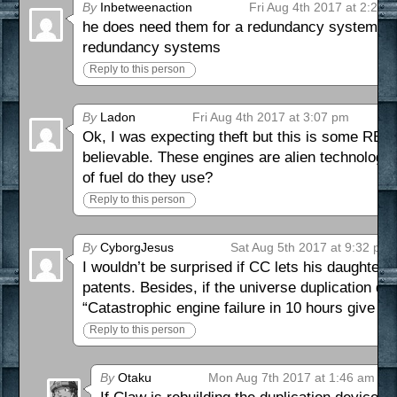
By
Inbetweenaction
Fri Aug 4th 2017 at 2:26 
he does need them for a redundancy system. only
redundancy systems
Reply to this person
By
Ladon
Fri Aug 4th 2017 at 3:07 pm
Ok, I was expecting theft but this is some REA
believable. These engines are alien technology
of fuel do they use?
Reply to this person
By
CyborgJesus
Sat Aug 5th 2017 at 9:32 pm
I wouldn’t be surprised if CC lets his daughter a
patents. Besides, if the universe duplication d
“Catastrophic engine failure in 10 hours give m
Reply to this person
By
Otaku
Mon Aug 7th 2017 at 1:46 am