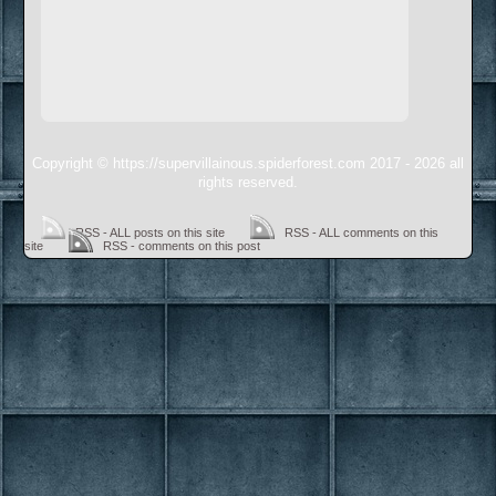
Copyright © https://supervillainous.spiderforest.com 2017 - 2026 all
rights reserved.
RSS - ALL posts on this site
RSS - ALL comments on this
site
RSS - comments on this post