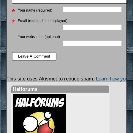
Your name (required)
Email (required, not displayed)
Your website url (optional)
This site uses Akismet to reduce spam.
Learn how your 
Halforums