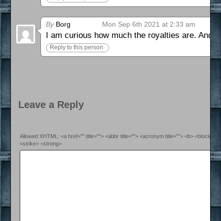
By
Borg
Mon Sep 6th 2021 at 2:33 am
I am curious how much the royalties are. And if 
Reply to this person
Leave a Reply
Allowed XHTML: <a href="" title=""> <abbr title=""> <acronym title=""> <b> <blockquo
<strike> <strong>