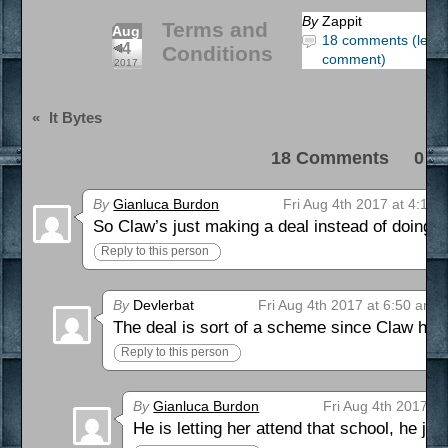
By
Zappit
Terms and
Aug
18 comments (leav
4
Conditions
comment)
2017
«
It Bytes
18 Comments 0 Pi
By
Gianluca Burdon
Fri Aug 4th 2017 at 4:11 
So Claw’s just making a deal instead of doing
Reply to this person
By
Devlerbat
Fri Aug 4th 2017 at 6:50 am
The deal is sort of a scheme since Claw has n
Reply to this person
By
Gianluca Burdon
Fri Aug 4th 2017 a
He is letting her attend that school, he just