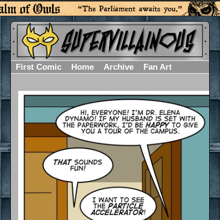
First Comic
Home
Archive
Fan Art