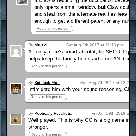
If Claw is rebuilding the duplication device,
only opens a small window,
but
Claw could vo
and steal from the alternate realities
leaving
enough to get a different patent or any num
Reply to this person
By
Mujaki
Sat Aug 5th 2017 at 11:18 pm
Actually, if he’s smart about it, he SHOULD pad
helps keep the family home airborne, AND hero-
Reply to this person
By
Sidekick Matt
Mon Aug 7th 2017 at 12:21 
Intimidate him with your sound reasoning, Claw
Reply to this person
By
Poetically Psychotic
Fri Jan 19th 2018 at 1
Well played. This is why CC is a big name in t
stronger.
Reply to this person