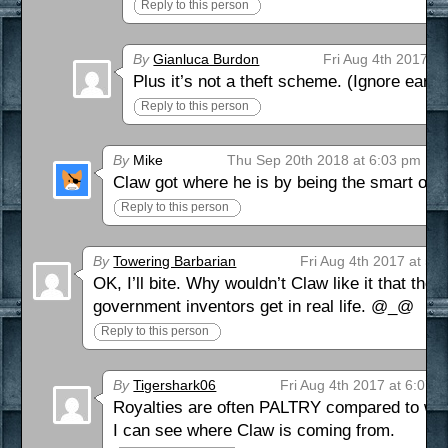
Reply to this person
By
Gianluca Burdon
Fri Aug 4th 2017 a
Plus it’s not a theft scheme. (Ignore earl
Reply to this person
By
Mike
Thu Sep 20th 2018 at 6:03 pm
Claw got where he is by being the smart one
Reply to this person
By
Towering Barbarian
Fri Aug 4th 2017 at 5:
OK, I’ll bite. Why wouldn’t Claw like it that th
government inventors get in real life. @_@
Reply to this person
By
Tigershark06
Fri Aug 4th 2017 at 6:07 
Royalties are often PALTRY compared to what
I can see where Claw is coming from.