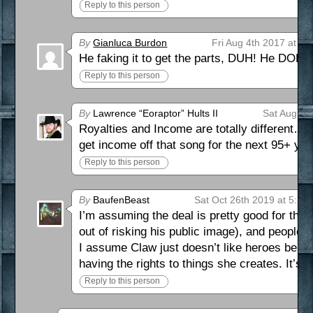
Reply to this person
By
Gianluca Burdon
Fri Aug 4th 2017 at 11
He faking it to get the parts, DUH! He DOES 
Reply to this person
By
Lawrence “Eoraptor” Hults II
Sat Aug 5t
Royalties and Income are totally different…
get income off that song for the next 95+ ye
Reply to this person
By
BaufenBeast
Sat Oct 26th 2019 at 5:23
I’m assuming the deal is pretty good for the 
out of risking his public image), and people w
I assume Claw just doesn’t like heroes benefi
having the rights to things she creates. It’s 
Reply to this person