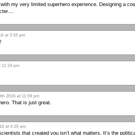
 with my very limited superhero experience. Designing a cos
acter…
16 at 3:55 pm
!
t 11:24 pm
8th 2016 at 11:59 pm
ero. That is just great.
016 at 4:25 am
cientists that created you isn’t what matters. It’s the politi