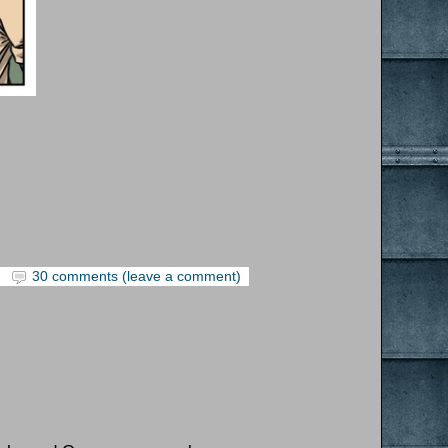
30 comments (leave a comment)