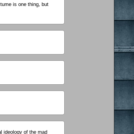
tume is one thing, but
cal ideology of the mad