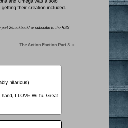
Alpha and Omega was a solo
 getting their creation included.
on-part-2/trackback/ or subscibe to the RSS
The Action Faction Part 3
»
bly hilarious)
er hand, I LOVE Wi-fu. Great