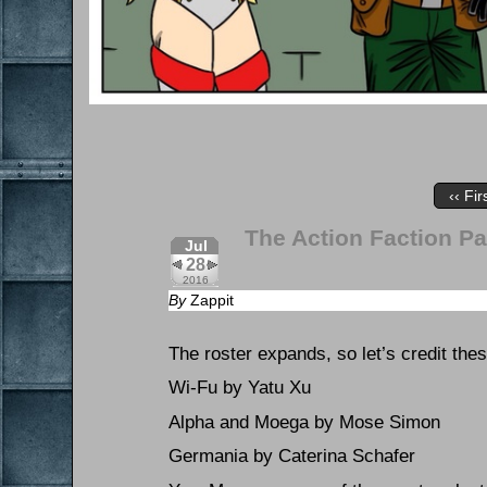
‹‹ Fir
The Action Faction Pa
Jul
28
2016
By
Zappit
The roster expands, so let’s credit the
Wi-Fu by Yatu Xu
Alpha and Moega by Mose Simon
Germania by Caterina Schafer