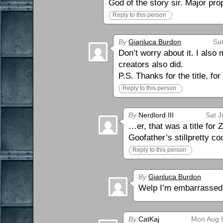
God of the story sir. Major pro
Reply to this person
By
Gianluca Burdon
Sat
Don’t worry about it. I also
creators also did.
P.S. Thanks for the title, fo
Reply to this person
By
Nerdlord III
Sat J
…er, that was a title for
Goofather’s stillpretty c
Reply to this person
By
Gianluca Burdon
Welp I’m embarrassed
By
CatKaj
Mon Aug 8