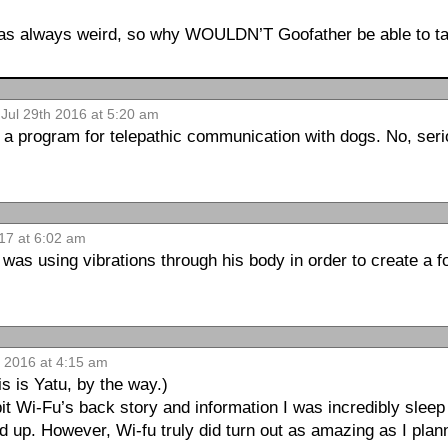
as always weird, so why WOULDN’T Goofather be able to ta
 Jul 29th 2016 at 5:20 am
 a program for telepathic communication with dogs. No, serio
017 at 6:02 am
 was using vibrations through his body in order to create a 
h 2016 at 4:15 am
s is Yatu, by the way.)
t Wi-Fu’s back story and information I was incredibly sleep 
up. However, Wi-fu truly did turn out as amazing as I plann