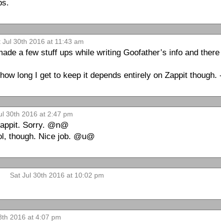
ps.
 Jul 30th 2016 at 11:43 am
 made a few stuff ups while writing Goofather’s info and ther
r how long I get to keep it depends entirely on Zappit though. 
ul 30th 2016 at 2:47 pm
 Zappit. Sorry. @n@
ool, though. Nice job. @u@
Sat Jul 30th 2016 at 10:02 pm
th 2016 at 4:07 pm