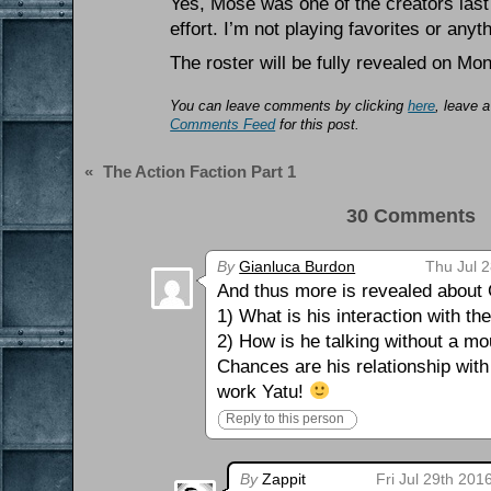
Yes, Mose was one of the creators las
effort. I’m not playing favorites or anyt
The roster will be fully revealed on Mon
You can leave comments by clicking
here
, leave 
Comments Feed
for this post.
«
The Action Faction Part 1
30 Comments 
By
Gianluca Burdon
Thu Jul 
And thus more is revealed about
1) What is his interaction with th
2) How is he talking without a m
Chances are his relationship with
work Yatu!
Reply to this person
By
Zappit
Fri Jul 29th 201