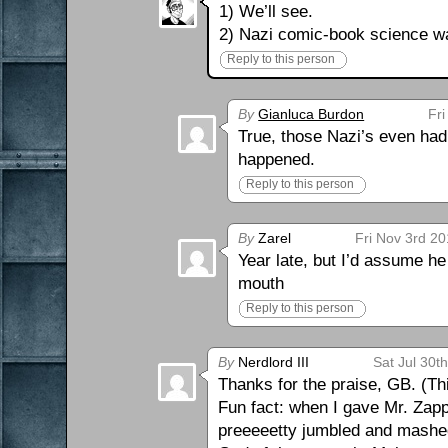
1) We’ll see.
2) Nazi comic-book science w
Reply to this person
By
Gianluca Burdon
Fri
True, those Nazi’s even had
happened.
Reply to this person
By
Zarel
Fri Nov 3rd 2
Year late, but I’d assume he
mouth
Reply to this person
By
Nerdlord III
Sat Jul 30t
Thanks for the praise, GB. (Thi
Fun fact: when I gave Mr. Zappi
preeeeetty jumbled and mashed 