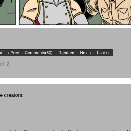
st
‹ Prev
Comments(30)
Random
Next ›
Last ››
rt 2
se creators: