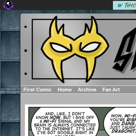
First Comic
Home
Archive
Fan Art