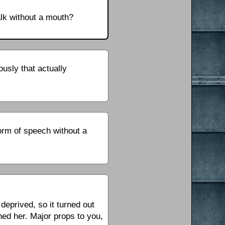
lk without a mouth?
usly that actually
form of speech without a
deprived, so it turned out
ed her. Major props to you,