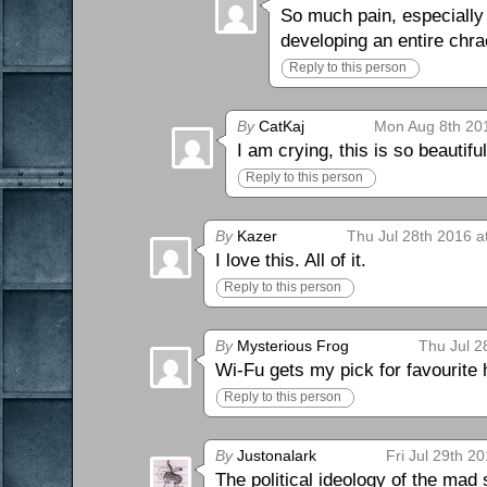
So much pain, especially
developing an entire chr
Reply to this person
By
CatKaj
Mon Aug 8th 20
I am crying, this is so beautiful
Reply to this person
By
Kazer
Thu Jul 28th 2016 a
I love this. All of it.
Reply to this person
By
Mysterious Frog
Thu Jul 2
Wi-Fu gets my pick for favourite h
Reply to this person
By
Justonalark
Fri Jul 29th 2
The political ideology of the mad s