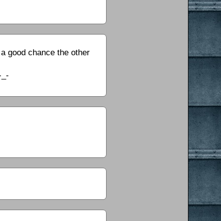
e a good chance the other
-_-