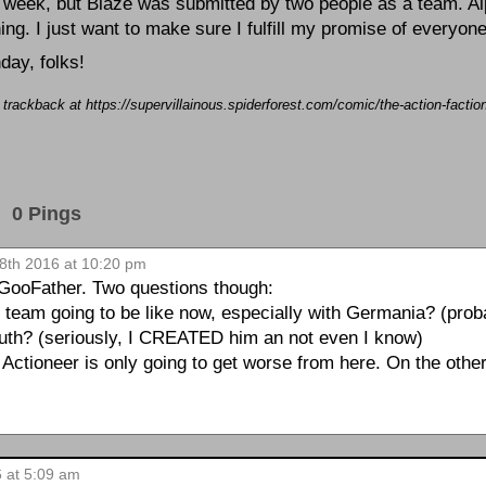
t week, but Blaze was submitted by two people as a team. 
hing. I just want to make sure I fulfill my promise of everyone
day, folks!
a trackback at https://supervillainous.spiderforest.com/comic/the-action-facti
0 Pings
28th 2016 at 10:20 pm
 GooFather. Two questions though:
e team going to be like now, especially with Germania? (proba
outh? (seriously, I CREATED him an not even I know)
 Actioneer is only going to get worse from here. On the oth
6 at 5:09 am