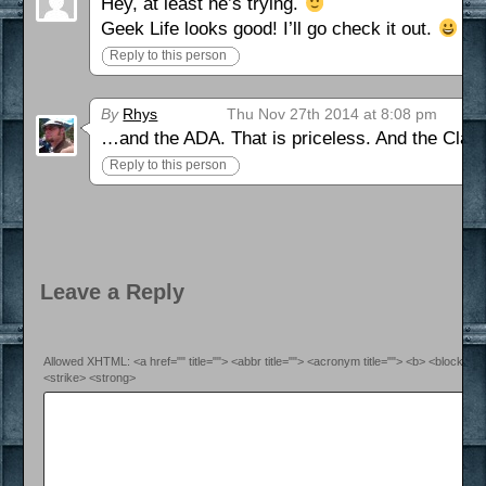
Hey, at least he’s trying.
Geek Life looks good! I’ll go check it out.
Reply to this person
By
Rhys
Thu Nov 27th 2014 at 8:08 pm
…and the ADA. That is priceless. And the Cl
Reply to this person
Leave a Reply
Allowed XHTML: <a href="" title=""> <abbr title=""> <acronym title=""> <b> <blockquo
<strike> <strong>