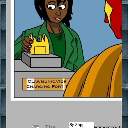
By
Zappit
The
Remember how I
Nov