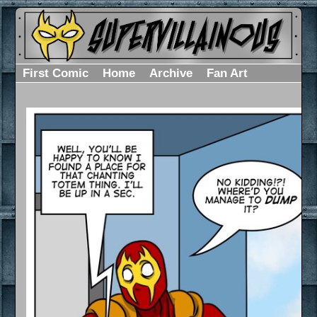
First Comic
Home
Archive
Fan Art