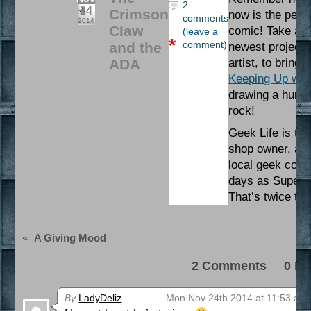
2
24
Crimson
now is the perfe
comments
2014
Claw
comic! Take a ga
(leave a
comment)
and the
newest project,
ADA
artist, to bring 
Keeping Up wit
drawing a human
rock!
Geek Life is the
shop owner, and
local geek commu
days as Supervi
That’s twice th
«
A Giving Mood
2 Comments 0 Pi
By
LadyDeliz
Mon Nov 24th 2014 at 11:53 am