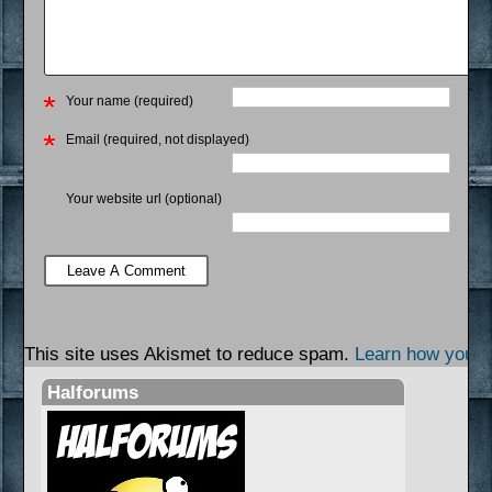
Your name (required)
Email (required, not displayed)
Your website url (optional)
This site uses Akismet to reduce spam.
Learn how your 
Halforums